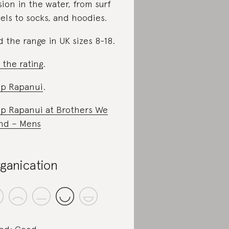
sion in the water, from surf
els to socks, and hoodies.
d the range in UK sizes 8-18.
 the rating
.
p Rapanui
.
p Rapanui at
Brothers We
nd – Mens
ganication