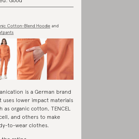
ed: Good
nic Cotton-Blend Hoodie
and
atpants
anication is a German brand
t uses lower impact materials
h as organic cotton, TENCEL
cell, and others to make
dy-to-wear clothes.