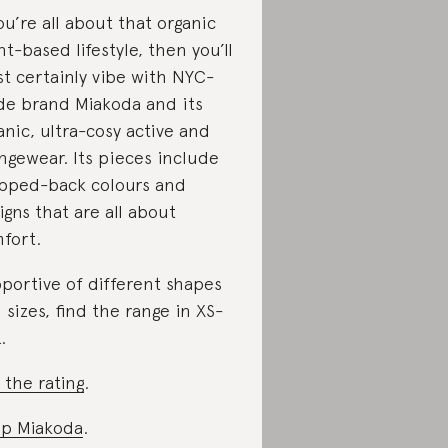
you’re all about that organic
nt-based lifestyle, then you’ll
t certainly vibe with NYC-
e brand Miakoda and its
anic, ultra-cosy active and
ngewear. Its pieces include
ipped-back colours and
igns that are all about
fort.
portive of different shapes
 sizes, find the range in XS-
.
 the rating
.
p Miakoda
.