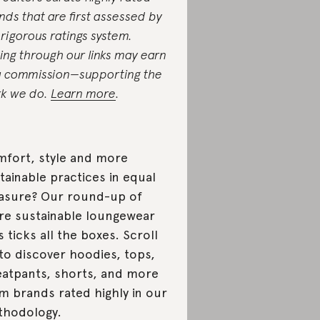
nds that are first assessed by
 rigorous ratings system.
ing through our links may earn
a commission—supporting the
k we do.
Learn more
.
fort, style and more
tainable practices in equal
sure? Our round-up of
e sustainable loungewear
s ticks all the boxes. Scroll
to discover hoodies, tops,
atpants, shorts, and more
m brands rated highly in our
hodology.