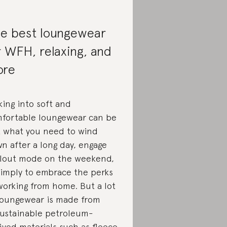
e best loungewear
r WFH, relaxing, and
ore
king into soft and
fortable loungewear can be
t what you need to wind
n after a long day, engage
llout mode on the weekend,
simply to embrace the perks
working from home. But a lot
loungewear is made from
ustainable petroleum-
ived materials such as fleece