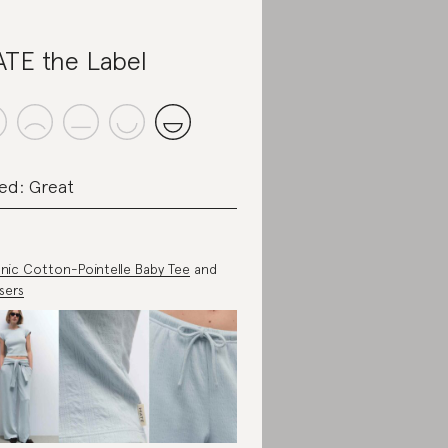
TE the Label
ed: Great
nic Cotton-Pointelle Baby Tee
and
sers