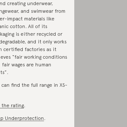
nd creating underwear,
ngewear, and swimwear from
er-impact materials like
anic cotton. All of its
kaging is either recycled or
degradable, and it only works
h certified factories as it
ieves “fair working conditions
 fair wages are human
ts”.
 can find the full range in XS-
 the rating
.
p Underprotection
.