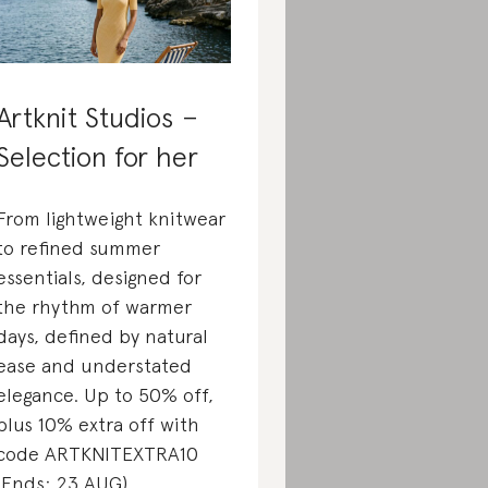
Artknit Studios –
Selection for her
From lightweight knitwear
to refined summer
essentials, designed for
the rhythm of warmer
days, defined by natural
ease and understated
elegance. Up to 50% off,
plus 10% extra off with
code ARTKNITEXTRA10
(Ends: 23 AUG)