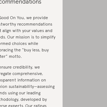
commendations
Good On You, we provide
stworthy recommendations
t align with your values and
ds. Our mission is to simplify
ormed choices while
racing the “buy less, buy
ter” motto.
ensure credibility, we
regate comprehensive,
nsparent information on
hion sustainability—assessing
nds using our leading
hodology, developed by
erse experts. Our ratings