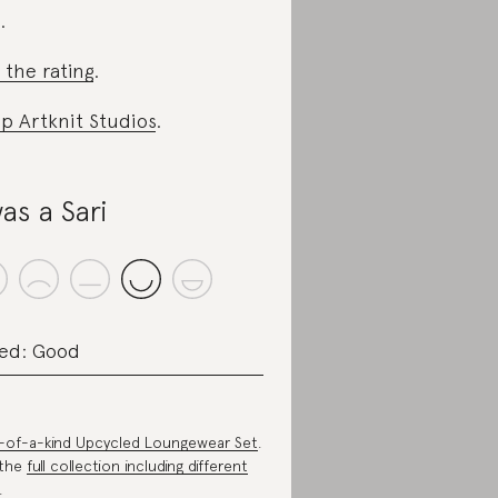
.
 the rating
.
p Artknit Studios
.
was a Sari
ed: Good
of-a-kind Upcycled Loungewear Set
.
 the
full collection including different
.