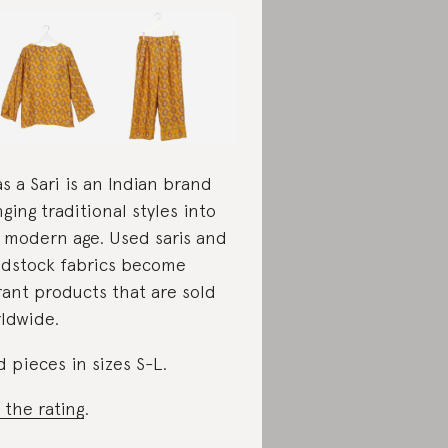
as a Sari is an Indian brand
nging traditional styles into
 modern age. Used saris and
dstock fabrics become
rant products that are sold
ldwide.
d pieces in sizes S-L.
 the rating
.