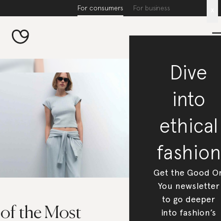
For consumers
For business
x
Dive
into
ethical
fashion
Get the Good O
You newsletter
to go deeper
 of the Most
into fashion’s