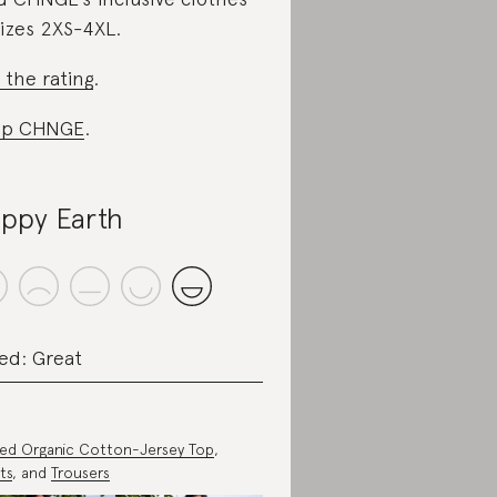
sizes 2XS-4XL.
 the rating
.
op CHNGE
.
ppy Earth
ed: Great
ted Organic Cotton-Jersey Top
,
ts
, and
Trousers