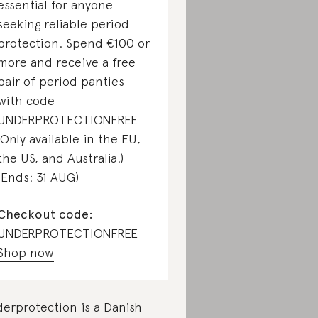
essential for anyone
seeking reliable period
protection. Spend €100 or
more and receive a free
pair of period panties
with code
UNDERPROTECTIONFREE
(Only available in the EU,
the US, and Australia.)
(Ends: 31 AUG)
Checkout code:
UNDERPROTECTIONFREE
Shop now
erprotection is a Danish