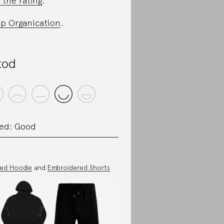
 the rating
.
p Organication
.
tod
ed: Good
ted Hoodie
and
Embroidered Shorts