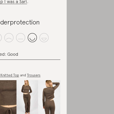
p I was a Sari
.
derprotection
ed: Good
e Knitted Top
and
Trousers