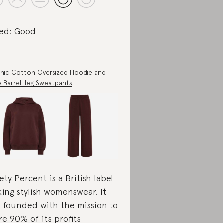
ed: Good
nic Cotton Oversized Hoodie
and
ry Barrel-leg Sweatpants
ety Percent is a British label
ing stylish womenswear. It
 founded with the mission to
re 90% of its profits