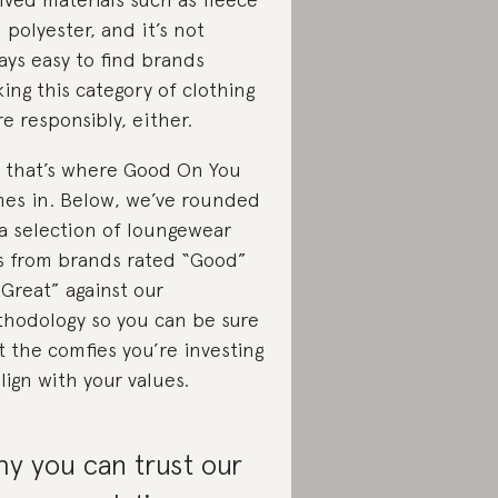
 polyester, and it’s not
ays easy to find brands
ing this category of clothing
e responsibly, either.
 that’s where Good On You
es in. Below, we’ve rounded
a selection of loungewear
s from brands rated “Good”
“Great” against our
hodology so you can be sure
t the comfies you’re investing
align with your values.
y you can trust our