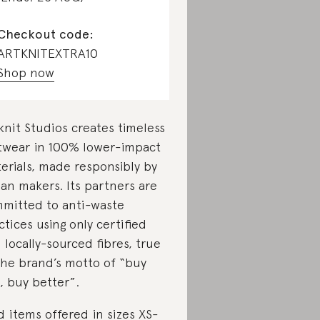
Checkout code:
ARTKNITEXTRA10
Shop now
knit Studios creates timeless
twear in 100% lower-impact
erials, made responsibly by
lian makers. Its partners are
mitted to anti-waste
ctices using only certified
 locally-sourced fibres, true
the brand’s motto of “buy
s, buy better”.
d items offered in sizes XS-