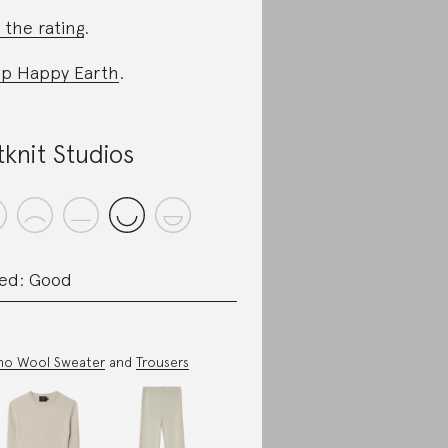
 the rating
.
p Happy Earth
.
tknit Studios
ed: Good
no Wool Sweater
and
Trousers