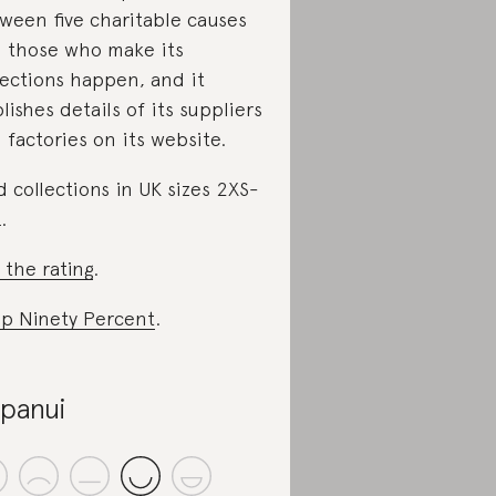
ween five charitable causes
 those who make its
lections happen, and it
lishes details of its suppliers
 factories on its website.
d collections in UK sizes 2XS-
.
 the rating
.
p Ninety Percent
.
panui