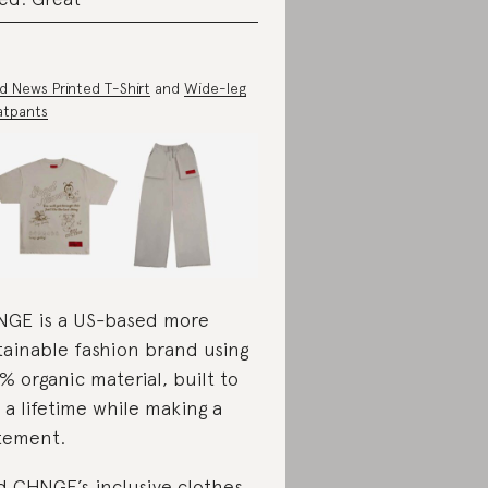
 News Printed T-Shirt
and
Wide-leg
atpants
GE is a US-based more
tainable fashion brand using
% organic material, built to
t a lifetime while making a
tement.
d CHNGE’s inclusive clothes