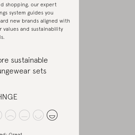
d shopping, our expert
ings system guides you
ard new brands aligned with
r values and sustainability
ls.
re sustainable
ungewear sets
HNGE
ed: Great