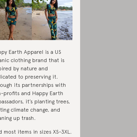
py Earth Apparel is a US
anic clothing brand that is
pired by nature and
icated to preserving it.
ough its partnerships with
-profits and Happy Earth
assadors, it’s planting trees,
hting climate change, and
aning up trash.
d most items in sizes XS-3XL.