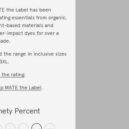
E the Label has been
ating essentials from organic,
nt-based materials and
er-impact dyes for over a
ade.
d the range in inclusive sizes
3XL.
 the rating
.
p MATE the Label
.
nety Percent