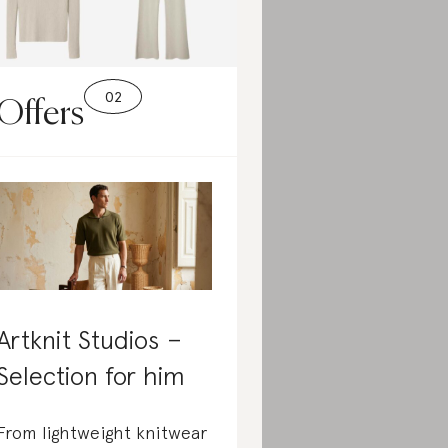
Offers
Artknit Studios –
Selection for him
From lightweight knitwear