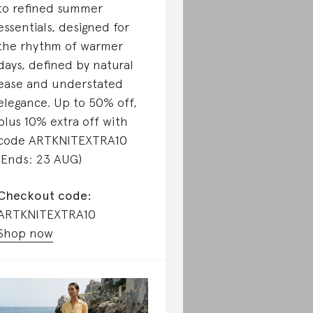
to refined summer
essentials, designed for
the rhythm of warmer
days, defined by natural
ease and understated
elegance. Up to 50% off,
plus 10% extra off with
code ARTKNITEXTRA10
(Ends: 23 AUG)
Checkout code:
ARTKNITEXTRA10
Shop now