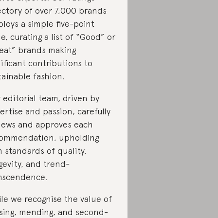
ectory of over 7,000 brands
loys a simple five-point
le, curating a list of “Good” or
eat” brands making
nificant contributions to
tainable fashion.
 editorial team, driven by
ertise and passion, carefully
iews and approves each
ommendation, upholding
h standards of quality,
gevity, and trend-
nscendence.
le we recognise the value of
sing, mending, and second-