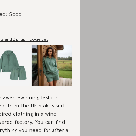
ed: Good
ts and Zip-up Hoodie Set
s award-winning fashion
nd from the UK makes surf-
pired clothing in a wind-
ered factory. You can find
rything you need for after a