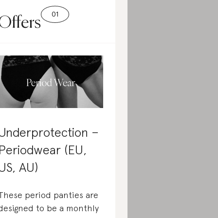
Offers
Underprotection –
Periodwear (EU,
US, AU)
These period panties are
designed to be a monthly