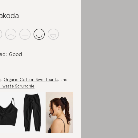
akoda
ed: Good
i
,
Organic Cotton Sweatpants
, and
-waste Scrunchie