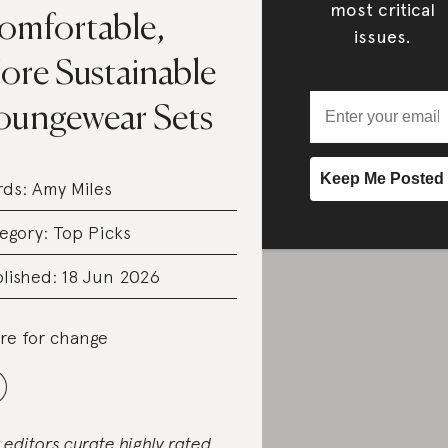
most critical
omfortable,
issues.
ore Sustainable
oungewear Sets
rds:
Amy Miles
egory:
Top Picks
lished: 18 Jun 2026
re for change
 editors curate highly rated