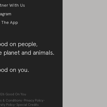
tner With Us
tagram
 The App
od on people,
e planet and animals.
od on you.
026
Good On You
s & Conditions
Privacy Policy
sity Policy
Special Credits