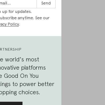
n up for updates.
ubscribe anytime. See our
vacy Policy
.
RTNERSHIP
e world's most
novative platforms
e Good On You
tings to power better
opping choices.