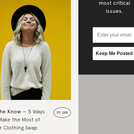
most critical
issues.
the Know
5 Ways
09 JAN
Make the Most of
r Clothing Swap