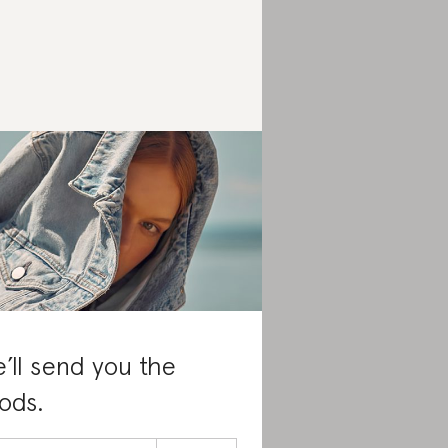
’ll send you the
ods.