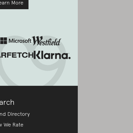
earn More
arch
nd Directory
w We Rate