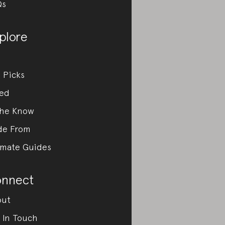
Qs
plore
 Picks
ed
the Know
de From
imate Guides
nnect
out
 In Touch