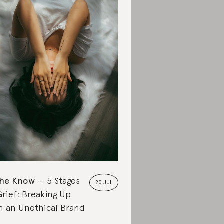
the Know
5 Stages
20 JUL
Grief: Breaking Up
h an Unethical Brand