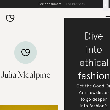
For consumers
For business
x
Dive
into
ethical
fashion
Julia Mcalpine
Get the Good O
You newsletter
to go deeper
into fashion’s