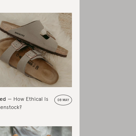
ted
How Ethical Is
08 MAY
kenstock?