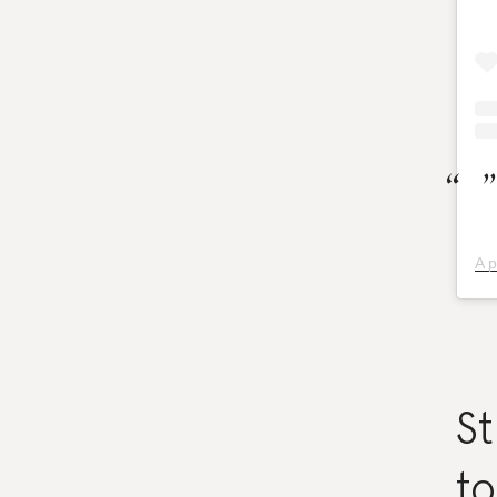
A p
St
to