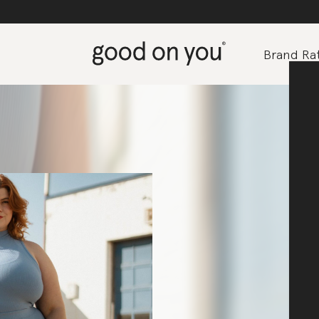
Brand Rat