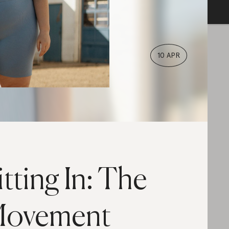
10 APR
itting In: The
ovement