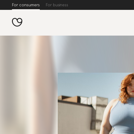
For consumers
For business