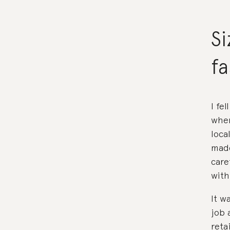
Si
f
I fe
when
loca
made
care
with
It w
job 
reta