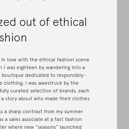
zed out of ethical
ashion
ll in love with the ethical fashion scene
 I was eighteen by wandering into a
l boutique dedicated to responsibly-
 clothing. I was awestruck by the
fully curated selection of brands, each
 a story about who made their clothes.
as a sharp contrast from my summer
as a sales associate at a fast fashion
iler where new “seasons” launched