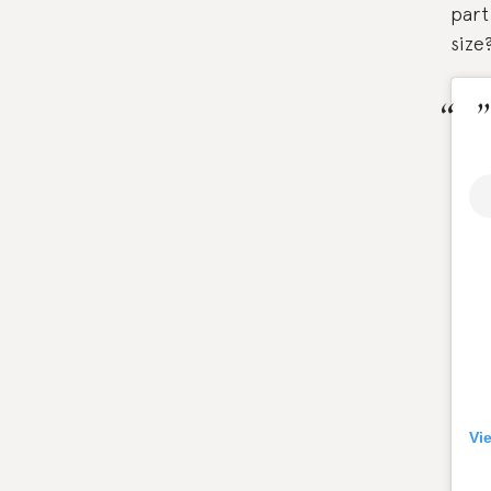
part
size
Vi