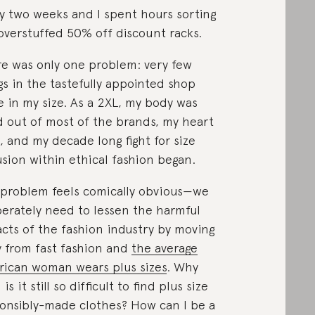
y two weeks and I spent hours sorting
overstuffed 50% off discount racks.
e was only one problem: very few
gs in the tastefully appointed shop
 in my size. As a 2XL, my body was
d out of most of the brands, my heart
, and my decade long fight for size
usion within ethical fashion began.
problem feels comically obvious—we
erately need to lessen the harmful
cts of the fashion industry by moving
 from fast fashion and
the average
ican woman wears plus sizes
. Why
is it still so difficult to find plus size
onsibly-made clothes? How can I be a