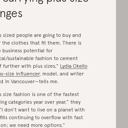
anges
s sized people are going to buy and
 the clothes that fit them. There is
 business potential for
cal/sustainable fashion to cement
lf further with plus sizes,”
Lydia Okello
s-size influencer
, model, and writer
d in Vancouver—tells me.
s size fashion is one of the fastest
ing categories year over year,” they
 “I don’t want to live on a planet with
fills continuing to overflow with fast
ion; we need more options.”