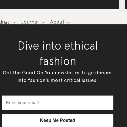
x
ings
Journal
About
Dive into ethical
fashion
Get the Good On You newsletter to go deeper
into fashion’s most critical issues.