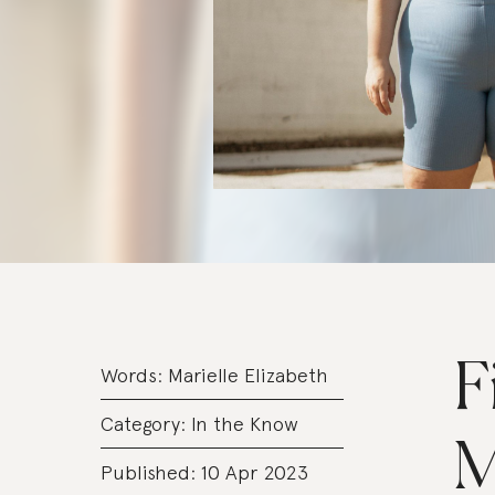
F
Words:
Marielle Elizabeth
Category:
In the Know
M
Published: 10 Apr 2023