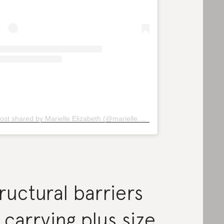
ost shared by Marielle Elizabeth (@marielle.elizabeth)
ructural barriers
 carrying plus size