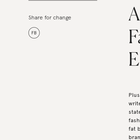
A
Share for change
F
FB
E
Plus
writ
stat
fash
fat 
bran