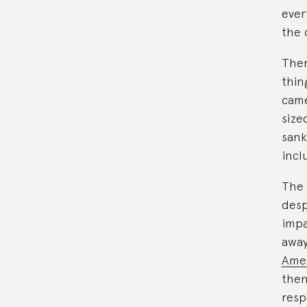
ever
the 
Ther
thin
came
size
sank
incl
The 
desp
impa
away
Amer
then 
resp