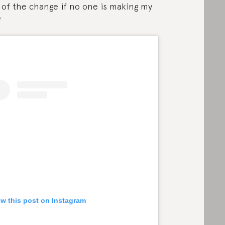
 of the change if no one is making my
?
ew this post on Instagram