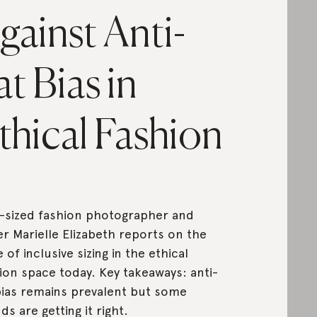
gainst Anti-
at Bias in
thical Fashion
-sized fashion photographer and
er Marielle Elizabeth reports on the
e of inclusive sizing in the ethical
ion space today. Key takeaways: anti-
bias remains prevalent but some
ds are getting it right.