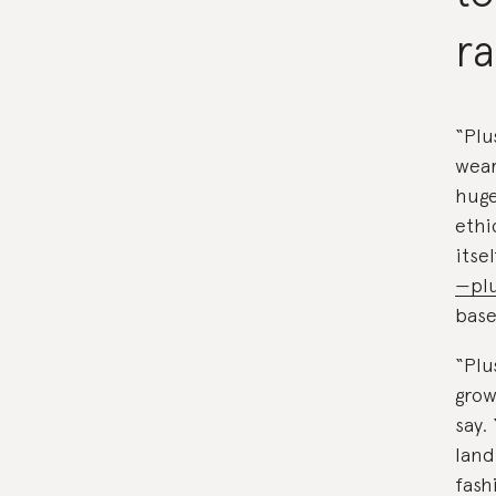
r
“Plu
wear
huge
ethi
itse
—plu
base
“Plu
grow
say.
land
fash