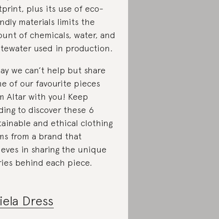
tprint, plus its use of eco-
endly materials limits the
unt of chemicals, water, and
tewater used in production.
ay we can’t help but share
e of our favourite pieces
m Altar with you! Keep
ding to discover these 6
tainable and ethical clothing
ms from a brand that
ieves in sharing the unique
ries behind each piece.
iela Dress