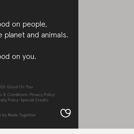
od on people,
e planet and animals.
od on you.
026
Good On You
s & Conditions
Privacy Policy
sity Policy
Special Credits
e by
Made Together