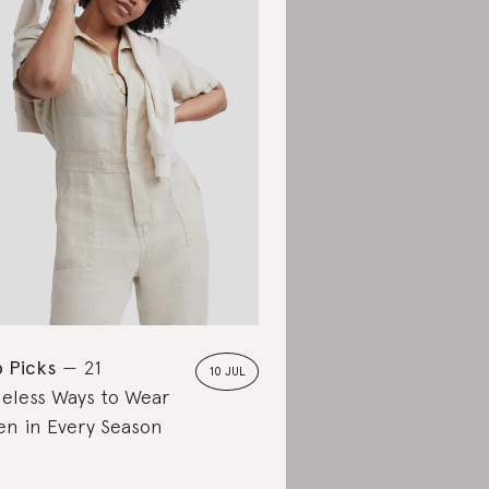
 Picks
21
10 JUL
eless Ways to Wear
en in Every Season