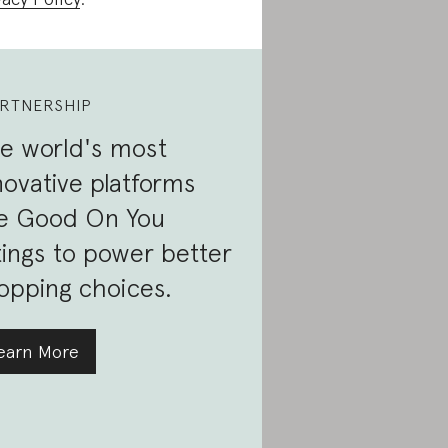
RTNERSHIP
e world's most
novative platforms
e Good On You
tings to power better
opping choices.
earn More