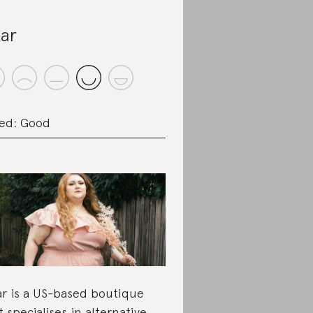
tar
ed: Good
ar is a US-based boutique
t specialises in alternative