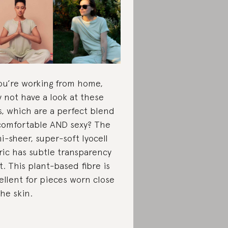
you’re working from home,
 not have a look at these
s, which are a perfect blend
comfortable AND sexy? The
i-sheer, super-soft lyocell
ric has subtle transparency
it. This plant-based fibre is
ellent for pieces worn close
the skin.