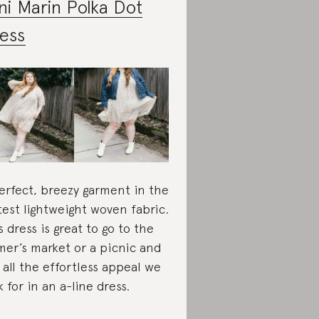
ni Marin Polka Dot
ess
erfect, breezy garment in the
test lightweight woven fabric.
s dress is great to go to the
mer’s market or a picnic and
 all the effortless appeal we
k for in an a-line dress.