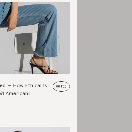
ted
How Ethical Is
08 FEB
d American?