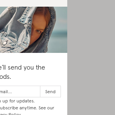
’ll send you the
ods.
n up for updates.
ubscribe anytime. See our
vacy Policy
.