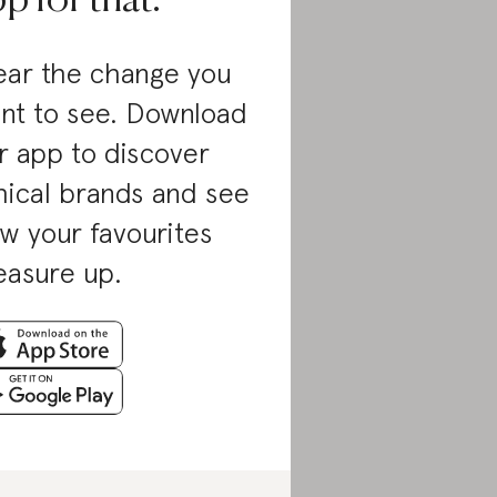
p for that.
ar the change you
nt to see. Download
r app to discover
hical brands and see
w your favourites
asure up.