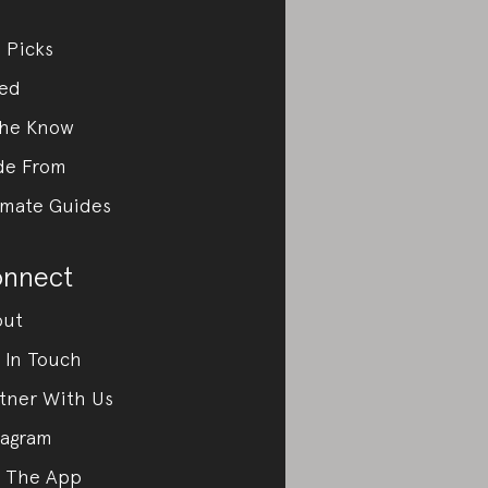
 Picks
ed
the Know
de From
imate Guides
nnect
out
 In Touch
tner With Us
tagram
 The App