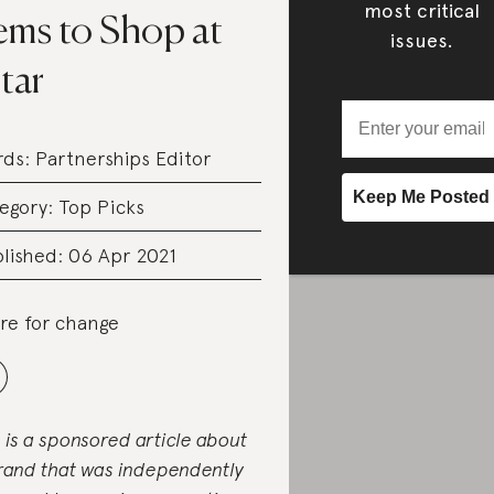
most critical
ems to Shop at
issues.
tar
rds:
Partnerships Editor
egory:
Top Picks
lished: 06 Apr 2021
re for change
s is a sponsored article about
rand that was independently