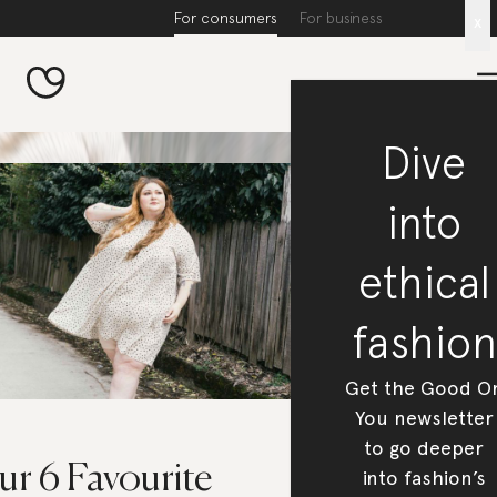
For consumers
For business
x
Dive
into
ethical
fashion
Get the Good O
You newsletter
to go deeper
ur 6 Favourite
into fashion’s