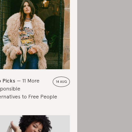
 Picks
11 More
14 AUG
ponsible
ernatives to Free People