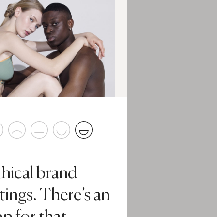
thical brand
tings. There’s an