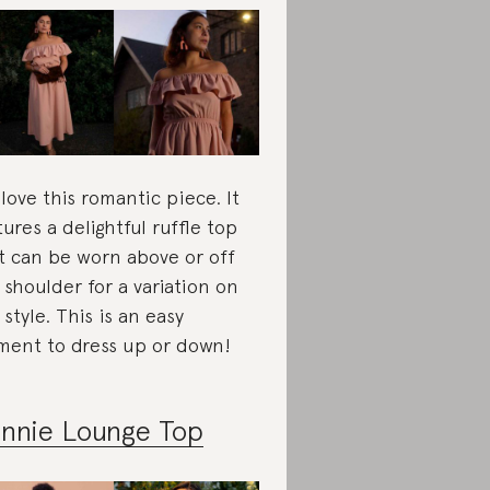
love this romantic piece. It
tures a delightful ruffle top
t can be worn above or off
 shoulder for a variation on
 style. This is an easy
ment to dress up or down!
nnie Lounge Top