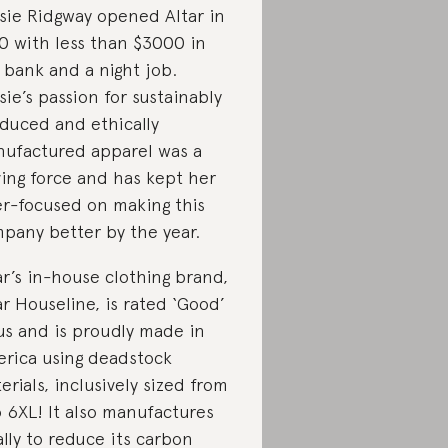
sie Ridgway opened Altar in
0 with less than $3000 in
 bank and a night job.
sie’s passion for sustainably
duced and ethically
ufactured apparel was a
ving force and has kept her
er-focused on making this
pany better by the year.
ar’s in-house clothing brand,
ar Houseline, is rated ‘Good’
us and is proudly made in
rica using deadstock
erials, inclusively sized from
o 6XL! It also manufactures
ally to reduce its carbon