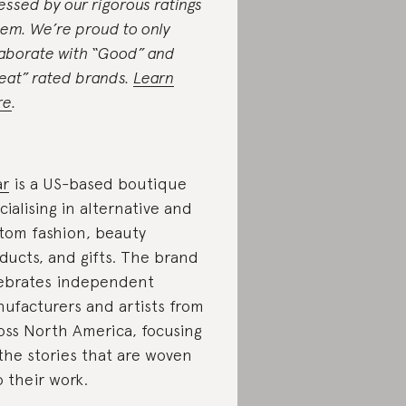
essed by our rigorous ratings
tem. We’re proud to only
laborate with “Good” and
eat” rated brands.
Learn
re
.
ar
is a US-based boutique
cialising in alternative and
tom fashion, beauty
ducts, and gifts. The brand
ebrates independent
ufacturers and artists from
oss North America, focusing
the stories that are woven
o their work.