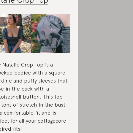
 Natalie Crop Top is a
cked bodice with a square
kline and puffy sleeves that
se in the back with a
toiseshell button. This top
 tons of stretch in the bust
 a comfortable fit and is
fect for all your cottagecore
pired fits!