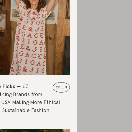
 Picks
63
29 JUN
thing Brands from
 USA Making More Ethical
 Sustainable Fashion