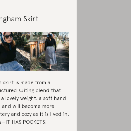
ngham Skirt
s skirt is made from a
uctured suiting blend that
 a lovely weight, a soft hand
l and will become more
tery and cozy as it is lived in.
s—IT HAS POCKETS!