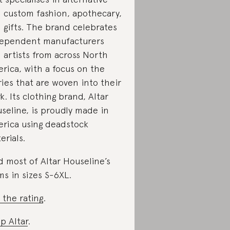
 custom fashion, apothecary,
 gifts. The brand celebrates
ependent manufacturers
 artists from across North
rica, with a focus on the
ries that are woven into their
k. Its clothing brand, Altar
seline, is proudly made in
rica using deadstock
erials.
d most of Altar Houseline’s
ms in sizes S-6XL.
 the rating
.
p Altar
.