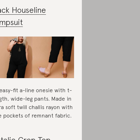
ack Houseline
mpsuit
easy-fit a-line onesie with t-
gth, wide-leg pants. Made in
ra soft twill challis rayon with
e pockets of remnant fabric.
talie Crop Top