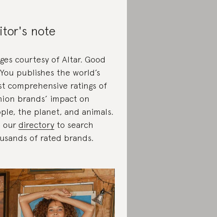
itor's note
ges courtesy of Altar. Good
You publishes the world’s
t comprehensive ratings of
hion brands’ impact on
ple, the planet, and animals.
 our
directory
to search
usands of rated brands.