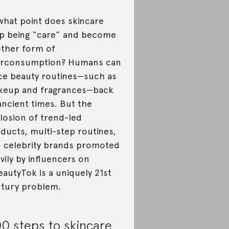
what point does skincare
p being “care” and become
ther form of
erconsumption? Humans can
ce beauty routines—such as
eup and fragrances—back
ancient times. But the
losion of trend-led
ducts, multi-step routines,
 celebrity brands promoted
vily by influencers on
autyTok is a uniquely 21st
tury problem.
0 steps to skincare