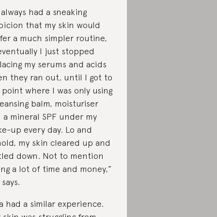
d always had a sneaking
picion that my skin would
fer a much simpler routine,
eventually I just stopped
lacing my serums and acids
n they ran out, until I got to
 point where I was only using
leansing balm, moisturiser
 a mineral SPF under my
e-up every day. Lo and
old, my skin cleared up and
tled down. Not to mention
ing a lot of time and money,”
 says.
va had a similar experience.
 skin was struggling from