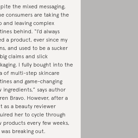
pite the mixed messaging,
e consumers are taking the
p and leaving complex
tines behind. “I’d always
ed a product, ever since my
ns, and used to be a sucker
 big claims and slick
kaging. I fully bought into the
a of multi-step skincare
tines and game-changing
 ingredients,” says author
ren Bravo. However, after a
nt as a beauty reviewer
uired her to cycle through
 products every few weeks,
 was breaking out.