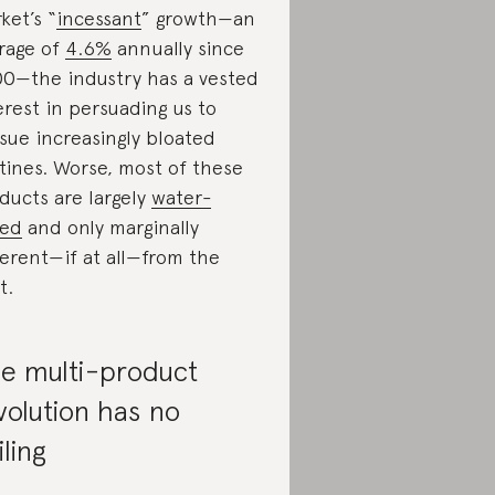
ket’s “
incessant
” growth—an
rage of
4.6%
annually since
0—the industry has a vested
erest in persuading us to
sue increasingly bloated
tines. Worse, most of these
ducts are largely
water-
sed
and only marginally
ferent—if at all—from the
t.
e multi-product
volution has no
iling