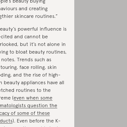
ple’s beauty buying
aviours and creating
gthier skincare routines.”
eauty’s powerful influence is
-cited and cannot be
rlooked, but it’s not alone in
ving to bloat beauty routines,
 notes. Trends such as
touring, face rolling, skin
oding, and the rise of high-
h beauty appliances have all
etched routines to the
reme (
even when some
matologists question the
icacy of some of these
ducts
). Even before the K-