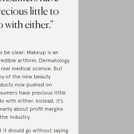
ecious little to
 with either.
’s be clear: Makeup is an
redible artform. Dermatology
a real medical science. But
y of the new beauty
ducts now pushed on
sumers have precious little
do with either. Instead, it’s
marily about profit margins
 the industry.
 it should go without saying