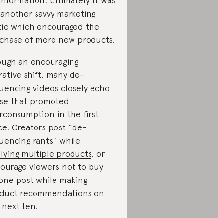
information
. Ultimately it was
 another savvy marketing
tic which encouraged the
chase of more new products.
ugh an encouraging
rative shift, many de-
luencing videos closely echo
se that promoted
rconsumption in the first
ce. Creators post “de-
luencing rants” while
lying multiple products
, or
ourage viewers not to buy
one post while making
duct recommendations on
 next ten.