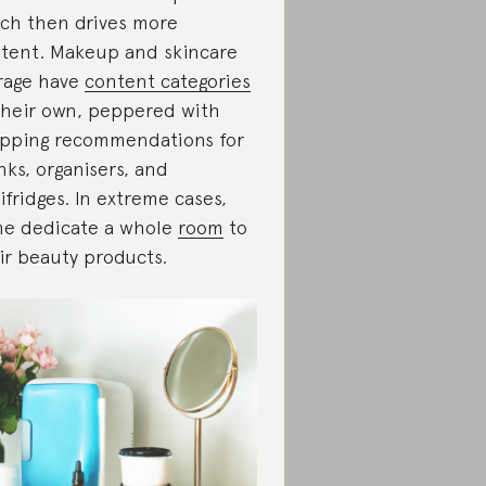
ch then drives more
tent. Makeup and skincare
rage have
content categories
their own, peppered with
pping recommendations for
nks, organisers, and
ifridges. In extreme cases,
e dedicate a whole
room
to
ir beauty products.