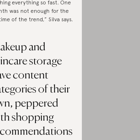
hing everything so fast. One
th was not enough for the
etime of the trend,” Silva says.
akeup and
incare storage
ave content
tegories of their
wn, peppered
ith shopping
ecommendations