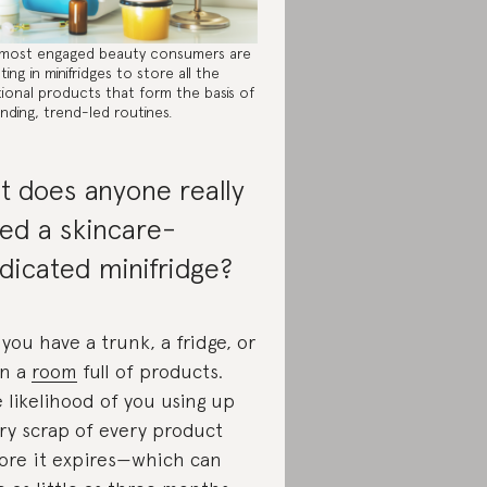
most engaged beauty consumers are
ting in minifridges to store all the
tional products that form the basis of
nding, trend-led routines.
t does anyone really
ed a skincare-
dicated minifridge?
 you have a trunk, a fridge, or
n a
room
full of products.
 likelihood of you using up
ry scrap of every product
ore it expires—which can