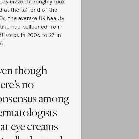
uty craze thoroughly took
d at the tail end of the
0s, the average UK beauty
tine had ballooned from
ht
steps in 2006 to 27 in
6.
ven though
ere’s no
onsensus among
ermatologists
at eye creams