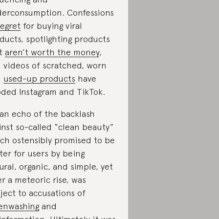
erconsumption. Confessions
regret
for buying viral
ducts, spotlighting products
at
aren’t worth the money
,
 videos of scratched, worn
d
used-up products
have
oded Instagram and TikTok.
s an echo of the backlash
inst so-called “clean beauty”
ch ostensibly promised to be
ter for users by being
ural, organic, and simple, yet
er a meteoric rise, was
ject to accusations of
enwashing
and