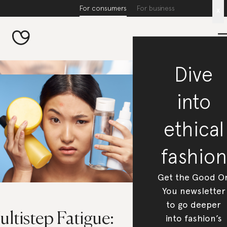
For consumers
For business
x
Dive
into
ethical
fashion
Get the Good O
You newsletter
to go deeper
ltistep Fatigue:
into fashion’s