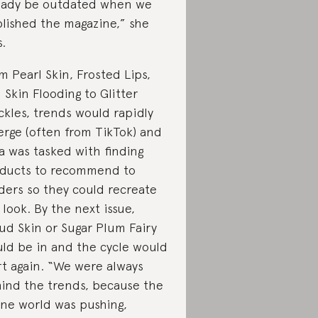
eady be outdated when we
lished the magazine,” she
s.
m Pearl Skin, Frosted Lips,
 Skin Flooding to Glitter
ckles, trends would rapidly
rge (often from TikTok) and
va was tasked with finding
ducts to recommend to
ders so they could recreate
 look. By the next issue,
ud Skin or Sugar Plum Fairy
ld be in and the cycle would
rt again. “We were always
ind the trends, because the
ine world was pushing,