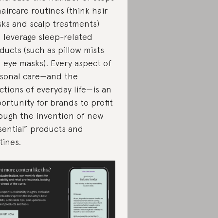
haircare routines (think hair
ks and scalp treatments)
 leverage sleep-related
ducts (such as pillow mists
 eye masks). Every aspect of
sonal care—and the
ctions of everyday life—is an
ortunity for brands to profit
ough the invention of new
sential” products and
tines.