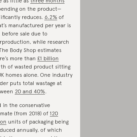
e as little as
three months
ending on the product—
nificantly reduces.
6.2%
of
t’s manufactured per year is
t before sale due to
rproduction, while research
The Body Shop estimates
re’s more than
£1 billion
th of wasted product sitting
UK homes alone. One industry
ider puts total wastage at
tween
20 and 40%
.
 in the conservative
imate (from 2018) of
120
ion
units of packaging being
duced annually, of which