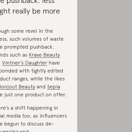
e pushback: less
ght really be more
ugh some revel in the
ess, such volumes of waste
e prompted pushback.
nds such as
Krave Beauty
d
Vintner’s Daughter
have
ponded with tightly edited
duct ranges, while the likes
Bonjout Beauty
and
Sepia
e just one product on offer.
re’s a shift happening in
ial media too, as influencers
e begun to discuss de-
luencing and