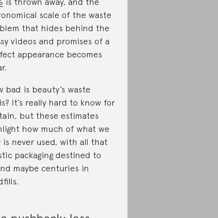
%
is thrown away, and the
ronomical scale of the waste
blem that hides behind the
ssy videos and promises of a
fect appearance becomes
r.
 bad is beauty’s waste
sis? It’s really hard to know for
tain, but these estimates
hlight how much of what we
 is never used, with all that
stic packaging destined to
nd maybe centuries in
fills.