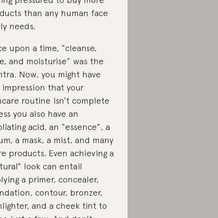
ducts than any human face
lly needs.
e upon a time, “cleanse,
e, and moisturise” was the
tra. Now, you might have
 impression that your
ncare routine isn’t complete
ess you also have an
oliating acid, an “essence”, a
um, a mask, a mist, and many
e products. Even achieving a
tural” look can entail
lying a primer, concealer,
ndation, contour, bronzer,
hlighter, and a cheek tint to