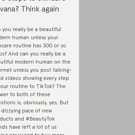
rvana? Think again
 you really be a beautiful
ern human unless your
ncare routine has 300 or so
ps? And can you really be a
utiful modern human on the
ernet unless you post talking-
d videos showing every step
your routine to TikTok? The
wer to both of these
stions is, obviously, yes. But
 dizzying pace of new
ducts and #BeautyTok
nds have left a lot of us
ling pressured to buy more