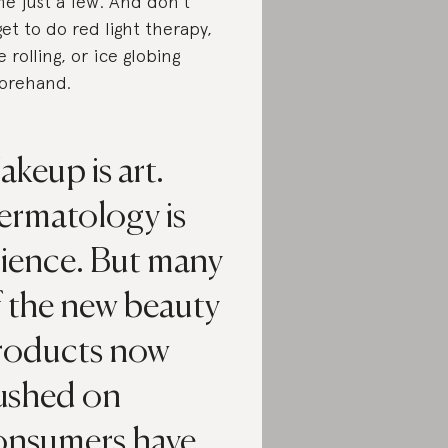
e just a few. And don’t
get to do red light therapy,
e rolling, or ice globing
orehand.
keup is art.
ermatology is
cience. But many
f the new beauty
roducts now
ushed on
onsumers have