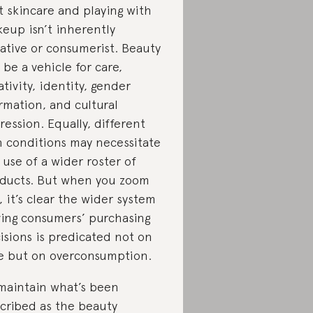
t skincare and playing with
eup isn’t inherently
ative or consumerist. Beauty
 be a vehicle for care,
ativity, identity, gender
irmation, and cultural
ression. Equally, different
n conditions may necessitate
 use of a wider roster of
ducts. But when you zoom
, it’s clear the wider system
ving consumers’ purchasing
isions is predicated not on
e but on overconsumption.
maintain what’s been
cribed as the beauty