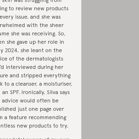
ing to review new products
 every issue, and she was
rwhelmed with the sheer
ume she was receiving. So,
n she gave up her role in
ly 2024, she leant on the
ice of the dermatologists
’d interviewed during her
ure and stripped everything
k to a cleanser, a moisturiser,
 an SPF. Ironically, Silva says
s advice would often be
lished just one page over
m a feature recommending
ntless new products to try.