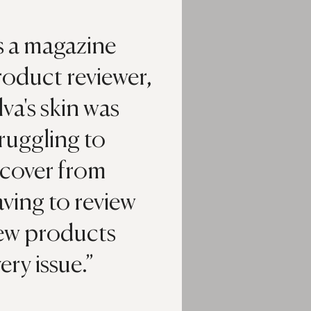
s a magazine
roduct reviewer,
lva's skin was
ruggling to
ecover from
ving to review
ew products
ery issue.