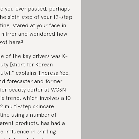
e you ever paused, perhaps
the sixth step of your 12-step
tine, stared at your face in
 mirror and wondered how
got here?
e of the key drivers was K-
uty [short for Korean
uty],” explains
Theresa Yee
,
nd forecaster and former
ior beauty editor at WGSN.
is trend, which involves a 10
12 multi-step skincare
tine using a number of
ferent products, has had a
e influence in shifting