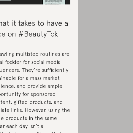
at it takes to have a
ce on #BeautyTok
awling multistep routines are
al fodder for social media
luencers. They’re sufficiently
ainable for a mass market
ience, and provide ample
ortunity for sponsored
tent, gifted products, and
iliate links. However, using the
e products in the same
er each day isn’t a