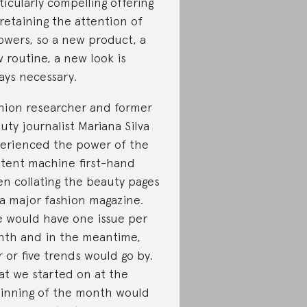
ticularly compelling offering
 retaining the attention of
lowers, so a new product, a
 routine, a new look is
ays necessary.
hion researcher and former
uty journalist Mariana Silva
erienced the power of the
tent machine first-hand
n collating the beauty pages
 a major fashion magazine.
 would have one issue per
th and in the meantime,
r or five trends would go by.
t we started on at the
inning of the month would