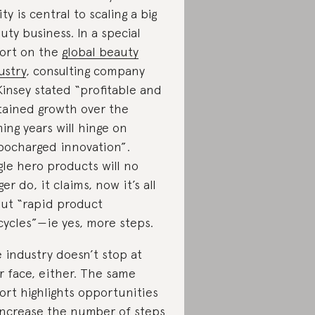
ity is central to scaling a big
uty business. In a special
ort on the
global beauty
ustry
, consulting company
insey stated “profitable and
tained growth over the
ing years will hinge on
bocharged innovation”.
gle hero products will no
ger do, it claims, now it’s all
ut “rapid product
ecycles”—ie yes, more steps.
 industry doesn’t stop at
r face, either. The same
ort highlights opportunities
increase the number of steps