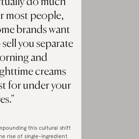
ctually do much
or most people,
ome brands want
 sell you separate
orning and
ighttime creams
st for under your
es.
pounding this cultural shift
the rise of single-ingredient