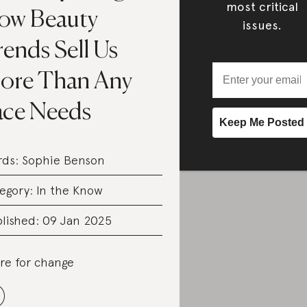
most critical
ow Beauty
issues.
ends Sell Us
ore Than Any
ace Needs
rds:
Sophie Benson
egory:
In the Know
lished: 09 Jan 2025
re for change