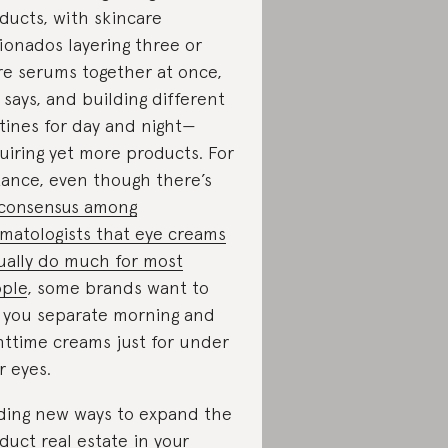
ducts, with skincare
cionados layering three or
e serums together at once,
 says, and building different
tines for day and night—
uiring yet more products. For
tance, even though there’s
consensus among
matologists that eye creams
ually do much for most
ple
, some brands want to
l you separate morning and
httime creams just for under
r eyes.
ding new ways to expand the
duct real estate in your