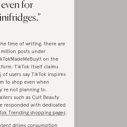
 even for
nifridges.
the time of writing, there are
5 million posts under
kTokMadeMeBuyIt on the
tform. TikTok itself claims
%
of users say TikTok inspires
m to shop even when
y’re not planning to.
ailers such as Cult Beauty
e responded with dedicated
Tok Trending shopping pages
.
tent drives consumption