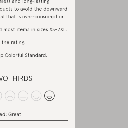
eless and long-lasting
ducts to avoid the downward
ral that is over-consumption.
d most items in sizes XS-2XL.
 the rating
.
p Colorful Standard
.
WOTHIRDS
ed: Great