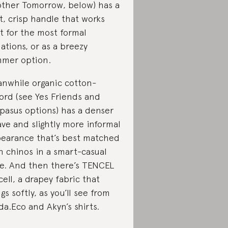
ther Tomorrow, below) has a
ht, crisp handle that works
t for the most formal
uations, or as a breezy
mer option.
nwhile organic cotton-
ord (see Yes Friends and
pasus options) has a denser
ve and slightly more informal
earance that’s best matched
h chinos in a smart-casual
le. And then there’s TENCEL
cell, a drapey fabric that
gs softly, as you’ll see from
da.Eco and Akyn’s shirts.