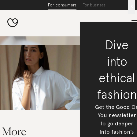
For consumers
For business
x
Dive
into
ethical
fashion
Get the Good O
You newsletter
to go deeper
7 More
into fashion’s