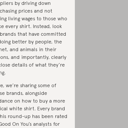
pliers by driving down
chasing prices and not
ing living wages to those who
e every shirt. Instead, look
 brands that have committed
doing better by people, the
net, and animals in their
ions, and importantly, clearly
close details of what they’re
ng.
e, we’re sharing some of
se brands, alongside
dance on how to buy a more
ical white shirt. Every brand
this round-up has been rated
Good On You’s analysts for