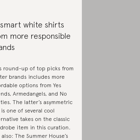
 smart white shirts
om more responsible
ands
s round-up of top picks from
ter brands includes more
ordable options from Yes
ends, Armedangels, and No
ties. The latter’s asymmetric
 is one of several cool
ernative takes on the classic
drobe item in this curation.
 also: The Summer House’s