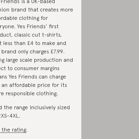
 Friends is a UK-based
hion brand that creates more
ordable clothing for
ryone. Yes Friends’ first
duct, classic cut t-shirts,
t less than £4 to make and
 brand only charges £7.99.
ng large scale production and
ect to consumer margins
ns Yes Friends can charge
 an affordable price for its
e responsible clothing.
d the range inclusively sized
2XS-4XL.
 the rating
.