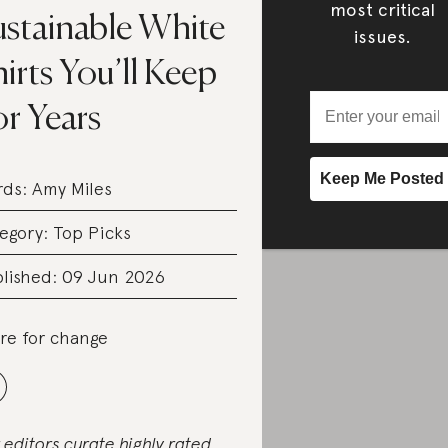
most critical
ustainable White
issues.
irts You’ll Keep
r Years
rds:
Amy Miles
egory:
Top Picks
lished: 09 Jun 2026
re for change
 editors curate highly rated