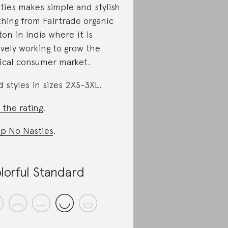
ties makes simple and stylish
thing from Fairtrade organic
ton in India where it is
ively working to grow the
ical consumer market.
d styles in sizes 2XS-3XL.
 the rating
.
p No Nasties
.
lorful Standard