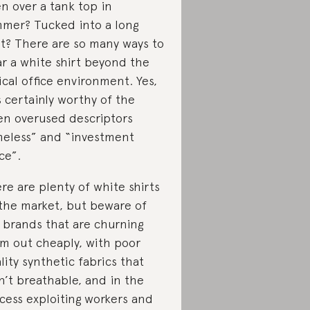
n over a tank top in
mer? Tucked into a long
rt? There are so many ways to
r a white shirt beyond the
ical office environment. Yes,
is certainly worthy of the
en overused descriptors
meless” and “investment
ce”.
re are plenty of white shirts
the market, but beware of
 brands that are churning
m out cheaply, with poor
lity synthetic fabrics that
n’t breathable, and in the
cess exploiting workers and