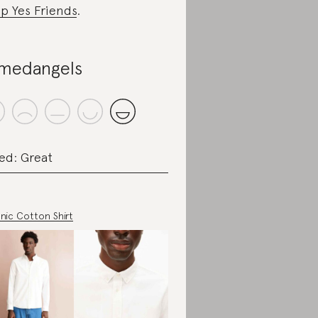
p Yes Friends
.
medangels
ed: Great
nic Cotton Shirt