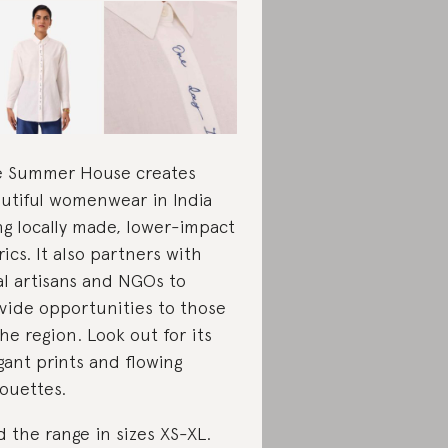
 Summer House creates
utiful womenwear in India
ng locally made, lower-impact
rics. It also partners with
al artisans and NGOs to
vide opportunities to those
the region. Look out for its
gant prints and flowing
houettes.
d the range in sizes XS-XL.