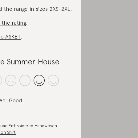
d the range in sizes 2XS-2XL.
 the rating
.
p ASKET
.
e Summer House
ed: Good
ouac Embroidered Handwoven-
on Shirt