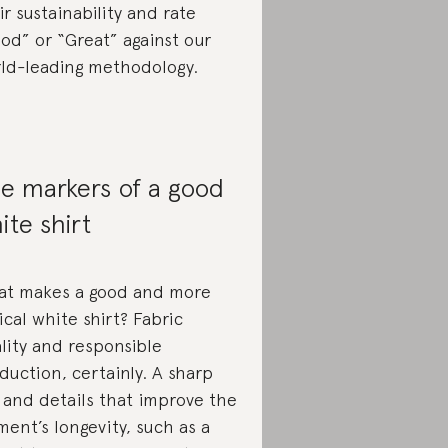
ir sustainability and rate
od” or “Great” against our
ld-leading methodology.
e markers of a good
ite shirt
t makes a good and more
ical white shirt? Fabric
lity and responsible
duction, certainly. A sharp
 and details that improve the
ment’s longevity, such as a