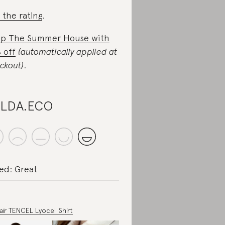
 the rating
.
p The Summer House with
 off
(automatically applied at
ckout)
.
ILDA.ECO
ed: Great
air TENCEL Lyocell Shirt