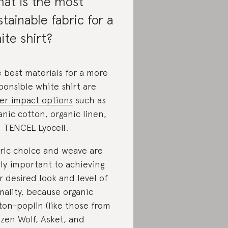
at is the most
stainable fabric for a
ite shirt?
 best materials for a more
ponsible white shirt are
er impact options
such as
anic cotton, organic linen,
 TENCEL Lyocell.
ric choice and weave are
lly important to achieving
r desired look and level of
mality, because organic
ton-poplin (like those from
izen Wolf, Asket, and