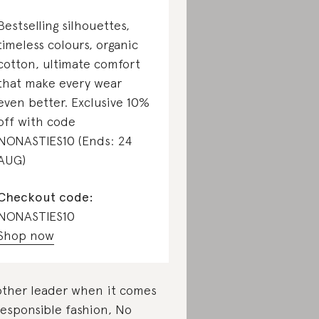
Bestselling silhouettes,
timeless colours, organic
cotton, ultimate comfort
that make every wear
even better. Exclusive 10%
off with code
NONASTIES10 (Ends: 24
AUG)
Checkout code:
NONASTIES10
Shop now
ther leader when it comes
responsible fashion, No