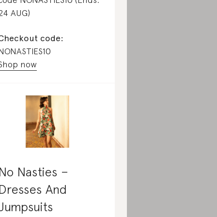
24 AUG)
Checkout code:
NONASTIES10
Shop now
No Nasties –
Dresses And
Jumpsuits