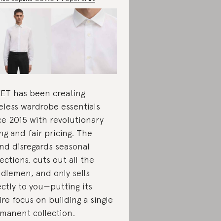
ET has been creating
eless wardrobe essentials
ce 2015 with revolutionary
ing and fair pricing. The
nd disregards seasonal
lections, cuts out all the
dlemen, and only sells
ectly to you—putting its
ire focus on building a single
manent collection.