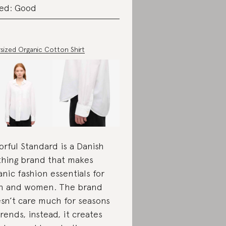
ed: Good
sized Organic Cotton Shirt
orful Standard is a Danish
thing brand that makes
anic fashion essentials for
 and women. The brand
sn’t care much for seasons
trends, instead, it creates