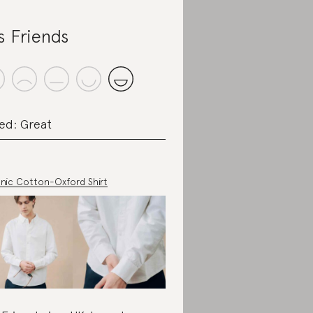
s Friends
ed: Great
nic Cotton-Oxford Shirt