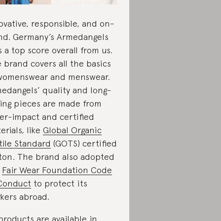
ovative, responsible, and on-
nd. Germany’s Armedangels
s a top score overall from us.
 brand covers all the basics
womenswear and menswear.
edangels’ quality and long-
ting pieces are made from
er-impact and certified
erials, like
Global Organic
tile Standard
(GOTS) certified
ton. The brand also adopted
e
Fair Wear Foundation Code
Conduct
to protect its
kers abroad.
 products are available in