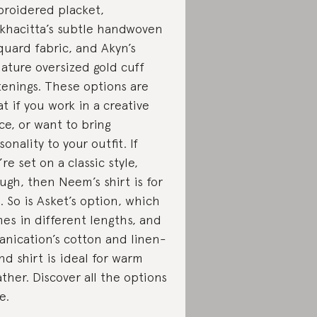
roidered placket,
khacitta’s subtle handwoven
quard fabric, and Akyn’s
nature oversized gold cuff
tenings. These options are
at if you work in a creative
ice, or want to bring
sonality to your outfit. If
’re set on a classic style,
ugh, then Neem’s shirt is for
. So is Asket’s option, which
es in different lengths, and
anication’s cotton and linen-
nd shirt is ideal for warm
ther. Discover all the options
e.