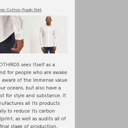
nic Cotton-Poplin Shirt
THIRDS sees itself as a
nd for people who are awake
 aware of the immense value
our oceans, but also have a
rst for style and substance. It
ufactures all its products
ally to reduce its carbon
tprint, as well as audits all of
 final stage of production.