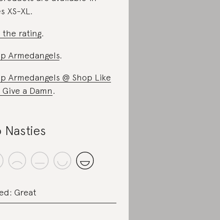
es XS-XL.
 the rating
.
p Armedangels
.
p Armedangels @ Shop Like
 Give a Damn
.
 Nasties
ed: Great