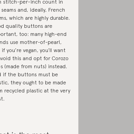
h stitch-per-inch count in
 seams and, ideally, French
ms, which are highly durable.
d quality buttons are
ortant, too: many high-end
nds use mother-of-pearl,
 if you’re vegan, you’ll want
avoid this and opt for Corozo
s (made from nuts) instead.
 if the buttons must be
stic, they ought to be made
m recycled plastic at the very
st.