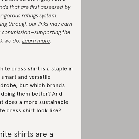
nds that are first assessed by
 rigorous ratings system.
ing through our links may earn
a commission—supporting the
k we do.
Learn more
.
hite dress shirt is a staple in
 smart and versatile
drobe, but which brands
 doing them better? And
t does a more sustainable
te dress shirt look like?
ite shirts are a