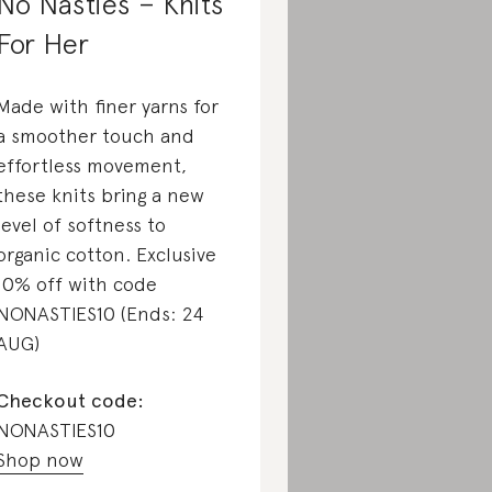
No Nasties – Knits
For Her
Made with finer yarns for
a smoother touch and
effortless movement,
these knits bring a new
level of softness to
organic cotton. Exclusive
10% off with code
NONASTIES10 (Ends: 24
AUG)
Checkout code:
NONASTIES10
Shop now