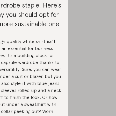
rdrobe staple. Here’s
y you should opt for
more sustainable one
igh quality white shirt isn’t
t an essential for business
re, it’s a building block for
y
capsule wardrobe
thanks to
 versatility. Sure, you can wear
under a suit or blazer, but you
 also style it with blue jeans;
 sleeves rolled up and a neck
rf to finish the look. Or how
ut under a sweatshirt with
 collar peeking out? Worn