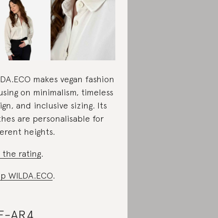
DA.ECO makes vegan fashion
using on minimalism, timeless
ign, and inclusive sizing. Its
thes are personalisable for
ferent heights.
 the rating
.
op WILDA.ECO
.
E-AR4