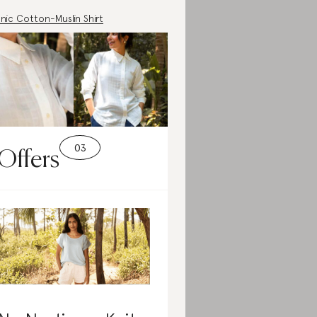
nic Cotton-Muslin Shirt
Offers