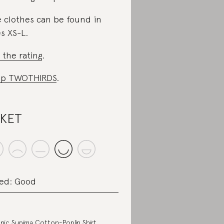
 clothes can be found in
es XS-L.
 the rating
.
op TWOTHIRDS
.
SKET
ed: Good
nic Supima Cotton-Poplin Shirt