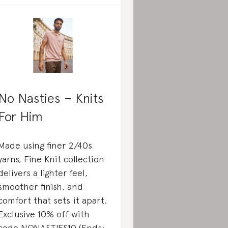
No Nasties – Knits
For Him
Made using finer 2/40s
yarns, Fine Knit collection
delivers a lighter feel,
smoother finish, and
comfort that sets it apart.
Exclusive 10% off with
code NONASTIES10 (Ends: