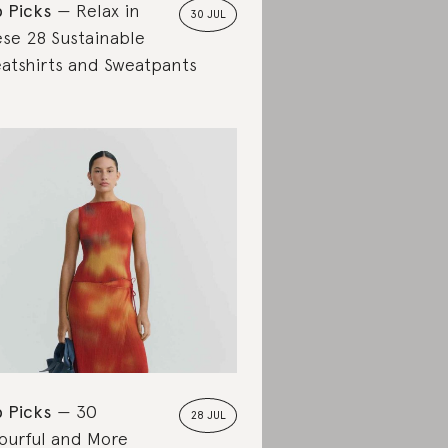
 Picks
Relax in
30 JUL
se 28 Sustainable
atshirts and Sweatpants
 Picks
30
28 JUL
ourful and More