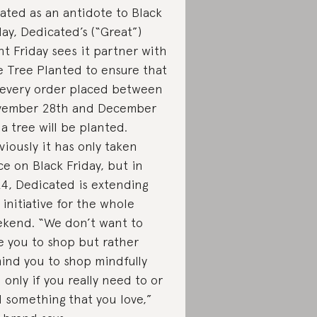
ated as an antidote to Black
day, Dedicated’s (“Great”)
nt Friday sees it partner with
 Tree Planted to ensure that
 every order placed between
ember 28th and December
, a tree will be planted.
viously it has only taken
ce on Black Friday, but in
4, Dedicated is extending
 initiative for the whole
kend. “We don’t want to
e you to shop but rather
ind you to shop mindfully
 only if you really need to or
d something that you love,”