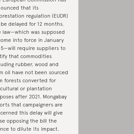
ounced that its
orestation regulation (EUDR)
l be delayed for 12 months.
 law—which was supposed
come into force in January
5—will require suppliers to
tify that commodities
luding rubber, wood and
m oil have not been sourced
m forests converted for
icultural or plantation
poses after 2021. Mongabay
orts that campaigners are
cerned this delay will give
se opposing the bill the
nce to dilute its impact.