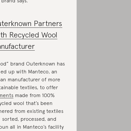
 brand says.
terknown Partners
th Recycled Wool
nufacturer
od” brand Outerknown has
ned up with Manteco, an
lian manufacturer of more
tainable textiles, to offer
ments
made from 100%
ycled wool that’s been
hered from existing textiles
 sorted, processed, and
pun all in Manteco’s facility