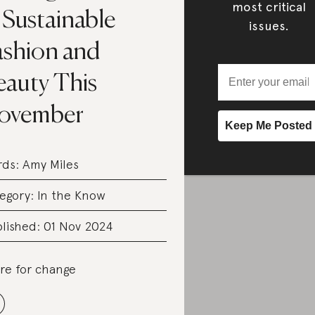
most critical
 Sustainable
issues.
ashion and
eauty This
ovember
rds:
Amy Miles
egory:
In the Know
lished: 01 Nov 2024
re for change