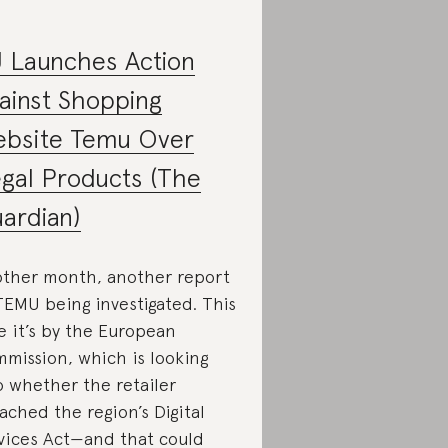
 Launches Action
ainst Shopping
bsite Temu Over
legal Products (The
ardian)
ther month, another report
TEMU being investigated. This
e it’s by the European
mission, which is looking
o whether the retailer
ached the region’s Digital
vices Act—and that could