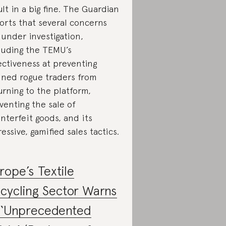
ult in a big fine. The Guardian
orts that several concerns
 under investigation,
luding the TEMU’s
ectiveness at preventing
ned rogue traders from
urning to the platform,
venting the sale of
nterfeit goods, and its
ressive, gamified sales tactics.
rope’s Textile
cycling Sector Warns
 ‘Unprecedented