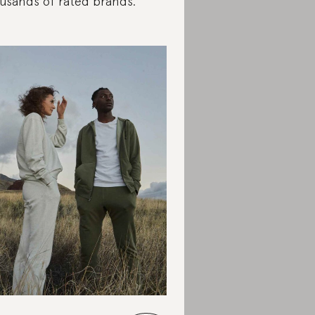
usands of rated brands.