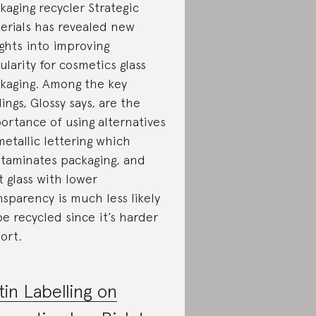
kaging recycler Strategic
erials has revealed new
ights into improving
cularity for cosmetics glass
kaging. Among the key
dings, Glossy says, are the
ortance of using alternatives
metallic lettering which
taminates packaging, and
t glass with lower
nsparency is much less likely
be recycled since it’s harder
sort.
tin Labelling on