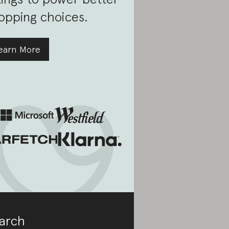
opping choices.
earn More
arch