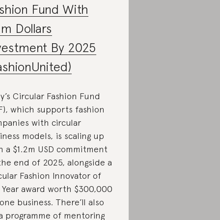
shion Fund With
2m Dollars
vestment By 2025
ashionUnited)
y’s Circular Fashion Fund
F), which supports fashion
panies with circular
iness models, is scaling up
h a $1.2m USD commitment
the end of 2025, alongside a
cular Fashion Innovator of
 Year award worth $300,000
 one business. There’ll also
a programme of mentoring