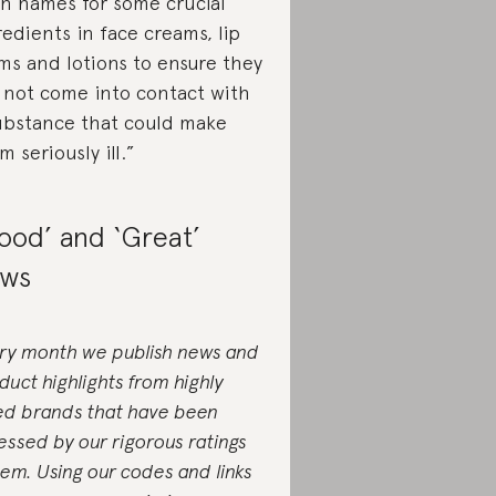
in names for some crucial
redients in face creams, lip
ms and lotions to ensure they
 not come into contact with
ubstance that could make
m seriously ill.”
ood’ and ‘Great’
ws
ry month we publish news and
duct highlights from highly
ed brands that have been
essed by our rigorous ratings
tem. Using our codes and links