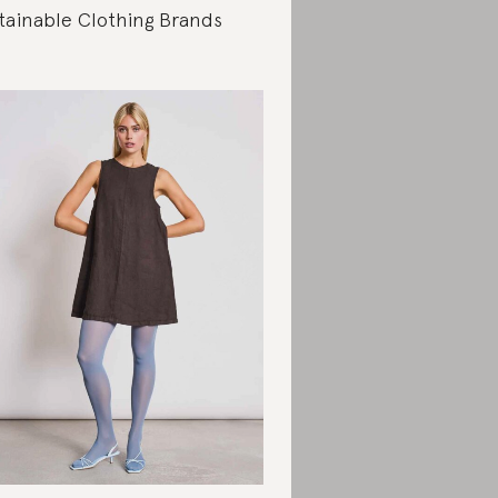
tainable Clothing Brands