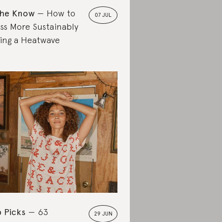
the Know
How to
07 JUL
ss More Sustainably
ing a Heatwave
 Picks
63
29 JUN