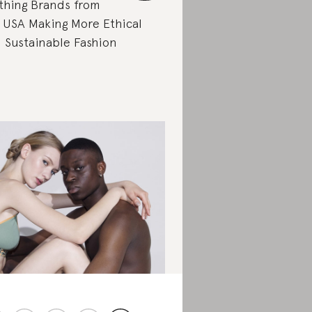
thing Brands from
 USA Making More Ethical
 Sustainable Fashion