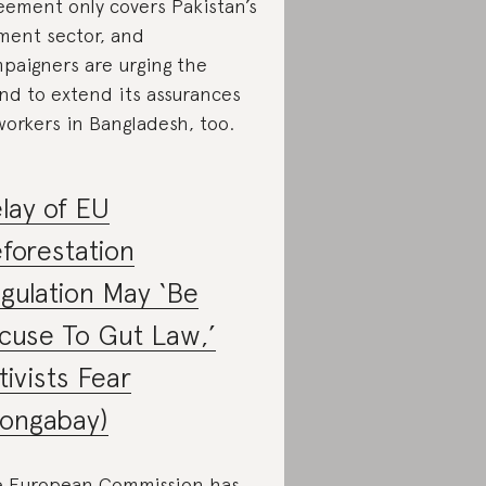
eement only covers Pakistan’s
ment sector, and
paigners are urging the
nd to extend its assurances
workers in Bangladesh, too.
lay of EU
forestation
gulation May ‘Be
cuse To Gut Law,’
tivists Fear
ongabay)
 European Commission has