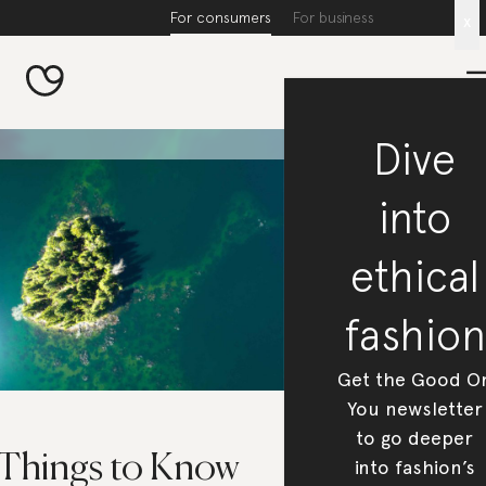
For consumers
For business
x
Dive
into
ethical
fashion
Get the Good O
You newsletter
to go deeper
 Things to Know
into fashion’s