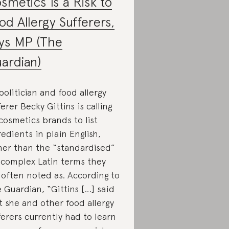
smetics Is a Risk to
od Allergy Sufferers,
ys MP (The
ardian)
politician and food allergy
ferer Becky Gittins is calling
cosmetics brands to list
redients in plain English,
her than the “standardised”
 complex Latin terms they
 often noted as. According to
 Guardian, “Gittins […] said
t she and other food allergy
ferers currently had to learn