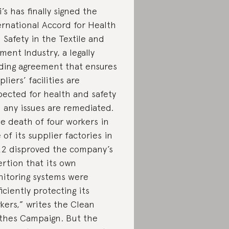
i’s has finally signed the
ernational Accord for Health
 Safety in the Textile and
ment Industry, a legally
ding agreement that ensures
pliers’ facilities are
pected for health and safety
 any issues are remediated.
e death of four workers in
 of its supplier factories in
2 disproved the company’s
ertion that its own
itoring systems were
ficiently protecting its
kers,” writes the Clean
thes Campaign. But the