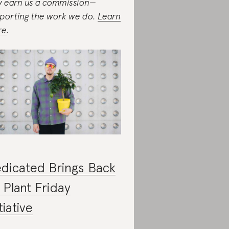
 earn us a commission—
porting the work we do.
Learn
re
.
dicated Brings Back
s Plant Friday
tiative