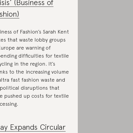
isis’ (Business of
shion)
iness of Fashion’s Sarah Kent
tes that waste lobby groups
Europe are warning of
ending difficulties for textile
ycling in the region. It’s
nks to the increasing volume
ultra fast fashion waste and
political disruptions that
e pushed up costs for textile
cessing.
ay Expands Circular