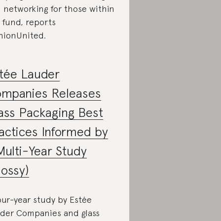
 networking for those within
 fund, reports
hionUnited.
tée Lauder
mpanies Releases
ass Packaging Best
actices Informed by
Multi-Year Study
lossy)
our-year study by Estée
der Companies and glass