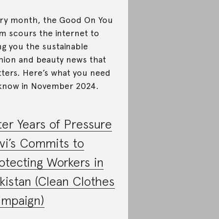
ry month, the Good On You
m scours the internet to
ng you the sustainable
hion and beauty news that
ters. Here’s what you need
know in November 2024.
ter Years of Pressure
vi’s Commits to
otecting Workers in
kistan (Clean Clothes
mpaign)