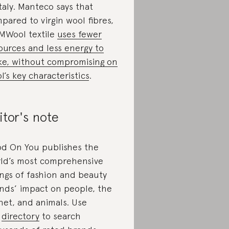
Italy. Manteco says that
pared to virgin wool fibres,
 MWool textile
uses fewer
ources and less energy to
e, without compromising on
l’s key characteristics
.
itor's note
d On You publishes the
ld’s most comprehensive
ings of fashion and beauty
nds’ impact on people, the
net, and animals. Use
r
directory
to search