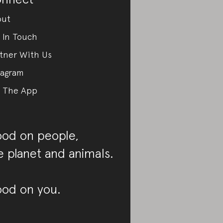
out
 In Touch
tner With Us
tagram
 The App
od on people,
e planet and animals.
od on you.