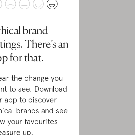
thical brand
tings. There’s an
p for that.
ar the change you
nt to see. Download
r app to discover
hical brands and see
w your favourites
asure up.