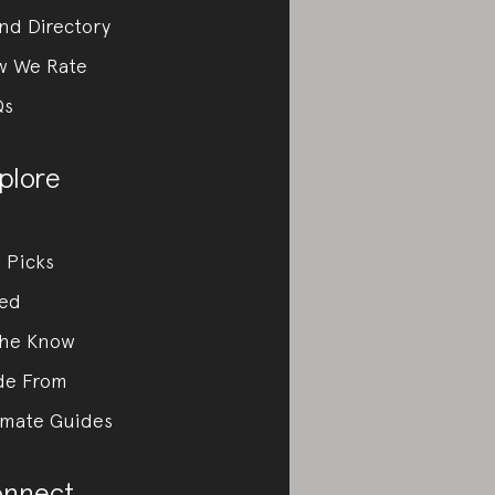
nd Directory
w We Rate
Qs
plore
 Picks
ed
the Know
de From
imate Guides
nnect