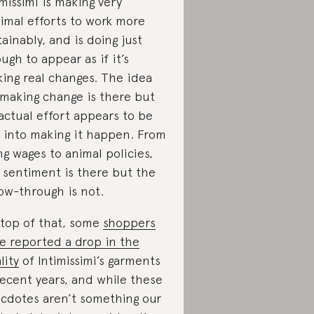
imissimi is making very
imal efforts to work more
tainably, and is doing just
ugh to appear as if it’s
ing real changes. The idea
 making change is there but
actual effort appears to be
 into making it happen. From
ing wages to animal policies,
 sentiment is there but the
low-through is not.
top of that, some
shoppers
e reported a drop in the
lity
of Intimissimi’s garments
recent years, and while these
cdotes aren’t something our