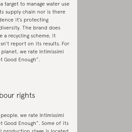
 a target to manage water use
its supply chain nor is there
dence it’s protecting
diversity. The brand does
e a recycling scheme, it
sn’t report on its results. For
 planet, we rate Intimissimi
t Good Enough”.
bour rights
 people, we rate Intimissimi
t Good Enough”. Some of its
al production stage is located