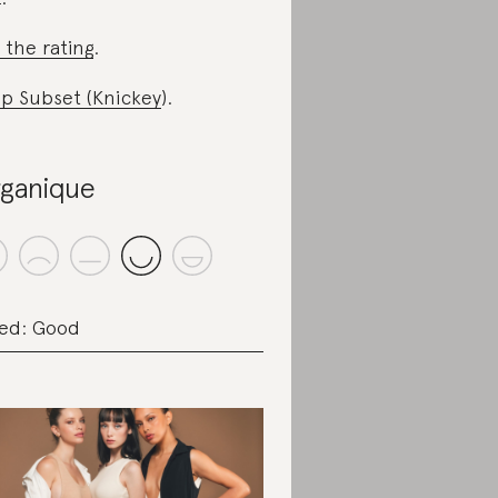
 the rating
.
p Subset (Knickey
).
ganique
ed: Good