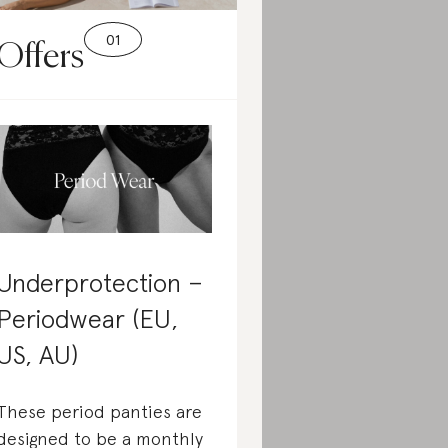
Offers
Underprotection –
Periodwear (EU,
US, AU)
These period panties are
designed to be a monthly