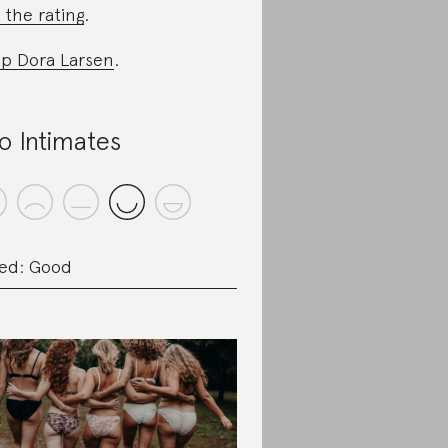
 the rating
.
p Dora Larsen
.
o Intimates
ed: Good