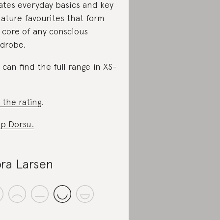
ates everyday basics and key
nature favourites that form
 core of any conscious
drobe.
 can find the full range in XS-
 the rating
.
p Dorsu.
ra Larsen