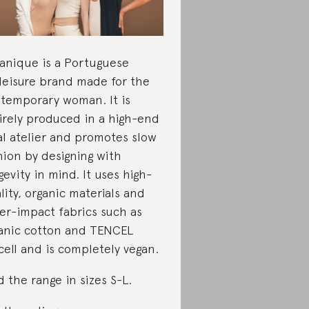
anique is a Portuguese
leisure brand made for the
temporary woman. It is
irely produced in a high-end
al atelier and promotes slow
hion by designing with
gevity in mind. It uses high-
lity, organic materials and
er-impact fabrics such as
anic cotton and TENCEL
cell and is completely vegan.
d the range in sizes S-L.