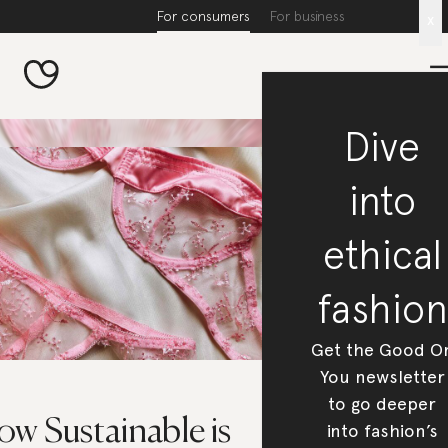
For consumers
For business
x
Dive
into
ethical
fashion
Get the Good O
You newsletter
to go deeper
w Sustainable is
into fashion’s