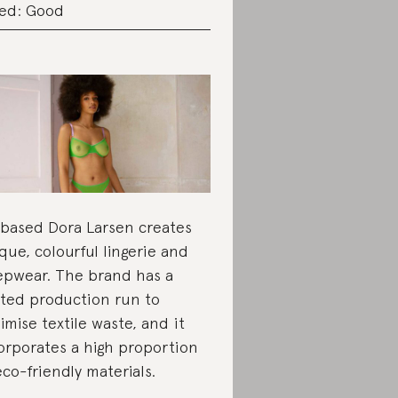
ed: Good
based Dora Larsen creates
que, colourful lingerie and
epwear. The brand has a
ited production run to
imise textile waste, and it
orporates a high proportion
eco-friendly materials.