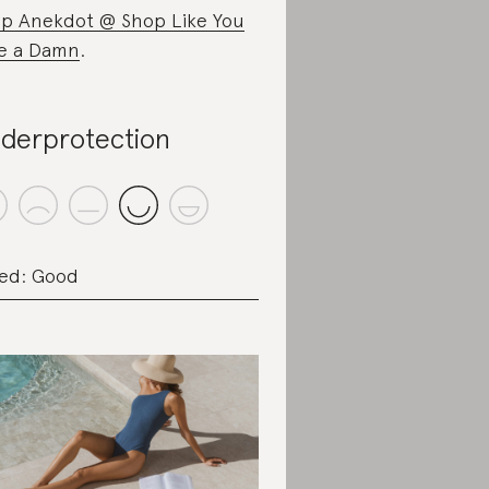
p Anekdot @ Shop Like You
e a Damn
.
derprotection
ed: Good