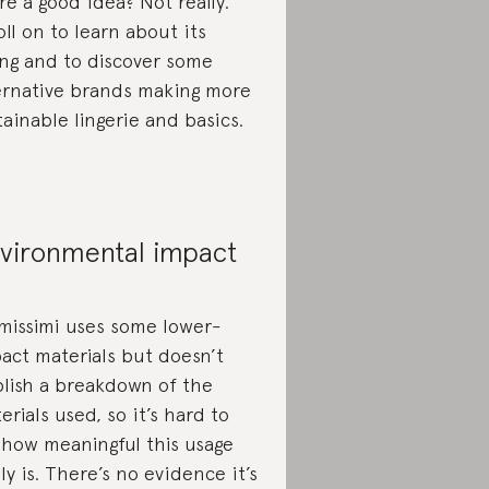
re a good idea? Not really.
oll on to learn about its
ing and to discover some
ernative brands making more
tainable lingerie and basics.
vironmental impact
imissimi uses some lower-
act materials but doesn’t
lish a breakdown of the
erials used, so it’s hard to
 how meaningful this usage
lly is. There’s no evidence it’s