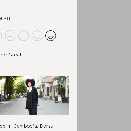
rsu
ed: Great
ed in Cambodia, Dorsu