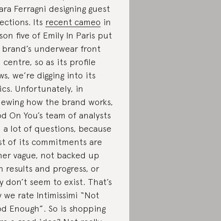
ara Ferragni designing guest
lections. Its
recent cameo
in
son five of Emily In Paris put
 brand’s underwear front
 centre, so as its profile
ws, we’re digging into its
ics. Unfortunately, in
iewing how the brand works,
d On You’s team of analysts
 a lot of questions, because
t of its commitments are
her vague, not backed up
h results and progress, or
y don’t seem to exist. That’s
 we rate Intimissimi “Not
d Enough”. So is shopping