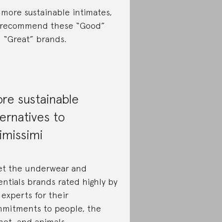
 more sustainable intimates,
recommend these “Good”
 “Great” brands.
re sustainable
ternatives to
timissimi
t the underwear and
entials brands rated highly by
 experts for their
mitments to people, the
net, and animals.