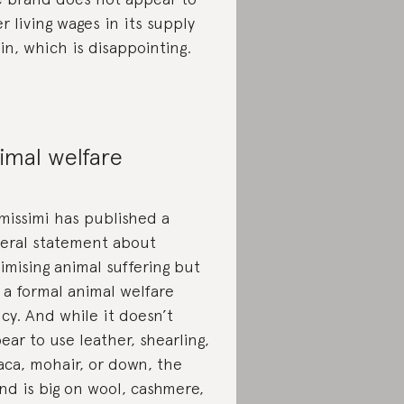
er living wages in its supply
in, which is disappointing.
imal welfare
imissimi has published a
eral statement about
imising animal suffering but
 a formal animal welfare
icy. And while it doesn’t
ear to use leather, shearling,
aca, mohair, or down, the
nd is big on wool, cashmere,