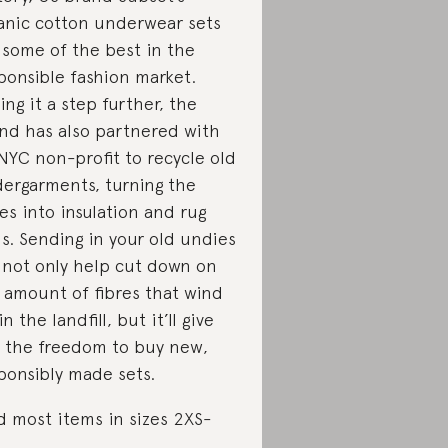
anic cotton underwear sets
 some of the best in the
ponsible fashion market.
ing it a step further, the
nd has also partnered with
NYC non-profit to recycle old
ergarments, turning the
res into insulation and rug
s. Sending in your old undies
l not only help cut down on
 amount of fibres that wind
n the landfill, but it’ll give
 the freedom to buy new,
ponsibly made sets.
d most items in sizes 2XS-
.