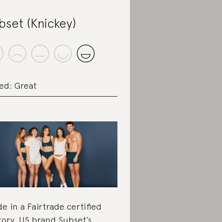
bset (Knickey)
ed: Great
e in a Fairtrade certified
tory, US brand Subset’s