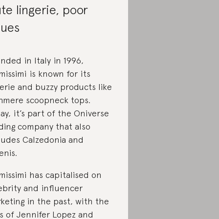
te lingerie, poor
lues
nded in Italy in 1996,
imissimi is known for its
gerie and buzzy products like
hmere scoopneck tops.
ay, it’s part of the Oniverse
ding company that also
ludes Calzedonia and
enis.
imissimi has capitalised on
ebrity and influencer
keting in the past, with the
es of Jennifer Lopez and