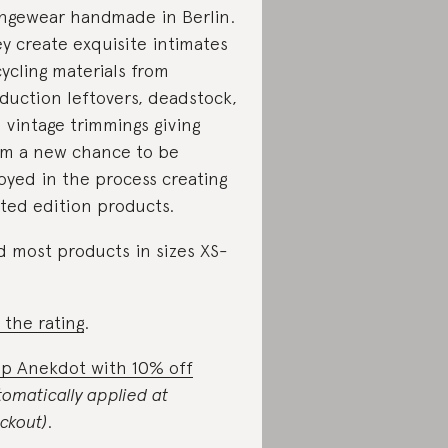
ngewear handmade in Berlin.
y create exquisite intimates
ycling materials from
duction leftovers, deadstock,
 vintage trimmings giving
m a new chance to be
oyed in the process creating
ited edition products.
d most products in sizes XS-
 the rating
.
p Anekdot with 10% off
tomatically applied at
ckout)
.