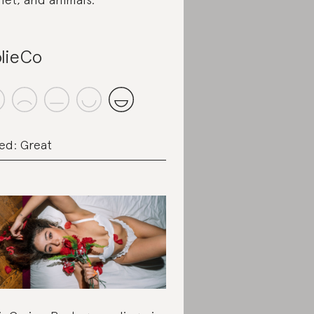
lieCo
ed: Great