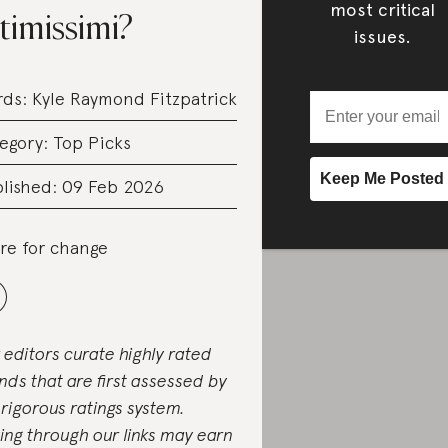
most critical
timissimi?
issues.
rds:
Kyle Raymond Fitzpatrick
egory:
Top Picks
lished: 09 Feb 2026
re for change
 editors curate highly rated
nds that are first assessed by
 rigorous ratings system.
ing through our links may earn