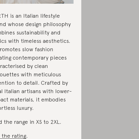
TH is an Italian lifestyle
nd whose design philosophy
bines sustainability and
ics with timeless aesthetics.
promotes slow fashion
ating contemporary pieces
racterised by clean
houettes with meticulous
ention to detail. Crafted by
al Italian artisans with lower-
act materials, it embodies
ortless luxury.
d the range in XS to 2XL.
 the rating
.