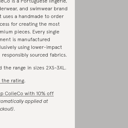
ieCo is a Portuguese lingerie,
erwear, and swimwear brand
t uses a handmade to order
cess for creating the most
mium pieces. Every single
ment is manufactured
lusively using lower-impact
 responsibly sourced fabrics.
d the range in sizes 2XS-3XL.
 the rating
.
p ColieCo with 10% off
tomatically applied at
ckout)
.