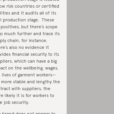
low risk countries or certified
lities and it audits all of its
al production stage. These
 positives, but there’s scope
go much further and trace its
ply chain, for instance.
re’s also no evidence it
vides financial security to its
pliers, which can have a big
act on the wellbeing, wages,
 lives of garment workers—
 more stable and lengthy the
tract with suppliers, the
e likely it is for workers to
e job security.
 brand does not appear to