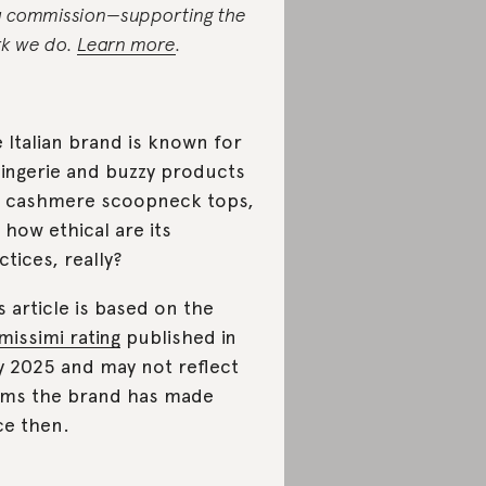
a commission—supporting the
k we do.
Learn more
.
 Italian brand is known for
 lingerie and buzzy products
e cashmere scoopneck tops,
 how ethical are its
ctices, really?
s article is based on the
imissimi rating
published in
y 2025 and may not reflect
ims the brand has made
ce then.