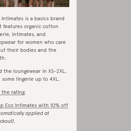
 Intimates is a basics brand
t features organic cotton
gerie, intimates, and
epwear for women who care
ut their bodies and the
th.
d the loungewear in XS-2XL,
 some lingerie up to 4XL.
 the rating
.
p Eco Intimates with 10% off
tomatically applied at
ckout)
.