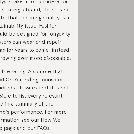
lysts take into consideration
n rating a brand, there is no
bt that declining quality is a
tainability issue. Fashion
uld be designed for longevity
users can wear and repair
ms for years to come, instead
growing ever more disposable.
 the rating
. Also note that
d On You ratings consider
dreds of issues and it is not
sible to list every relevant
ue in a summary of the
nd’s performance. For more
ormation see our
How We
e
page and our
FAQs
.