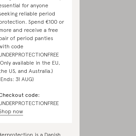
essential for anyone
seeking reliable period
protection. Spend €100 or
more and receive a free
pair of period panties
with code
UNDERPROTECTIONFREE
(Only available in the EU,
the US, and Australia.)
(Ends: 31 AUG)
Checkout code:
UNDERPROTECTIONFREE
Shop now
erprotection is a Danish