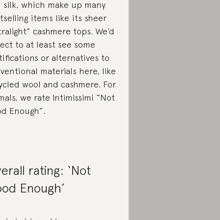
 silk, which make up many
tselling items like its sheer
tralight” cashmere tops. We’d
ect to at least see some
tifications or alternatives to
ventional materials here, like
ycled wool and cashmere. For
mals, we rate Intimissimi “Not
d Enough”.
erall rating: ‘Not
od Enough’