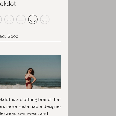
ekdot
ed: Good
kdot is a clothing brand that
ers more sustainable designer
erwear, swimwear, and