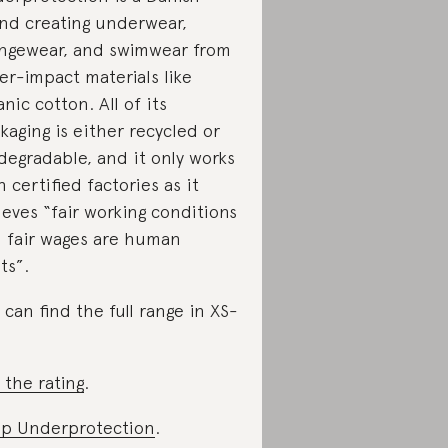
nd creating underwear,
ngewear, and swimwear from
er-impact materials like
anic cotton. All of its
kaging is either recycled or
degradable, and it only works
h certified factories as it
ieves “fair working conditions
 fair wages are human
ts”.
 can find the full range in XS-
 the rating
.
p Underprotection
.