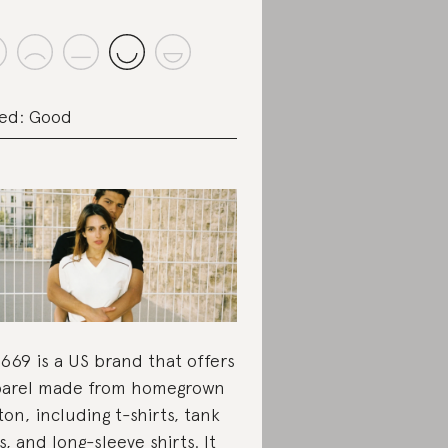
ed: Good
669 is a US brand that offers
arel made from homegrown
ton, including t-shirts, tank
s, and long-sleeve shirts. It