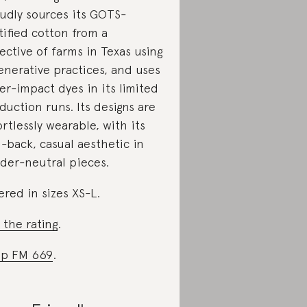
udly sources its GOTS-
tified cotton from a
lective of farms in Texas using
enerative practices, and uses
er-impact dyes in its limited
duction runs. Its designs are
ortlessly wearable, with its
d-back, casual aesthetic in
der-neutral pieces.
ered in sizes XS-L.
 the rating
.
p FM 669
.