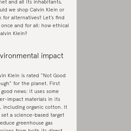
net and all its inhabitants,
uld we shop Calvin Klein or
k for alternatives? Let’s find
 once and for all: how ethical
Calvin Klein?
vironmental impact
vin Klein is rated “Not Good
ugh” for the planet. First
 good news: it uses some
er-impact materials in its
e, including organic cotton. It
 set a science-based target
reduce greenhouse gas
ssions from both its direct