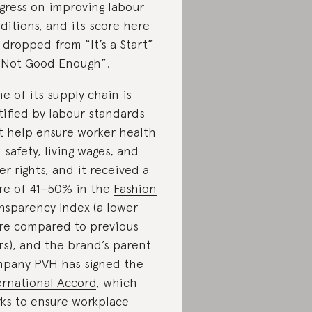
gress on improving labour
ditions, and its score here
 dropped from “It’s a Start”
“Not Good Enough”.
e of its supply chain is
tified by labour standards
t help ensure worker health
 safety, living wages, and
er rights, and it received a
re of 41–50% in the
Fashion
nsparency Index
(a lower
re compared to previous
rs), and the brand’s parent
pany PVH has signed the
ernational Accord
, which
ks to ensure workplace