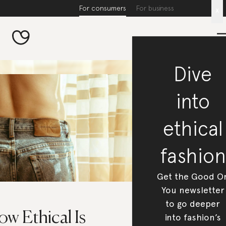
For consumers
For business
x
Dive
into
ethical
fashion
Get the Good O
You newsletter
to go deeper
w Ethical Is
into fashion’s