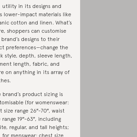
 utility in its designs and
s lower-impact materials like
anic cotton and linen. What’s
e, shoppers can customise
 brand’s designs to their
ct preferences—change the
k style, depth, sleeve length,
ment length, fabric, and
e on anything in its array of
thes.
 brand’s product sizing is
tomisable (for womenswear:
t size range 26″-70″, waist
e range 19″-63″, including
ite, regular, and tall heights;
 for menswear: chest size