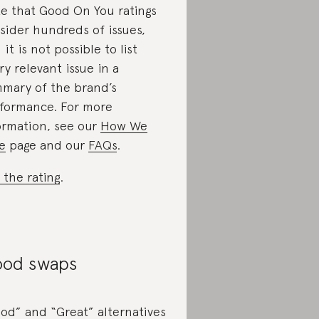
e that Good On You ratings
sider hundreds of issues,
 it is not possible to list
ry relevant issue in a
mary of the brand’s
formance. For more
ormation, see our
How We
e
page and our
FAQs
.
 the rating
.
od swaps
od” and “Great” alternatives