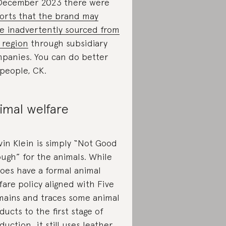
December 2023 there were
orts that the brand may
e inadvertently sourced from
 region
through subsidiary
panies. You can do better
 people, CK.
imal welfare
vin Klein is simply “Not Good
ugh” for the animals. While
does have a formal animal
fare policy aligned with Five
ains and traces some animal
ducts to the first stage of
duction, it still uses leather,