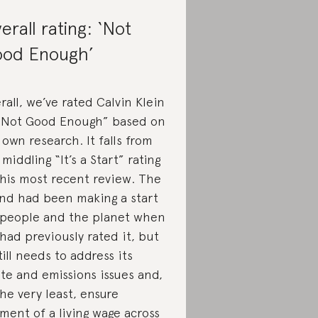
erall rating: ‘Not
od Enough’
rall, we’ve rated Calvin Klein
“Not Good Enough” based on
 own research. It falls from
 middling “It’s a Start” rating
this most recent review. The
nd had been making a start
 people and the planet when
had previously rated it, but
still needs to address its
te and emissions issues and,
the very least, ensure
ment of a living wage across