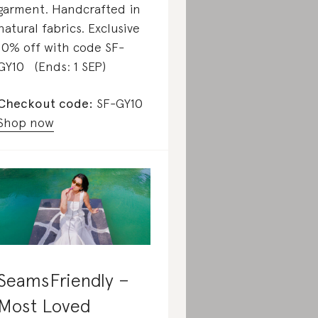
garment. Handcrafted in
natural fabrics. Exclusive
10% off with code SF-
GY10 (Ends: 1 SEP)
Checkout code:
SF-GY10
Shop now
SeamsFriendly –
Most Loved