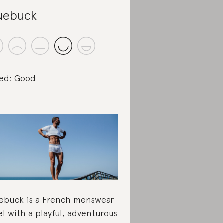
uebuck
ed: Good
ebuck is a French menswear
el with a playful, adventurous