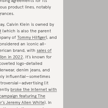
ensing agreements for its
ious product lines, notably
grances.
ay, Calvin Klein is owned by
H
(which is also the parent
mpany of
Tommy Hilfiger
), and
considered an iconic all-
rican brand, with
sales of
3bn in 2022
. It’s known for
 coveted logo-detailed
erwear, denim jeans, and
hly influential—sometimes
troversial—advertising (it
ently
broke the Internet with
 campaign featuring The
r’s Jeremy Allen White
). In