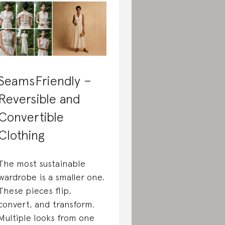
SeamsFriendly –
Reversible and
Convertible
Clothing
The most sustainable
wardrobe is a smaller one.
These pieces flip,
convert, and transform.
Multiple looks from one