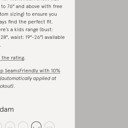
 to 76″ and above with free
tom sizing) to ensure you
ays find the perfect fit.
re’s a kids range (bust:
-28″, waist: 19″-26″) available
.
 the rating
.
p SeamsFriendly with 10%
(automatically applied at
ckout)
.
-dam