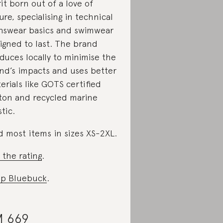
rit born out of a love of
ure, specialising in technical
swear basics and swimwear
igned to last. The brand
duces locally to minimise the
nd’s impacts and uses better
erials like GOTS certified
ton and recycled marine
stic.
d most items in sizes XS-2XL.
 the rating
.
p Bluebuck
.
 669