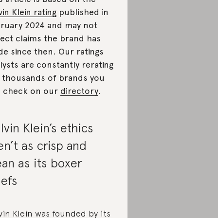
vin Klein rating
published in
bruary 2024
and may not
lect claims the brand has
e since then. Our ratings
lysts are constantly rerating
 thousands of brands you
 check on our
directory
.
lvin Klein’s ethics
en’t as crisp and
ean as its boxer
iefs
vin Klein was founded by its