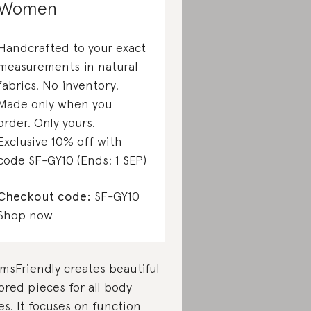
Women
Handcrafted to your exact
measurements in natural
fabrics. No inventory.
Made only when you
order. Only yours.
Exclusive 10% off with
code SF-GY10 (Ends: 1 SEP)
Checkout code:
SF-GY10
Shop now
msFriendly creates beautiful
lored pieces for all body
es. It focuses on function