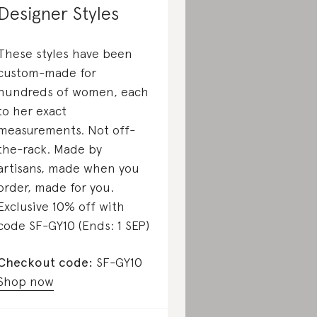
Designer Styles
These styles have been
custom-made for
hundreds of women, each
to her exact
measurements. Not off-
the-rack. Made by
artisans, made when you
order, made for you.
Exclusive 10% off with
code SF-GY10 (Ends: 1 SEP)
Checkout code:
SF-GY10
Shop now