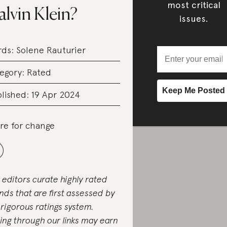
most critical
lvin Klein?
issues.
rds:
Solene Rauturier
egory:
Rated
lished: 19 Apr 2024
re for change
 editors curate highly rated
nds that are first assessed by
 rigorous ratings system.
ing through our links may earn