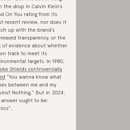
h the drop in Calvin Klein’s
d On You rating from its
t recent review, nor does it
ch up with the brand’s
reased transparency, or the
k of evidence about whether
s on track to meet its
ironmental targets. In 1980,
oke Shields controversially
ed
“You wanna know what
mes between me and my
vins? Nothing.” But in 2024,
 answer ought to be:
hics”.