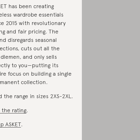
ET has been creating
eless wardrobe essentials
ce 2015 with revolutionary
ing and fair pricing. The
nd disregards seasonal
lections, cuts out all the
dlemen, and only sells
ectly to you—putting its
ire focus on building a single
manent collection.
d the range in sizes 2XS-2XL.
 the rating
.
p ASKET
.