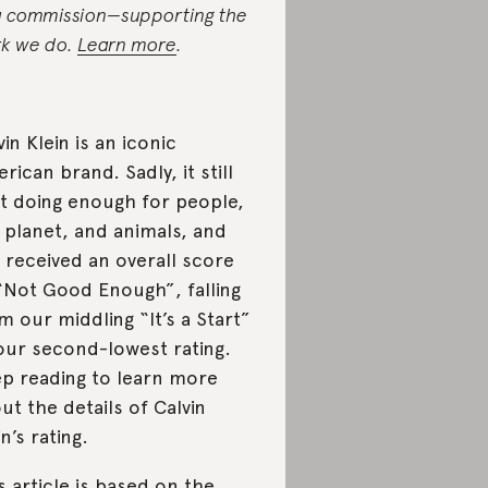
a commission—supporting the
k we do.
Learn more
.
vin Klein is an iconic
rican brand. Sadly, it still
’t doing enough for people,
 planet, and animals, and
 received an overall score
“Not Good Enough”, falling
m our middling “It’s a Start”
our second-lowest rating.
p reading to learn more
ut the details of Calvin
in’s rating.
s article is based on the