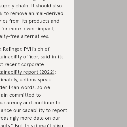
 supply chain. It should also
k to remove animal-derived
rics from its products and
 for more lower-impact,
elty-free alternatives.
k Relinger, PVH’s chief
ainability officer, said in its
t recent corporate
tainability report (2022)
:
timately, actions speak
der than words, so we
ain committed to
nsparency and continue to
ance our capability to report
reasingly more data on our
acts.” But this doesn’t align