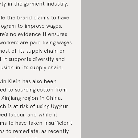
ety in the garment industry.
le the brand claims to have
rogram to improve wages,
re’s no evidence it ensures
 workers are paid living wages
most of its supply chain or
t it supports diversity and
lusion in its supply chain.
vin Klein has also been
ked to sourcing cotton from
 Xinjiang region in China,
ch is at risk of using Uyghur
ced labour, and while it
ims to have taken insufficient
ps to remediate, as recently