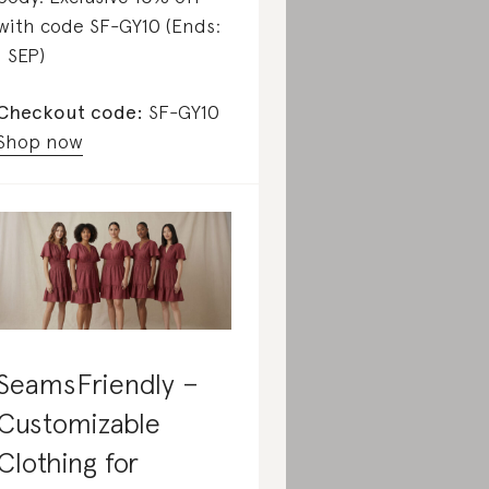
with code SF-GY10 (Ends:
1 SEP)
Checkout code:
SF-GY10
Shop now
SeamsFriendly –
Customizable
Clothing for