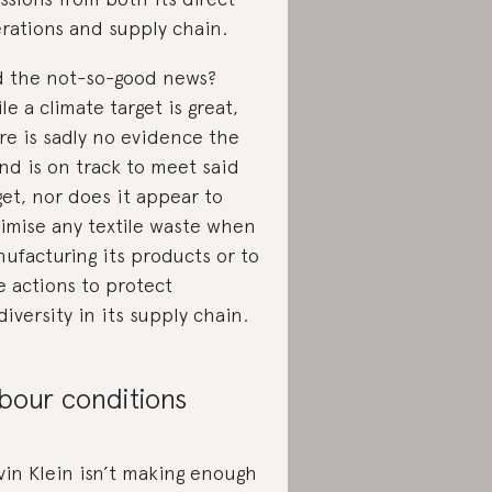
rations and supply chain.
 the not-so-good news?
le a climate target is great,
re is sadly no evidence the
nd is on track to meet said
get, nor does it appear to
imise any textile waste when
ufacturing its products or to
e actions to protect
diversity in its supply chain.
bour conditions
vin Klein isn’t making enough