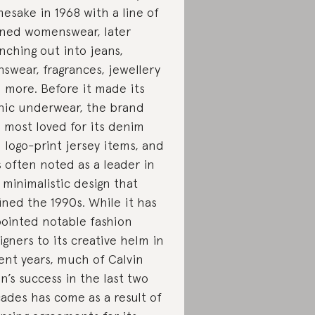
esake in 1968 with a line of
ined womenswear, later
nching out into jeans,
swear, fragrances, jewellery
 more. Before it made its
nic underwear, the brand
 most loved for its denim
 logo-print jersey items, and
is often noted as a leader in
 minimalistic design that
ined the 1990s. While it has
ointed notable fashion
igners to its creative helm in
ent years, much of Calvin
in’s success in the last two
ades has come as a result of