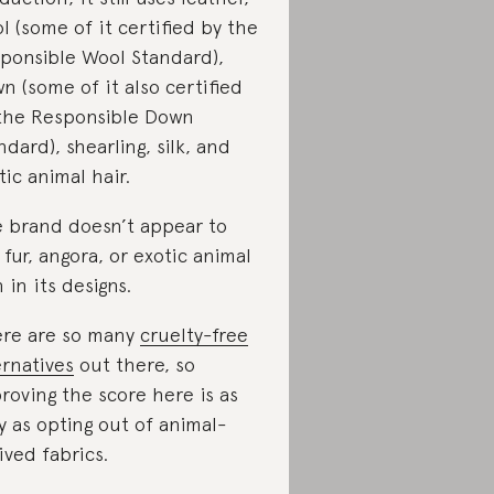
l (some of it certified by the
ponsible Wool Standard),
n (some of it also certified
the Responsible Down
ndard), shearling, silk, and
tic animal hair.
 brand doesn’t appear to
 fur, angora, or exotic animal
n in its designs.
re are so many
cruelty-free
ernatives
out there, so
roving the score here is as
y as opting out of animal-
ived fabrics.