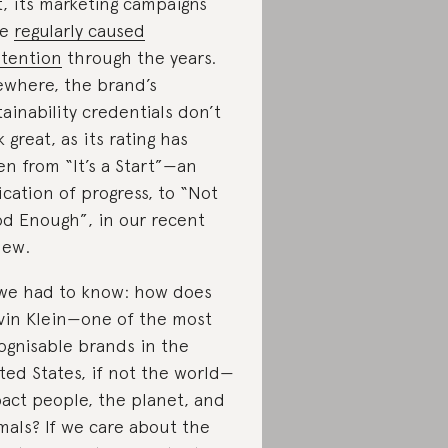
t, its marketing campaigns
ve
regularly caused
tention
through the years.
ewhere, the brand’s
tainability credentials don’t
k great, as its rating has
len from “It’s a Start”—an
ication of progress, to “Not
d Enough”, in our recent
iew.
we had to know: how does
vin Klein—one of the most
ognisable brands in the
ted States, if not the world—
act people, the planet, and
mals? If we care about the