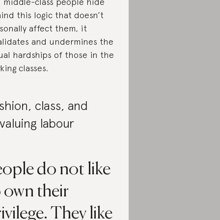
 middle-class people hide
ind this logic that doesn’t
sonally affect them, it
alidates and undermines the
ual hardships of those in the
king classes.
shion, class, and
valuing labour
ople do not like
 own their
ivilege. They like