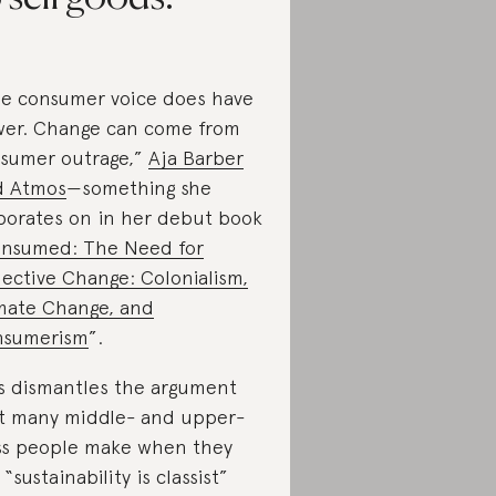
e consumer voice does have
er. Change can come from
sumer outrage,”
Aja Barber
d Atmos
—something she
borates on in her debut book
nsumed: The Need for
lective Change: Colonialism,
mate Change, and
nsumerism
”.
s dismantles the argument
t many middle- and upper-
ss people make when they
 “sustainability is classist”