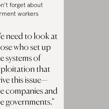
n’t forget about
rment workers
e need to look at
hose who set up
e systems of
ploitation that
ive this issue—
he companies and
he governments.