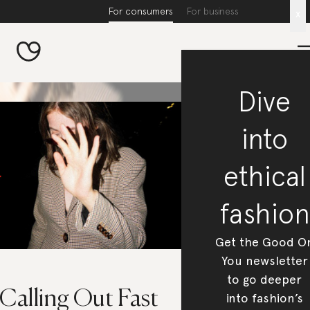
For consumers
For business
x
Dive
into
ethical
fashion
Get the Good O
You newsletter
to go deeper
 Calling Out Fast
into fashion’s