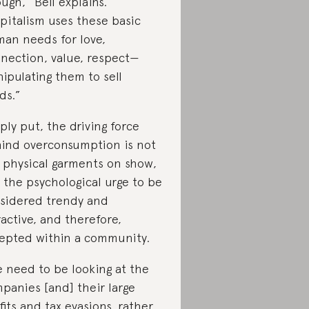
ugh,” Bell explains.
pitalism uses these basic
an needs for love,
nection, value, respect—
ipulating them to sell
ds.”
ply put, the driving force
ind overconsumption is not
 physical garments on show,
 the psychological urge to be
sidered trendy and
ractive, and therefore,
epted within a community.
 need to be looking at the
panies [and] their large
fits and tax evasions, rather