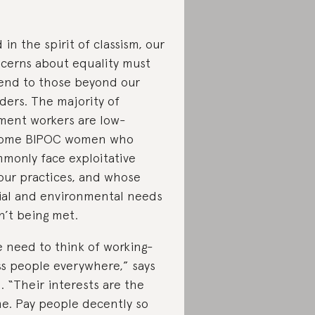
 in the spirit of classism, our
cerns about equality must
end to those beyond our
ders. The majority of
ment workers are low-
come BIPOC women who
monly face exploitative
our practices, and whose
ial and environmental needs
n’t being met.
 need to think of working-
ss people everywhere,” says
l. “Their interests are the
e. Pay people decently so