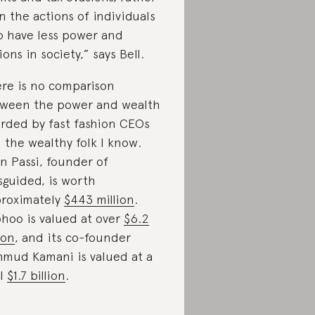
n the actions of individuals
 have less power and
ions in society,” says Bell.
re is no comparison
ween the power and wealth
rded by fast fashion CEOs
 the wealthy folk I know.
in Passi, founder of
sguided, is worth
roximately
$443 million
.
hoo is valued at over
$6.2
ion
, and its co-founder
mud Kamani is valued at a
ol
$1.7 billion
.