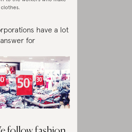
 clothes.
rporations have a lot
 answer for
e follow fashion