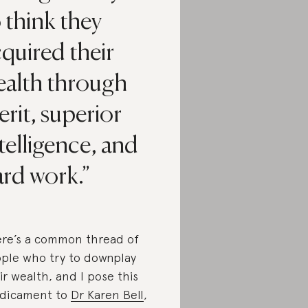
 think they
quired their
ealth through
rit, superior
telligence, and
ard work.
re’s a common thread of
ple who try to downplay
ir wealth, and I pose this
dicament to
Dr Karen Bell
,