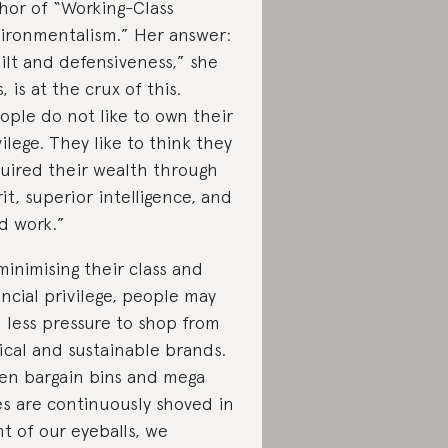
hor of “Working-Class
ironmentalism.” Her answer:
ilt and defensiveness,” she
, is at the crux of this.
ople do not like to own their
vilege. They like to think they
uired their wealth through
it, superior intelligence, and
d work.”
minimising their class and
ancial privilege, people may
l less pressure to shop from
ical and sustainable brands.
n bargain bins and mega
es are continuously shoved in
nt of our eyeballs, we