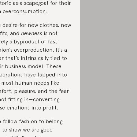
toric as a scapegoat for their
 overconsumption.
 desire for new clothes, new
fits, and
newness
is not
ely a byproduct of fast
hion’s overproduction. It’s a
ar that’s intrinsically tied to
ir business model. These
porations have tapped into
 most human needs like
fort, pleasure, and the fear
not fitting in—converting
se emotions into profit.
 follow fashion to belong
 to show we are good