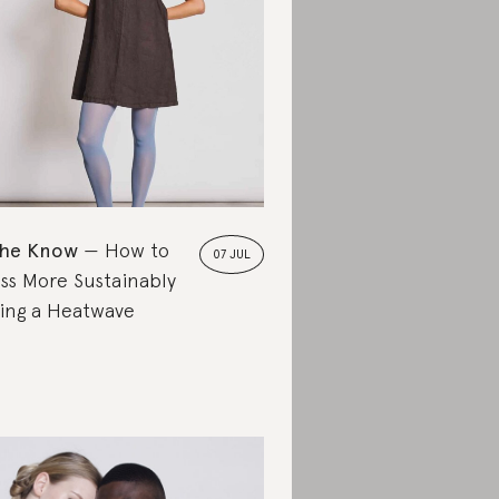
the Know
How to
07 JUL
ss More Sustainably
ing a Heatwave