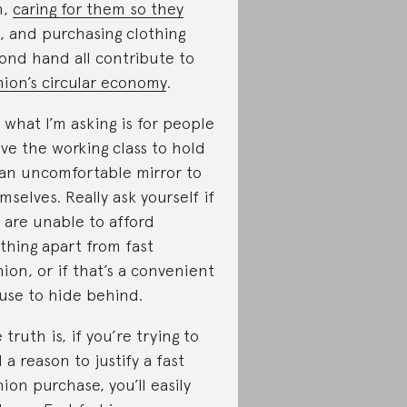
n,
caring for them so they
, and purchasing clothing
ond hand all contribute to
hion’s circular economy
.
 what I’m asking is for people
ve the working class to hold
an uncomfortable mirror to
mselves. Really ask yourself if
 are unable to afford
thing apart from fast
hion, or if that’s a convenient
use to hide behind.
 truth is, if you’re trying to
d a reason to justify a fast
hion purchase, you’ll easily