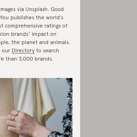
 images via Unsplash. Good
You publishes the world’s
t comprehensive ratings of
hion brands’ impact on
ple, the planet and animals.
 our
Directory
to search
e than 3,000 brands.