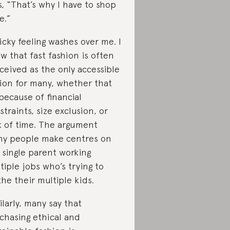
s, “That’s why I have to shop
e.”
icky feeling washes over me. I
w that fast fashion is often
ceived as the only accessible
ion for many, whether that
because of financial
straints, size exclusion, or
k of time. The argument
y people make centres on
 single parent working
tiple jobs who’s trying to
the their multiple kids.
ilarly, many say that
chasing ethical and