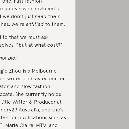
d one. Fast fashion
panies have convinced us
t we don’t just
need
their
thes, we’re
entitled
to them.
 to that we must ask
selves, “
but at what cost?
”
hor bio:
gie Zhou is a Melbourne-
ed writer, podcaster, content
ator, and slow fashion
ocate. She currently holds
 title Writer & Producer at
inery29 Australia, and she’s
tten for publications such as
E, Marie Claire, MTV, and