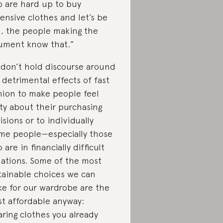
 are hard up to buy
ensive clothes and let’s be
l, the people making the
ument know that.”
don’t hold discourse around
 detrimental effects of fast
hion to make people feel
lty about their purchasing
isions or to individually
me people—especially those
 are in financially difficult
uations. Some of the most
tainable choices we can
e for our wardrobe are the
t affordable anyway:
ring clothes you already