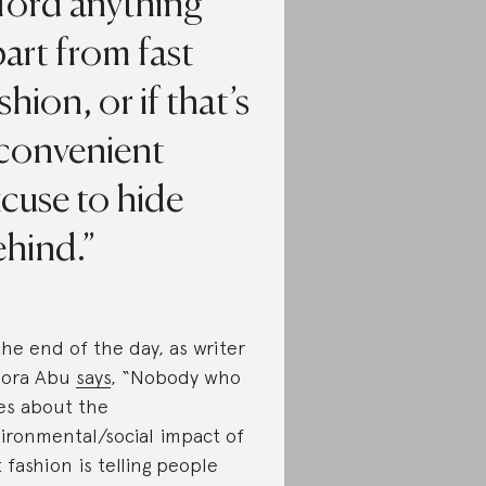
ford anything
art from fast
shion, or if that’s
 convenient
cuse to hide
ehind.
the end of the day, as writer
dora Abu
says
, “Nobody who
es about the
ironmental/social impact of
t fashion is telling people