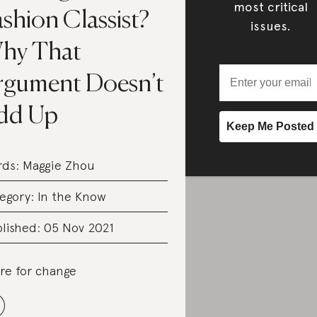
most critical
shion Classist?
issues.
hy That
rgument Doesn’t
dd Up
rds:
Maggie Zhou
egory:
In the Know
lished: 05 Nov 2021
re for change