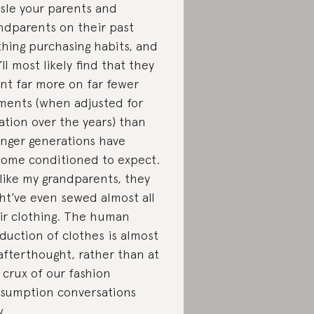
sle your parents and
ndparents on their past
thing purchasing habits, and
’ll most likely find that they
nt far more on far fewer
ments (when adjusted for
lation over the years) than
nger generations have
ome conditioned to expect.
 like my grandparents, they
ht’ve even sewed almost all
ir clothing. The human
duction of clothes is almost
afterthought, rather than at
 crux of our fashion
sumption conversations
w.