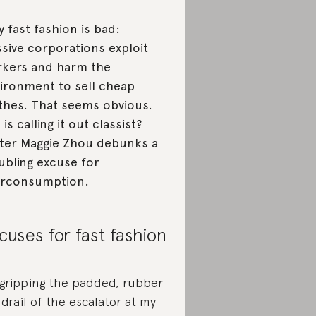
 fast fashion is bad:
sive corporations exploit
kers and harm the
ironment to sell cheap
thes. That seems obvious.
 is calling it out classist?
ter Maggie Zhou debunks a
ubling excuse for
erconsumption.
cuses for fast fashion
 gripping the padded, rubber
drail of the escalator at my