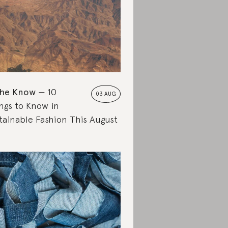
the Know
10
03 AUG
ngs to Know in
tainable Fashion This August