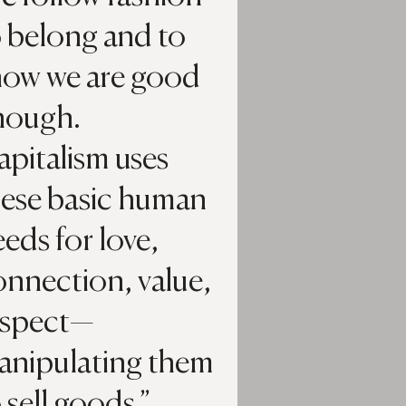
o belong and to
how we are good
nough.
pitalism uses
hese basic human
eds for love,
onnection, value,
espect—
anipulating them
 sell goods.