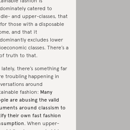
tainable fashion is
dominately catered to
dle- and upper-classes, that
s for those with a disposable
ome, and that it
dominantly excludes lower
ioeconomic classes. There’s a
 of truth to that.
 lately, there’s something far
e troubling happening in
versations around
tainable fashion:
Many
ple are abusing the valid
uments around classism to
tify their own fast fashion
nsumption
. When upper-