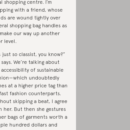
al shopping centre. I’m
pping with a friend, whose
ds are wound tightly over
eral shopping bag handles as
make our way up another
r level.
’s just so classist, you know?”
 says. We’re talking about
 accessibility of sustainable
hion—which undoubtedly
es at a higher price tag than
 fast fashion counterparts.
hout skipping a beat, I agree
h her. But then she gestures
her bags of garments worth a
ple hundred dollars and