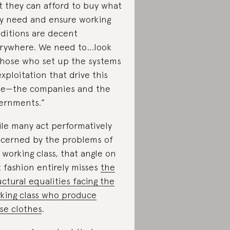
t they can afford to buy what
y need and ensure working
ditions are decent
rywhere. We need to…look
those who set up the systems
exploitation that drive this
ue—the companies and the
ernments.”
le many act performatively
cerned by the problems of
 working class, that angle on
t fashion entirely misses
the
uctural equalities facing the
king class who produce
se clothes
.