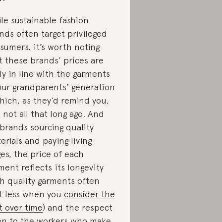
le sustainable fashion
nds often target privileged
sumers, it’s worth noting
t these brands’ prices are
ely in line with the garments
our grandparents’ generation
hich, as they’d remind you,
 not all that long ago. And
 brands sourcing quality
erials and paying living
es, the price of each
ment reflects its longevity
gh quality garments often
t less when you
consider the
t over time
) and the respect
en to the workers who make