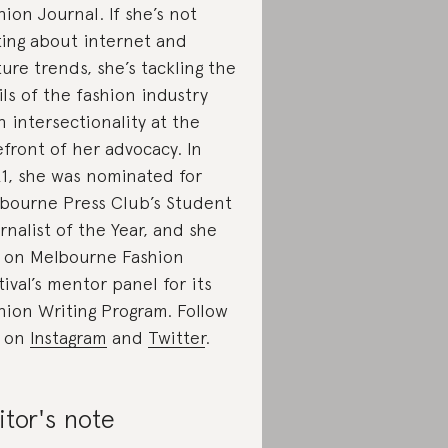
hion Journal. If she’s not
ting about internet and
ture trends, she’s tackling the
ils of the fashion industry
h intersectionality at the
efront of her advocacy. In
1, she was nominated for
bourne Press Club’s Student
rnalist of the Year, and she
s on Melbourne Fashion
tival’s mentor panel for its
hion Writing Program. Follow
r on
Instagram
and
Twitter
.
itor's note