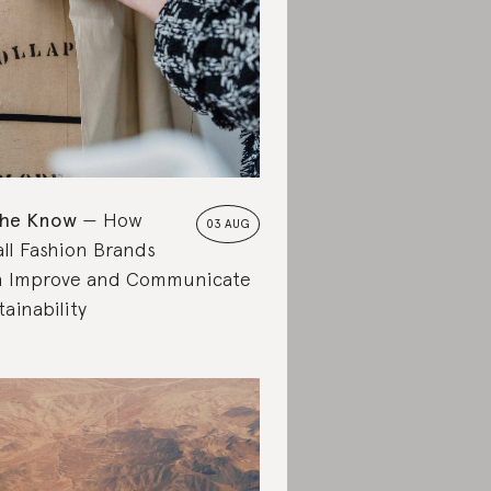
the Know
How
03 AUG
ll Fashion Brands
 Improve and Communicate
tainability