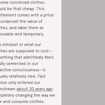
ome convinced clothes
uld be that cheap. This
itlement comes with a price:
undersell the value of
thes, and label them as
posable and temporary.
s mindset of what our
thes are supposed to cost—
ething that admittedly feels
idly cemented in our
lective consciousness—is
ually relatively new. Fast
hion only entered our
instream
about 20 years ago
,
pletely changing the way we
w and consume clothes.