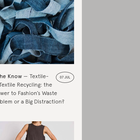
the Know
Textile-
07 JUL
Textile Recycling: the
wer to Fashion’s Waste
blem or a Big Distraction?