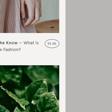
the Know
What Is
03 JUL
w Fashion?