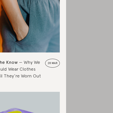
the Know
Why We
28 MAR
uld Wear Clothes
il They’re Worn Out