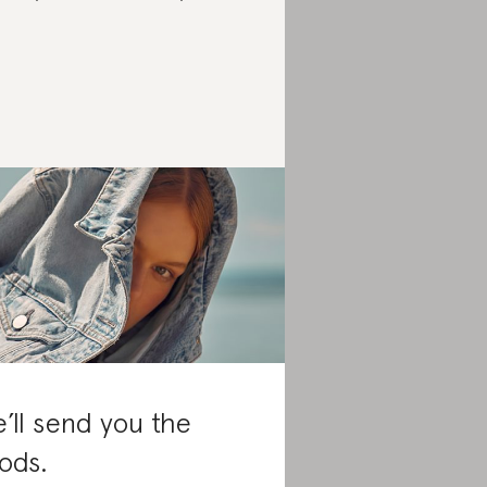
’ll send you the
ods.