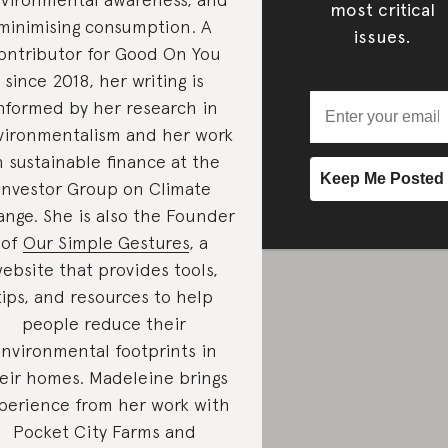
most critical
minimising consumption. A
issues.
ontributor for Good On You
since 2018, her writing is
nformed by her research in
vironmentalism and her work
n sustainable finance at the
Investor Group on Climate
nge. She is also the Founder
of
Our Simple Gestures
, a
ebsite that provides tools,
tips, and resources to help
people reduce their
nvironmental footprints in
eir homes. Madeleine brings
perience from her work with
Pocket City Farms and