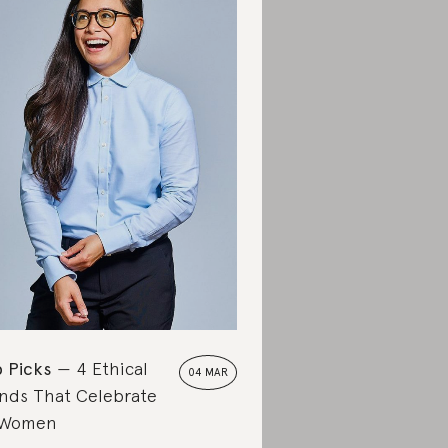
 Picks
4 Ethical
04 MAR
nds That Celebrate
 Women