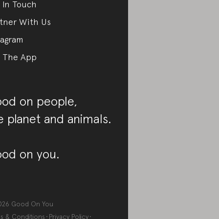
 In Touch
tner With Us
tagram
 The App
od on people,
e planet and animals.
od on you.
026
Good On You
s & Conditions
Privacy Policy