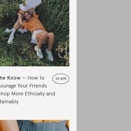
the Know
How to
09 APR
ourage Your Friends
Shop More Ethically and
tainably