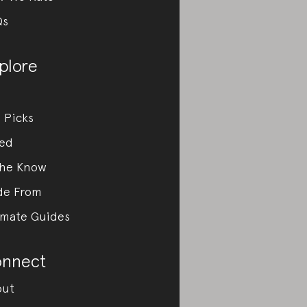
Qs
plore
 Picks
ed
the Know
de From
imate Guides
nnect
out