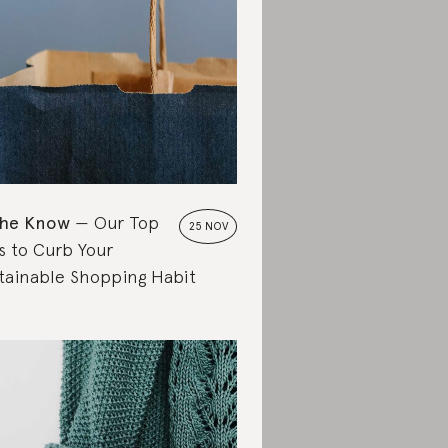
the Know
Our Top
25 NOV
s to Curb Your
tainable Shopping Habit