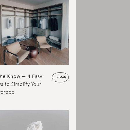
the Know
4 Easy
09 MAR
s to Simplify Your
rdrobe