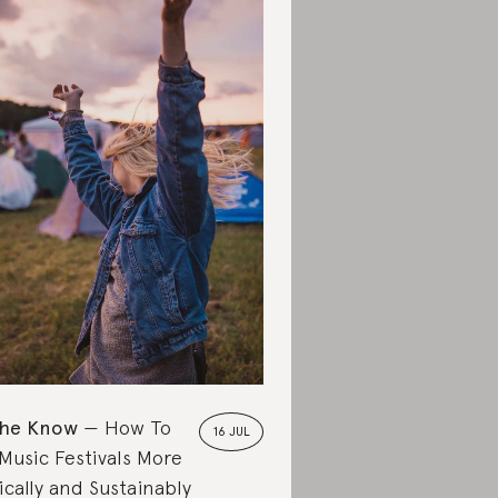
the Know
How To
16 JUL
Music Festivals More
ically and Sustainably