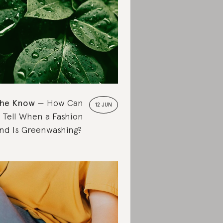
the Know
How Can
12 JUN
 Tell When a Fashion
nd Is Greenwashing?