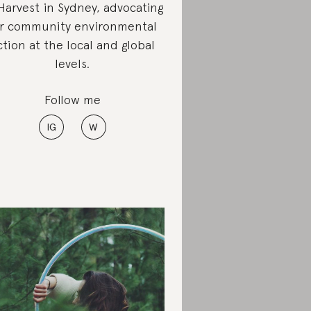
arvest in Sydney, advocating
or community environmental
ction at the local and global
levels.
Follow me
IG
W