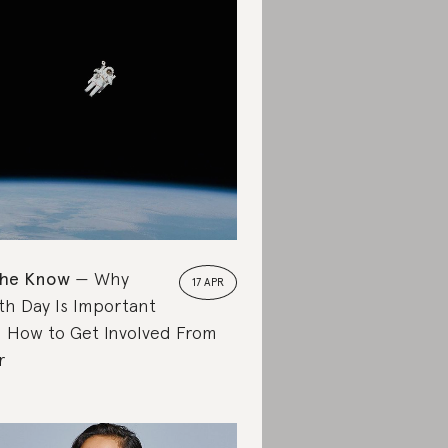
the Know
Why
17 APR
th Day Is Important
 How to Get Involved From
r