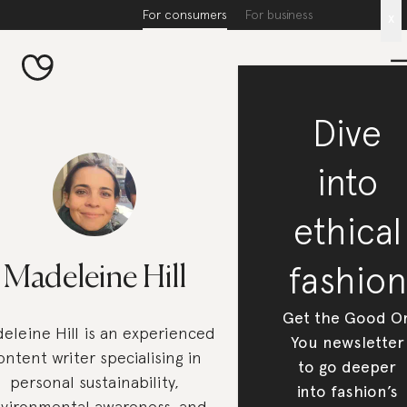
For consumers
For business
x
Dive
into
ethical
fashion
Madeleine Hill
Get the Good O
eleine Hill is an experienced
You newsletter
ontent writer specialising in
to go deeper
personal sustainability,
into fashion’s
vironmental awareness, and