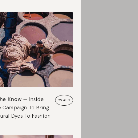
the Know
Inside
29 AUG
 Campaign To Bring
ural Dyes To Fashion