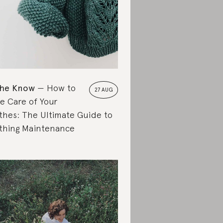
the Know
How to
27 AUG
e Care of Your
thes: The Ultimate Guide to
thing Maintenance