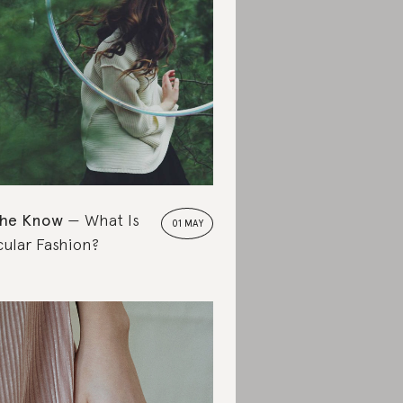
the Know
What Is
01 MAY
cular Fashion?