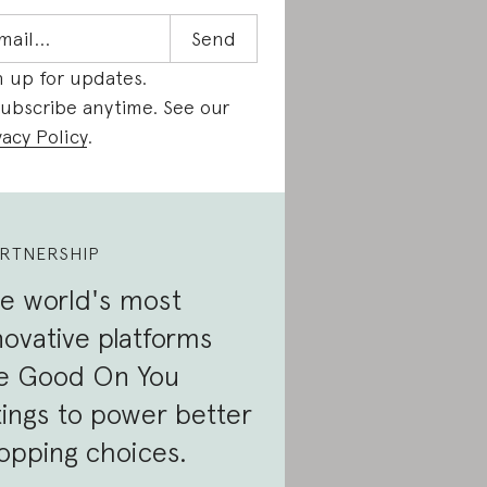
n up for updates.
ubscribe anytime. See our
vacy Policy
.
RTNERSHIP
e world's most
novative platforms
e Good On You
tings to power better
opping choices.