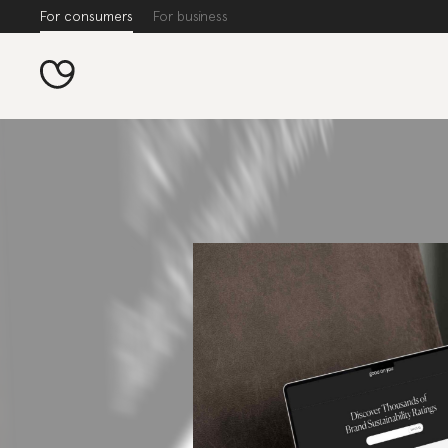
For consumers
For business