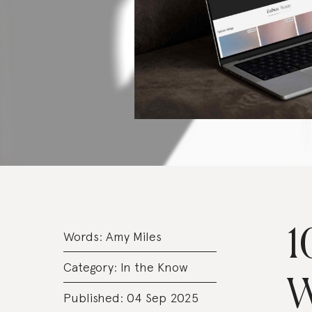
1
Words:
Amy Miles
Category:
In the Know
W
Published: 04 Sep 2025