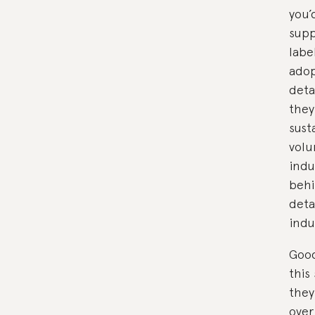
you’
supp
labe
adop
deta
they
sust
volu
indu
behi
deta
indu
Good
this
they
over