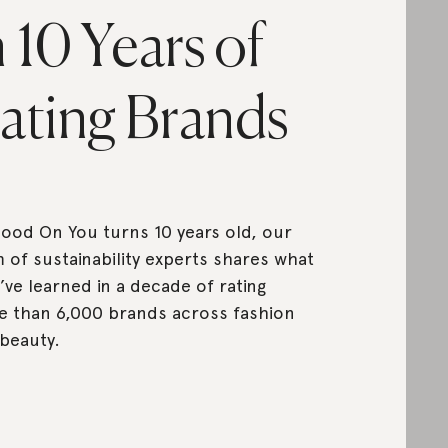
n 10 Years of
ating Brands
ood On You turns 10 years old, our
 of sustainability experts shares what
’ve learned in a decade of rating
 than 6,000 brands across fashion
beauty.