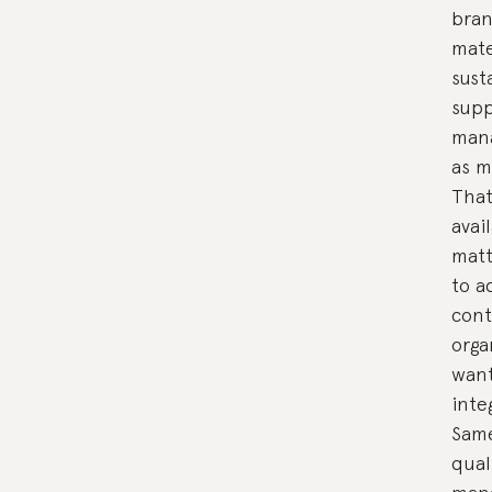
bran
mate
sust
supp
mana
as m
That
avai
matt
to a
cont
orga
want
inte
Same
qual