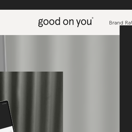
Brand Rat