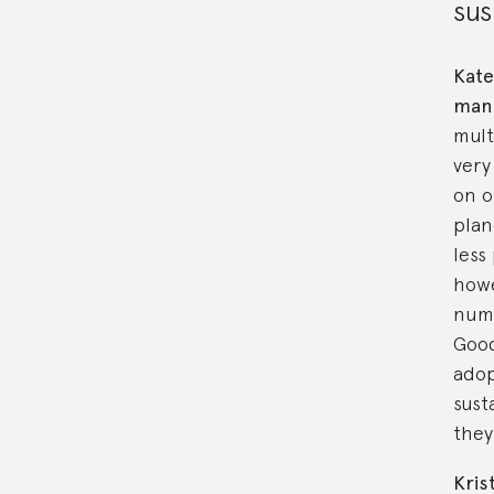
sus
Kate
man
multi
very
on o
plan
less
howe
numb
Good
adop
sust
they
Kris