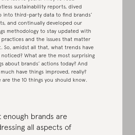
tless sustainability reports, dived
 into third-party data to find brands’
ts, and continually developed our
ngs methodology to stay updated with
 practices and the issues that matter
. So, amidst all that, what trends have
 noticed? What are the most surprising
gs about brands’ actions today? And
much have things improved, really?
 are the 10 things you should know.
t enough brands are
ressing all aspects of