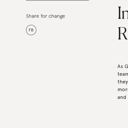
I
Share for change
R
FB
As G
team
they
more
and 