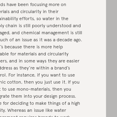
ds have been focusing more on
rials and circularity in their
ainability efforts, so water in the
ly chain is still poorly understood and
ged, and chemical management is still
uch of an issue as it was a decade ago.
’s because there is more help
lable for materials and circularity
ers, and in some ways they are easier
ddress as they’re within a brand’s
rol. For instance, if you want to use
nic cotton, then you just use it. If you
 to use mono-materials, then you
grate them into your design process.
 for deciding to make things of a high
ity. Whereas an issue like water