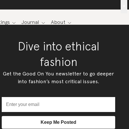
x
ings
Journal
About
Dive into ethical
fashion
Get the Good On You newsletter to go deeper
into fashion’s most critical issues.