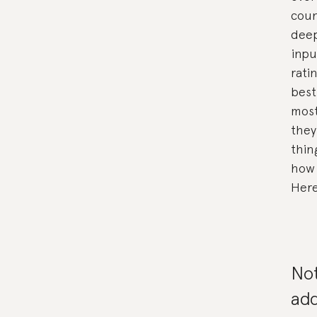
coun
deep
inpu
rati
best
most
they
thin
how 
Here
No
add