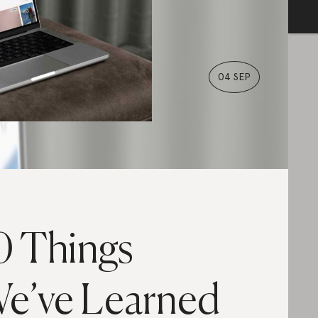
04 SEP
0 Things
e’ve Learned