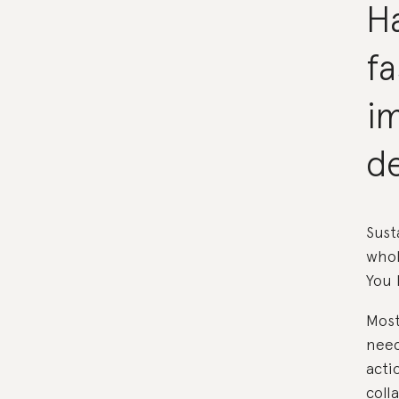
Ha
f
im
d
Sust
whol
You 
Most
need
acti
coll