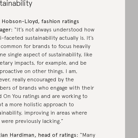
tainability
 Hobson-Lloyd, fashion ratings
ager:
“It’s not always understood how
-faceted sustainability actually is. It’s
 common for brands to focus heavily
ne single aspect of sustainability, like
etary impacts, for example, and be
 proactive on other things. I am,
ver, really encouraged by the
ers of brands who engage with their
 On You ratings and are working to
t a more holistic approach to
ainability, improving in areas where
 were previously lacking.”
tian Hardiman, head of ratings:
“Many