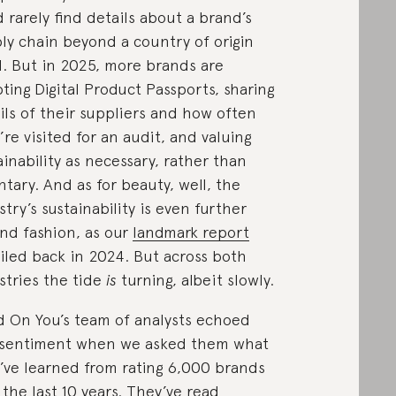
d rarely find details about a brand’s
ly chain beyond a country of origin
l. But in 2025, more brands are
ting Digital Product Passports, sharing
ils of their suppliers and how often
’re visited for an audit, and valuing
ainability as necessary, rather than
ntary. And as for beauty, well, the
stry’s sustainability is even further
nd fashion, as our
landmark report
iled back in 2024. But across both
stries the tide
is
turning, albeit slowly.
 On You’s team of analysts echoed
 sentiment when we asked them what
’ve learned from rating 6,000 brands
 the last 10 years. They’ve read