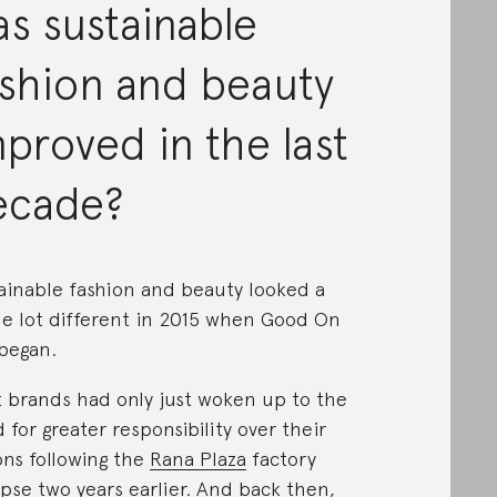
s sustainable
ashion and beauty
proved in the last
ecade?
ainable fashion and beauty looked a
e lot different in 2015 when Good On
began.
 brands had only just woken up to the
 for greater responsibility over their
ons following the
Rana Plaza
factory
apse two years earlier. And back then,