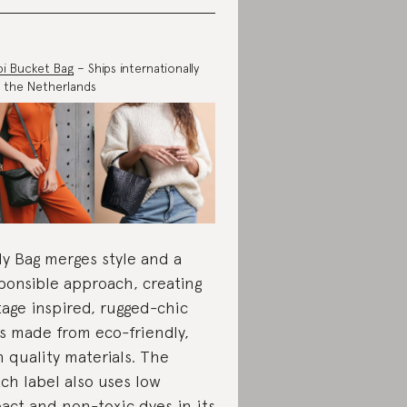
i Bucket Bag
– Ships internationally
 the Netherlands
y Bag merges style and a
ponsible approach, creating
tage inspired, rugged-chic
s made from eco-friendly,
h quality materials. The
ch label also uses low
act and non-toxic dyes in its