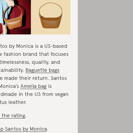
tos by Monica is a US-based
w fashion brand that focuses
timelessness, quality, and
tainability.
Baguette bags
e made their return. Santos
Monica’s
Amelia bag
is
dmade in the US from vegan
tus leather.
 the rating
.
p Santos by Monica
.