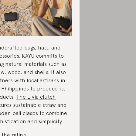
dcrafted bags, hats, and
essories. KAYU commits to
ng natural materials such as
aw, wood, and shells. It also
tners with local artisans in
 Philippines to produce its
ducts.
The Livia clutch
tures sustainable straw and
den ball clasps to combine
histication and simplicity.
 the rating
.