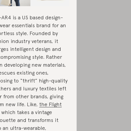
AR4 is a US based design-
wear essentials brand for an
ortless style. Founded by
hion industry veterans, it
ges intelligent design and
ompromising style. Rather
n developing new materials,
rescues existing ones,
osing to “thrift” high-quality
thers and luxury textiles left
r from other brands, giving
m new life. Like,
the Flight
which takes a vintage
houette and transforms it
o an ultra-wearable,