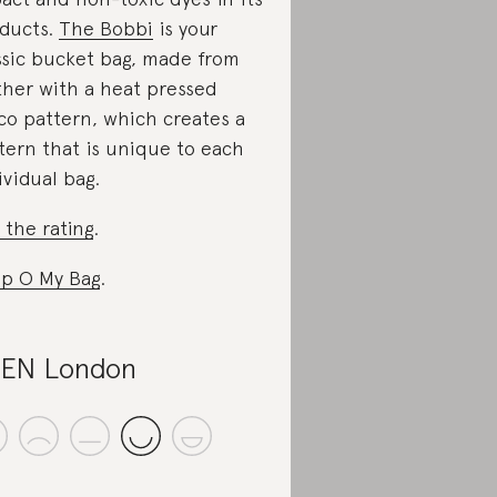
ducts.
The Bobbi
is your
ssic bucket bag, made from
ther with a heat pressed
co pattern, which creates a
tern that is unique to each
ividual bag.
 the rating
.
p O My Bag
.
EN London