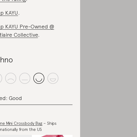
op KAYU
.
op KAYU Pre-Owned @
tiaire Collective
.
hno
ed: Good
ne Mini Crossbody Bag
– Ships
rnationally from the US