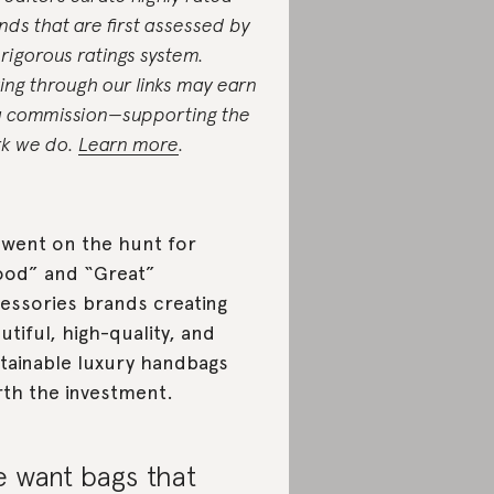
nds that are first assessed by
 rigorous ratings system.
ing through our links may earn
a commission—supporting the
k we do.
Learn more
.
went on the hunt for
od” and “Great”
essories brands creating
utiful, high-quality, and
tainable luxury handbags
th the investment.
 want bags that