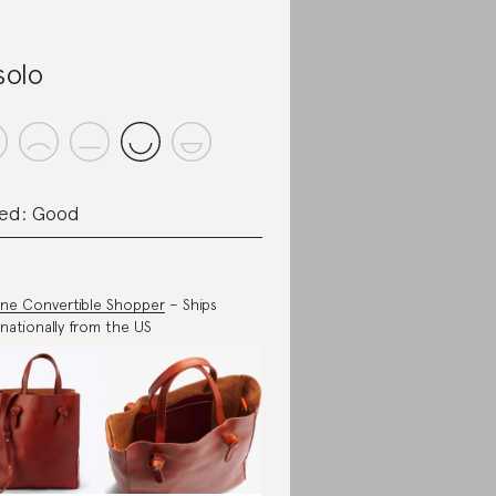
solo
ed: Good
ne Convertible Shopper
– Ships
rnationally from the US