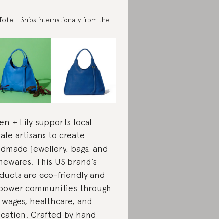
 Tote
– Ships internationally from the
en + Lily supports local
ale artisans to create
dmade jewellery, bags, and
ewares. This US brand’s
ducts are eco-friendly and
ower communities through
r wages, healthcare, and
cation. Crafted by hand