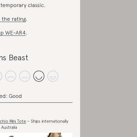
temporary classic.
 the rating
.
op WE-AR4
.
ns Beast
ed: Good
achio Mini Tote
– Ships internationally
 Australia