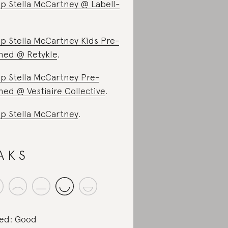
p Stella McCartney @ Labell-
p Stella McCartney Kids Pre-
ed @ Retykle
.
p Stella McCartney Pre-
ed @ Vestiaire Collective
.
p Stella McCartney
.
A K S
ed: Good