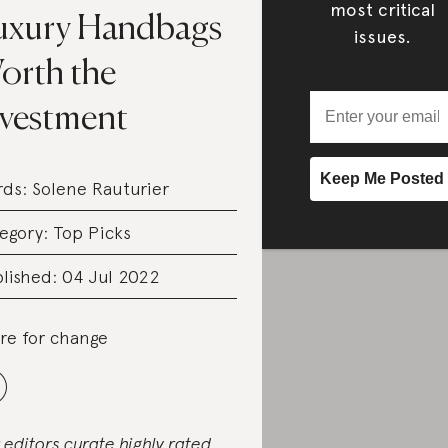
most critical
uxury Handbags
issues.
orth the
nvestment
rds:
Solene Rauturier
egory:
Top Picks
lished: 04 Jul 2022
re for change
 editors curate highly rated