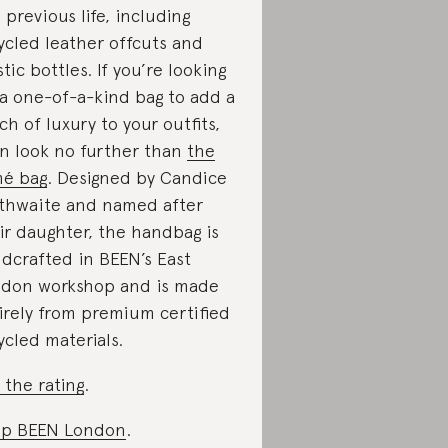
a previous life, including
ycled leather offcuts and
stic bottles. If you’re looking
 a one-of-a-kind bag to add a
ch of luxury to your outfits,
n look no further than
the
é bag
. Designed by Candice
thwaite and named after
ir daughter, the handbag is
dcrafted in BEEN’s East
don workshop and is made
irely from premium certified
ycled materials.
 the rating
.
op BEEN London
.