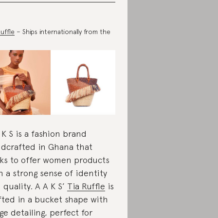
Ruffle
– Ships internationally from the
 K S is a fashion brand
dcrafted in Ghana that
ks to offer women products
h a strong sense of identity
 quality. A A K S’
Tia Rufﬂe
is
fted in a bucket shape with
nge detailing, perfect for