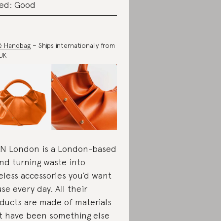
ed: Good
é Handbag
– Ships internationally from
UK
N London is a London-based
nd turning waste into
eless accessories you’d want
use every day. All their
ducts are made of materials
t have been something else