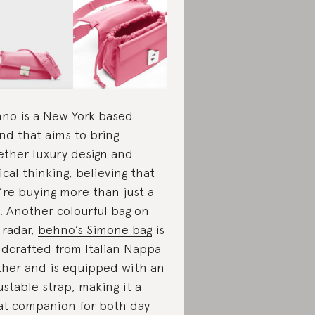
no is a New York based
nd that aims to bring
ether luxury design and
ical thinking, believing that
’re buying more than just a
. Another colourful bag on
 radar,
behno’s Simone bag
is
dcrafted from Italian Nappa
ther and is equipped with an
ustable strap, making it a
at companion for both day