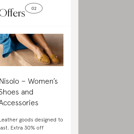
Offers
Nisolo – Women’s
Shoes and
Accessories
Leather goods designed to
last. Extra 30% off