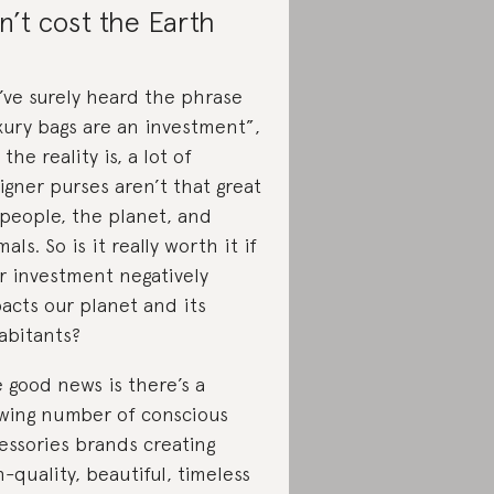
n’t cost the Earth
’ve surely heard the phrase
xury bags are an investment”,
the reality is, a lot of
igner purses aren’t that great
 people, the planet, and
mals. So is it really worth it if
r investment negatively
acts our planet and its
abitants?
 good news is there’s a
wing number of conscious
essories brands creating
h-quality, beautiful, timeless