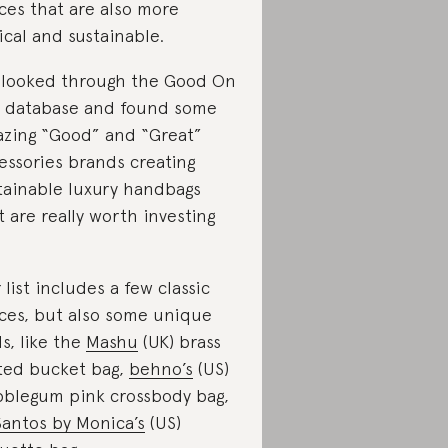
ces that are also more
ical and sustainable.
looked through the Good On
 database and found some
zing “Good” and “Great”
essories brands creating
tainable luxury handbags
t are really worth investing
 list includes a few classic
ces, but also some unique
ds, like the
Mashu
(UK) brass
ted bucket bag,
behno’s
(US)
blegum pink crossbody bag,
Santos by Monica’s
(US)