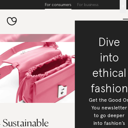
For consumers
For business
x
Dive
into
ethical
fashion
Get the Good O
You newsletter
to go deeper
 Sustainable
into fashion’s