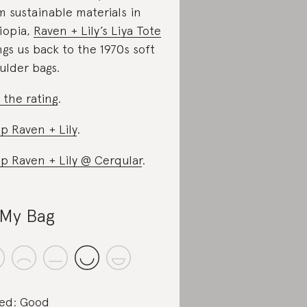
m sustainable materials in
iopia,
Raven + Lily’s Liya Tote
ngs us back to the 1970s soft
ulder bags.
 the rating
.
p Raven + Lily
.
p Raven + Lily @ Cerqular
.
My Bag
ed: Good