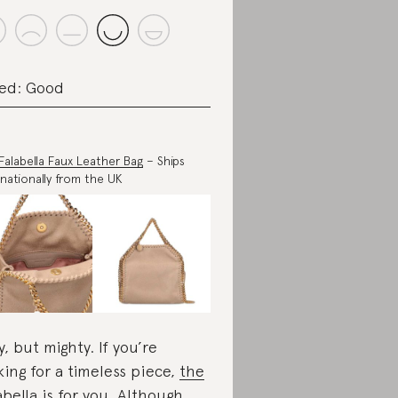
ed: Good
 Falabella Faux Leather Bag
– Ships
rnationally from the UK
y, but mighty. If you’re
king for a timeless piece,
the
abella
is for you. Although