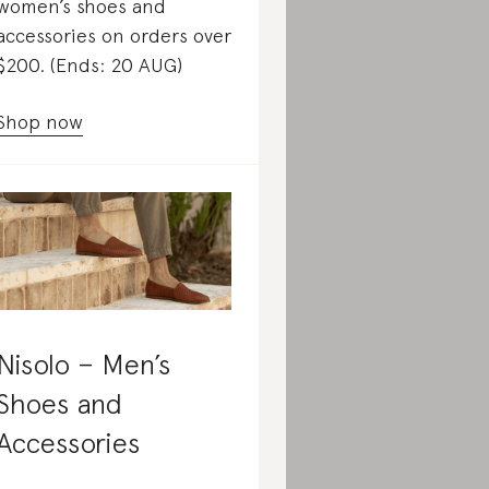
women’s shoes and
accessories on orders over
$200. (Ends: 20 AUG)
Shop now
Nisolo – Men’s
Shoes and
Accessories