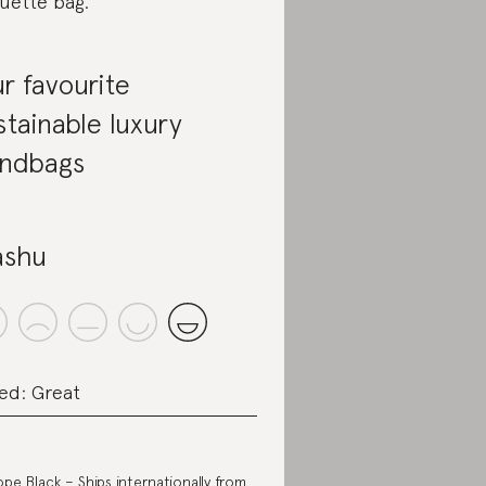
uette bag.
r favourite
stainable luxury
ndbags
shu
ed: Great
iope Black
– Ships internationally from