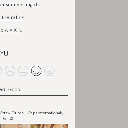
m summer nights.
 the rating
.
p A A K S
.
AYU
ed: Good
a Straw Clutch
– Ships internationally
 the US