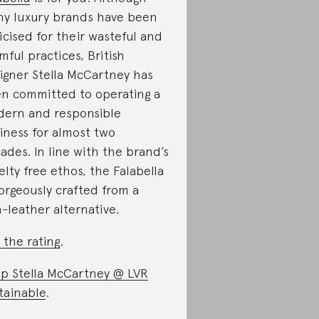
y luxury brands have been
ticised for their wasteful and
mful practices, British
igner Stella McCartney has
n committed to operating a
ern and responsible
iness for almost two
ades. In line with the brand’s
elty free ethos, the Falabella
gorgeously crafted from a
-leather alternative.
 the rating
.
p Stella McCartney @ LVR
tainable
.