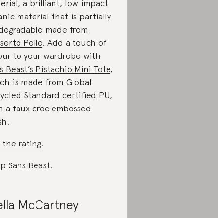
erial, a brilliant, low impact
anic material that is partially
degradable made from
serto Pelle
. Add a touch of
our to your wardrobe with
s Beast’s Pistachio Mini Tote
,
ch is made from Global
ycled Standard certified PU,
h a faux croc embossed
sh.
 the rating
.
p Sans Beast
.
ella McCartney