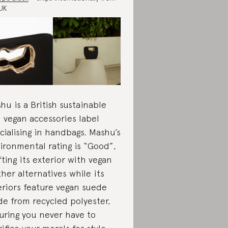
UK
hu is a British sustainable
 vegan accessories label
cialising in handbags. Mashu’s
ironmental rating is “Good”,
fting its exterior with vegan
ther alternatives while its
eriors feature vegan suede
e from recycled polyester,
uring you never have to