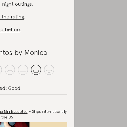
 night outings.
 the rating
.
op behno
.
ntos by Monica
ed: Good
ia Mini Baguette
– Ships internationally
 the US