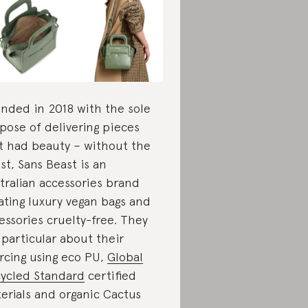
nded in 2018 with the sole
pose of delivering pieces
t had beauty – without the
st, Sans Beast is an
tralian accessories brand
ating luxury vegan bags and
essories cruelty-free. They
 particular about their
rcing using eco PU,
Global
ycled Standard
certified
erials and organic Cactus