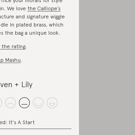
rifice your morals for style
in. We love
the Calliope’s
ucture and signature wiggle
dle in plated brass, which
es the bag a unique look.
 the rating
.
op Mashu
.
ven + Lily
ed: It's A Start