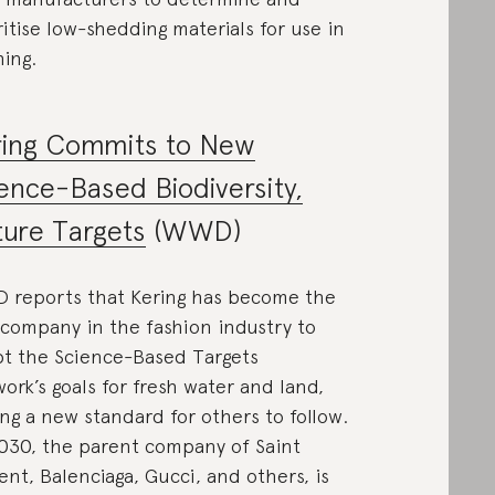
ritise low-shedding materials for use in
hing.
ring Commits to New
ence-Based Biodiversity,
ure Targets
(WWD)
reports that Kering has become the
t company in the fashion industry to
t the Science-Based Targets
ork’s goals for fresh water and land,
ing a new standard for others to follow.
030, the parent company of Saint
ent, Balenciaga, Gucci, and others, is