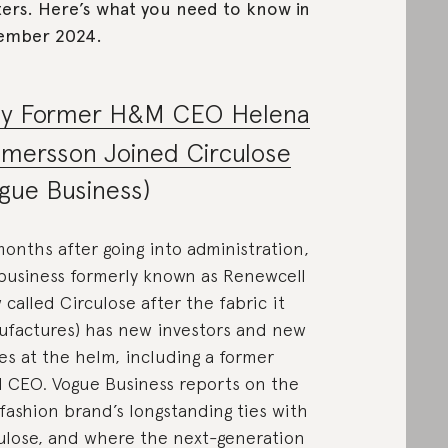
ers. Here’s what you need to know in
ember 2024.
y Former H&M CEO Helena
mersson Joined Circulose
gue Business)
months after going into administration,
business formerly known as Renewcell
 called Circulose after the fabric it
factures) has new investors and new
s at the helm, including a former
CEO. Vogue Business reports on the
 fashion brand’s longstanding ties with
ulose, and where the next-generation