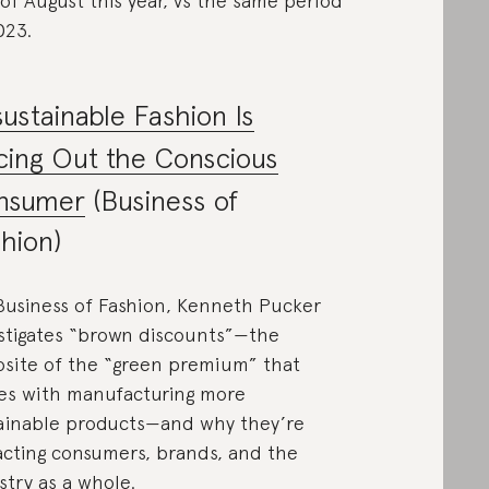
of August this year, vs the same period
023.
ustainable Fashion Is
cing Out the Conscious
nsumer
(Business of
hion)
Business of Fashion, Kenneth Pucker
stigates “brown discounts”—the
site of the “green premium” that
s with manufacturing more
ainable products—and why they’re
cting consumers, brands, and the
stry as a whole.