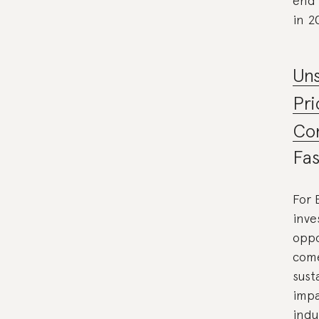
end 
in 2
Uns
Pri
Co
Fas
For 
inve
oppo
come
sust
impa
indu