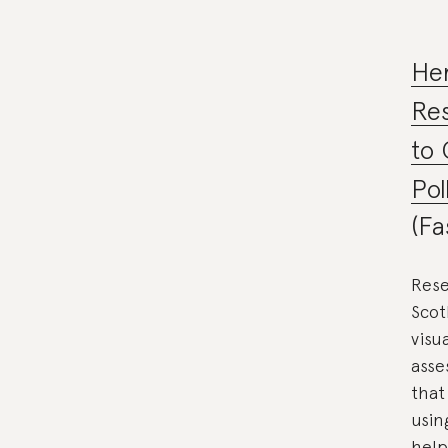
Her
Re
to 
Pol
(Fa
Rese
Scot
visu
asse
that
usin
help