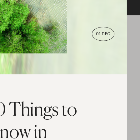
01 DEC
0 Things to
now in