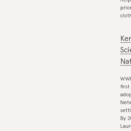
prio
clot
Ke
Sci
Nat
WWD 
firs
adop
Netw
sett
By 2
Laur