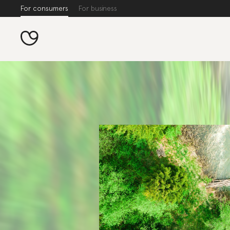
For consumers
For business