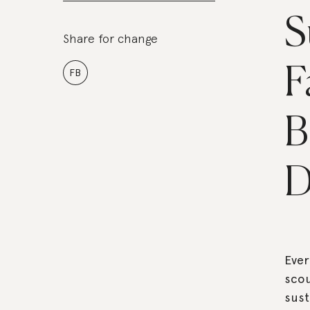
S
Share for change
F
FB
B
D
Eve
scou
sust