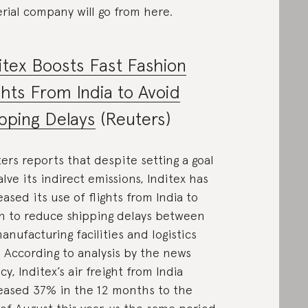
rial company will go from here.
itex Boosts Fast Fashion
ghts From India to Avoid
pping Delays
(Reuters)
ers reports that despite setting a goal
alve its indirect emissions, Inditex has
eased its use of flights from India to
n to reduce shipping delays between
manufacturing facilities and logistics
 According to analysis by the news
cy, Inditex’s air freight from India
eased 37% in the 12 months to the