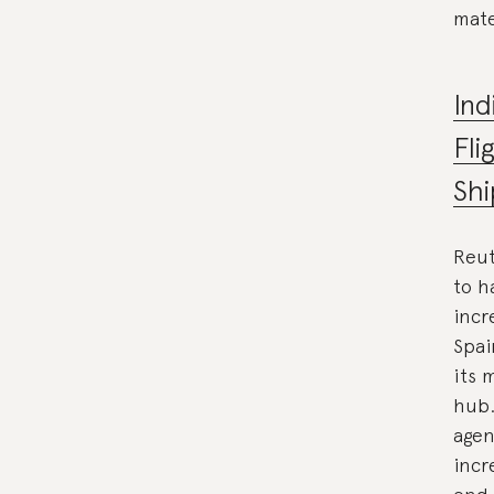
mate
Ind
Fli
Shi
Reut
to h
incr
Spai
its 
hub.
agen
incr