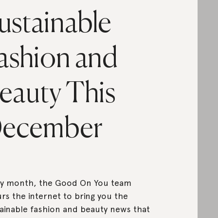
ustainable
ashion and
eauty This
ecember
ry month, the Good On You team
rs the internet to bring you the
ainable fashion and beauty news that