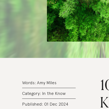
1
Words:
Amy Miles
Category:
In the Know
K
Published: 01 Dec 2024