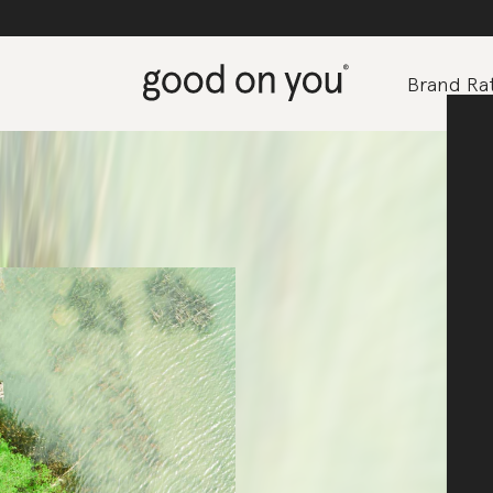
Brand Rat