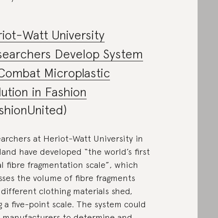
iot-Watt University
searchers Develop System
Combat Microplastic
lution in Fashion
shionUnited)
archers at Heriot-Watt University in
land have developed “the world’s first
al fibre fragmentation scale”, which
sses the volume of fibre fragments
 different clothing materials shed,
g a five-point scale. The system could
 manufacturers to determine and