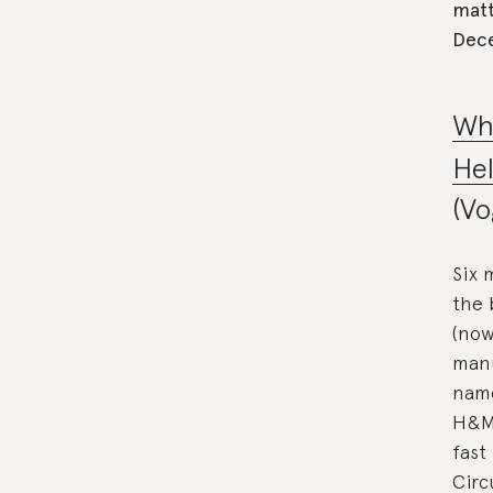
matt
Dec
Wh
Hel
(Vo
Six 
the 
(now
manu
name
H&M 
fast
Circ