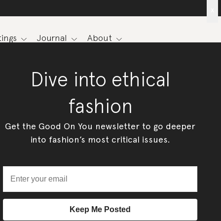
x
ings
Journal
About
Dive into ethical
fashion
Get the Good On You newsletter to go deeper
into fashion’s most critical issues.