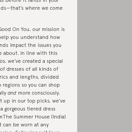
ds—that’s where we come
Good On You, our mission is
help you understand how
nds impact the issues you
e about. In line with this
os, we’ve created a special
t of dresses of all kinds of
rics and lengths, divided
o regions so you can shop
ally
and
more consciously.
st up in our top picks, we’ve
 a gorgeous tiered dress
mThe Summer House (India)
t can be worn at any