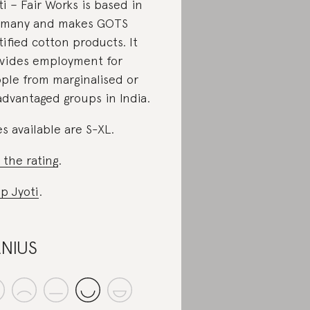
ti – Fair Works is based in
rmany and makes GOTS
tified cotton products. It
vides employment for
ple from marginalised or
advantaged groups in India.
es available are S-XL.
 the rating
.
p Jyoti
.
NIUS