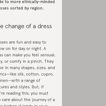
de to more ethically-minded
sses sorted by region.
e change of a dress
sses are fun and easy to
ow on for day or night. A
ss can make you feel sensual,
rty, or comfy in a pinch. They
e in many shapes, sizes, and
rics—like silk, cotton, cupro,
linen—with a range of
tures and styles. But, if
’re reading this, you must
o care about the journey of a
ss before it lands in your