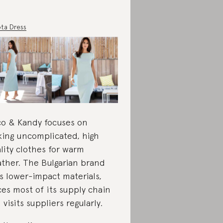
ta Dress
o & Kandy focuses on
ing uncomplicated, high
lity clothes for warm
ther. The Bulgarian brand
s lower-impact materials,
ces most of its supply chain
 visits suppliers regularly.