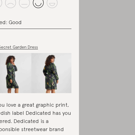
ed: Good
Secret Garden Dress
you love a great graphic print,
dish label Dedicated has you
ered. Dedicated is a
ponsible streetwear brand