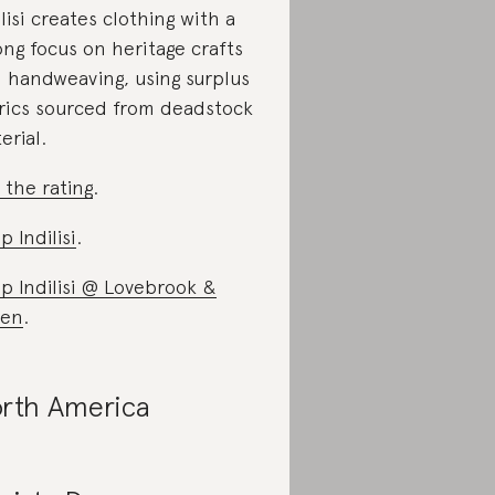
ilisi creates clothing with a
ong focus on heritage crafts
 handweaving, using surplus
rics sourced from deadstock
erial.
 the rating
.
p Indilisi
.
p Indilisi @ Lovebrook &
een
.
rth America