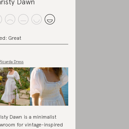
risty Dawn
ed: Great
Ricarda Dress
isty Dawn is a minimalist
wroom for vintage-inspired