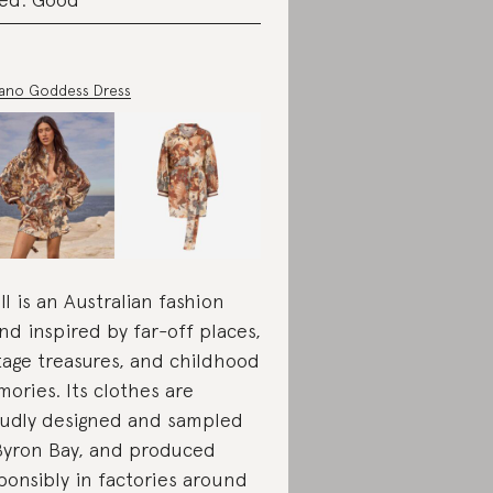
ano Goddess Dress
ll is an Australian fashion
nd inspired by far-off places,
tage treasures, and childhood
ories. Its clothes are
udly designed and sampled
Byron Bay, and produced
ponsibly in factories around