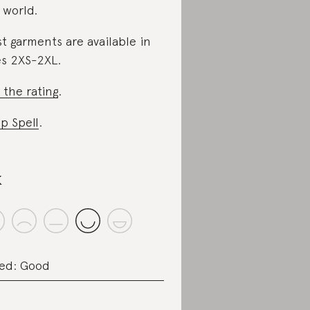
 world.
t garments are available in
es 2XS-2XL.
 the rating
.
p Spell
.
k
ed: Good