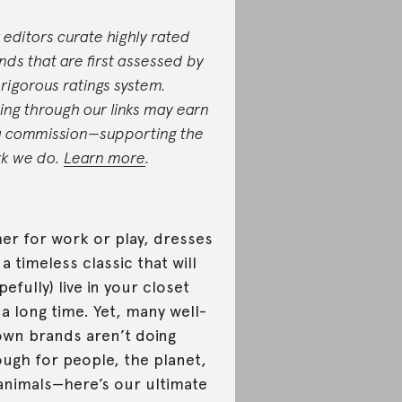
 editors curate highly rated
nds that are first assessed by
 rigorous ratings system.
ing through our links may earn
a commission—supporting the
k we do.
Learn more
.
her for work or play, dresses
 a timeless classic that will
pefully) live in your closet
 a long time. Yet, many well-
wn brands aren’t doing
ugh for people, the planet,
animals—here’s our ultimate