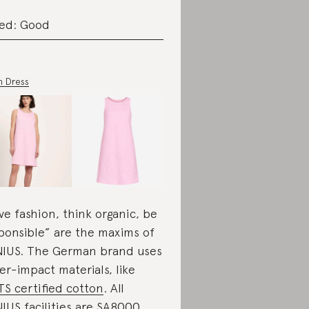
ed: Good
n Dress
ve fashion, think organic, be
ponsible” are the maxims of
IUS. The German brand uses
er-impact materials, like
S certified cotton
. All
IUS facilities are
SA8000