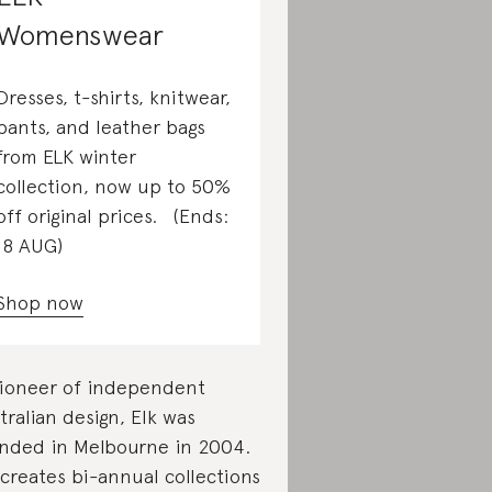
Womenswear
Dresses, t-shirts, knitwear,
pants, and leather bags
from ELK winter
collection, now up to 50%
off original prices. (Ends:
18 AUG)
Shop now
ioneer of independent
tralian design, Elk was
nded in Melbourne in 2004.
 creates bi-annual collections