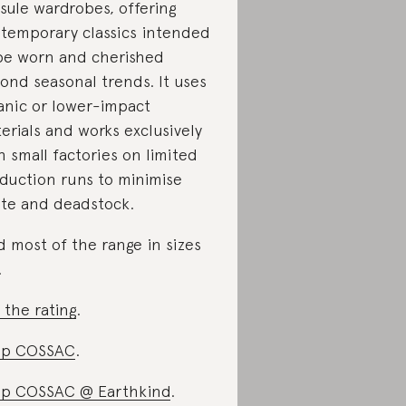
sule wardrobes, offering
temporary classics intended
be worn and cherished
ond seasonal trends. It uses
anic or lower-impact
erials and works exclusively
h small factories on limited
duction runs to minimise
te and deadstock.
d most of the range in sizes
.
 the rating
.
op COSSAC
.
p COSSAC @ Earthkind
.