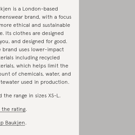
kjen is a London-based
enswear brand, with a focus
more ethical and sustainable
le. Its clothes are designed
 you, and designed for good.
 brand uses lower-impact
erials including recycled
erials, which helps limit the
unt of chemicals, water, and
tewater used in production.
d the range in sizes XS-L.
 the rating
.
p Baukjen
.