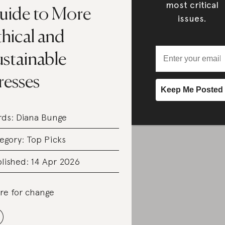
most critical
uide to More
issues.
hical and
ustainable
resses
rds:
Diana Bunge
egory:
Top Picks
lished: 14 Apr 2026
re for change