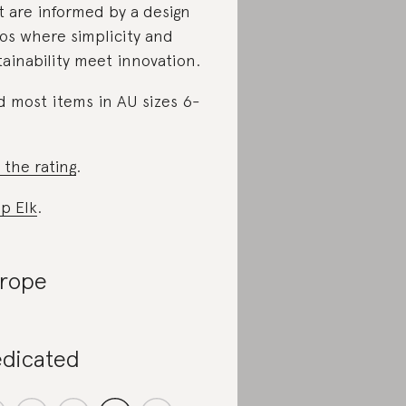
t are informed by a design
os where simplicity and
tainability meet innovation.
d most items in AU sizes 6-
 the rating
.
p Elk
.
rope
dicated