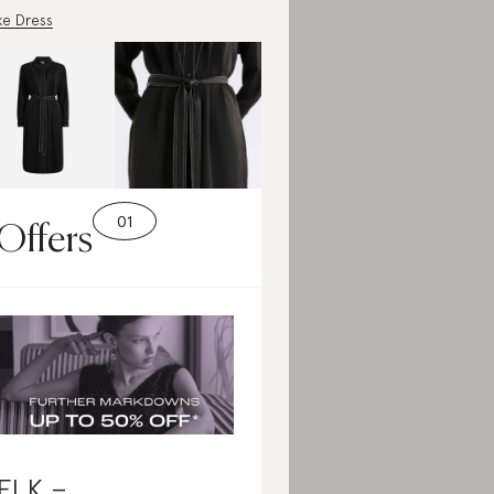
e Dress
Offers
ELK –