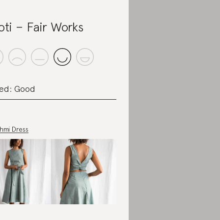
oti – Fair Works
ed: Good
shmi Dress