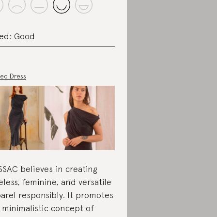
ed: Good
ed Dress
SAC believes in creating
eless, feminine, and versatile
arel responsibly. It promotes
 minimalistic concept of