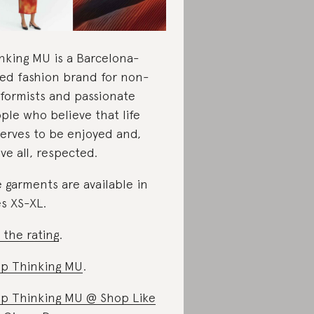
nking MU is a Barcelona-
ed fashion brand for non-
formists and passionate
ple who believe that life
erves to be enjoyed and,
ve all, respected.
 garments are available in
es XS-XL.
 the rating
.
p Thinking MU
.
p Thinking MU @ Shop Like