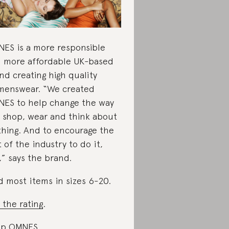
ES is a more responsible
 more affordable UK-based
nd creating high quality
enswear. “We created
ES to help change the way
 shop, wear and think about
thing. And to encourage the
t of the industry to do it,
,” says the brand.
d most items in sizes 6-20.
 the rating
.
op OMNES
.