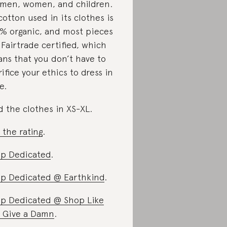
 men, women, and children.
 cotton used in its clothes is
% organic, and most pieces
 Fairtrade certified, which
ns that you don’t have to
rifice your ethics to dress in
e.
d the clothes in XS-XL.
 the rating
.
p Dedicated
.
p Dedicated @ Earthkind
.
p Dedicated @ Shop Like
 Give a Damn
.