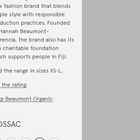
w fashion brand that blends
ple style with responsible
duction practices. Founded
 Hannah Beaumont-
rencia, the brand also has its
 charitable foundation
ch supports people in Fiji.
d the range in sizes XS-L.
 the rating
.
p Beaumont Organic
.
OSSAC