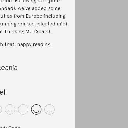
asion. Following suit (pun-
ended), we’ve added some
uties from Europe including
tunning printed, pleated midi
m Thinking MU (Spain).
h that, happy reading.
eania
ell
ed: Good