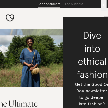
For consumers
For business
x
Dive
into
ethical
fashion
Get the Good O
You newsletter
to go deeper
he Ultimate
into fashion’s