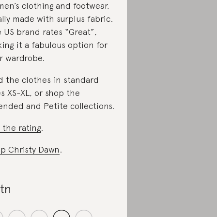
en’s clothing and footwear,
ally made with surplus fabric.
 US brand rates “Great”,
ing it a fabulous option for
r wardrobe.
d the clothes in standard
es XS-XL, or shop the
ended and Petite collections.
 the rating
.
p Christy Dawn
.
tn