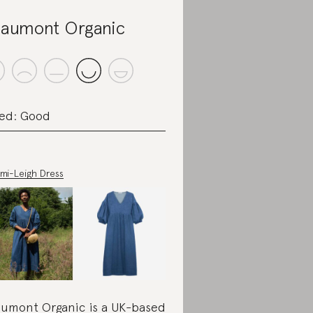
aumont Organic
ed: Good
mi-Leigh Dress
umont Organic is a UK-based