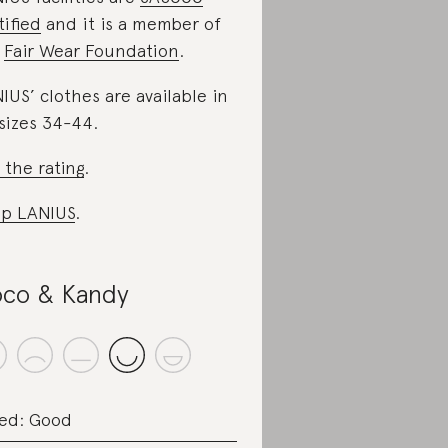
tified
and it is a member of
e
Fair Wear Foundation
.
IUS’ clothes are available in
sizes 34-44.
 the rating
.
p LANIUS
.
co & Kandy
ed: Good