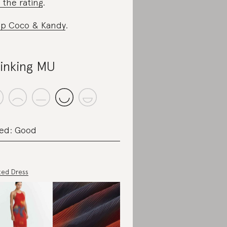
 the rating
.
p Coco & Kandy
.
inking MU
ed: Good
ted Dress