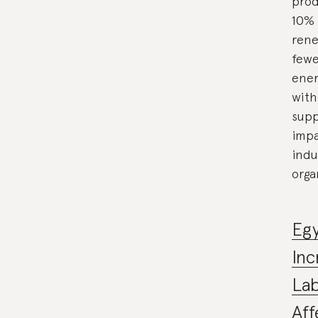
prod
10% 
rene
fewe
ener
with
supp
impa
indu
orga
Egy
Inc
La
Aff