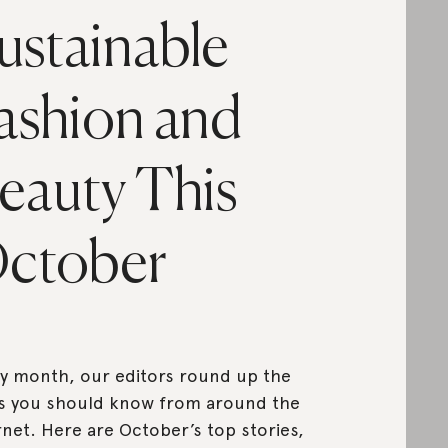
ustainable
ashion and
eauty This
ctober
y month, our editors round up the
s you should know from around the
rnet. Here are October’s top stories,