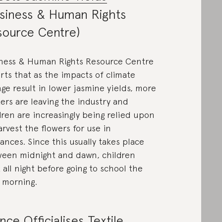
siness & Human Rights
source Centre)
ness & Human Rights Resource Centre
rts that as the impacts of climate
ge result in lower jasmine yields, more
ers are leaving the industry and
dren are increasingly being relied upon
arvest the flowers for use in
rances. Since this usually takes place
een midnight and dawn, children
 all night before going to school the
 morning.
nce Officialises Textile