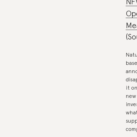
NF
Ope
Mea
(So
Natu
base
anno
disa
it o
new 
inve
what
supp
comp