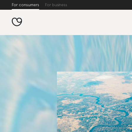
For consumers
For business