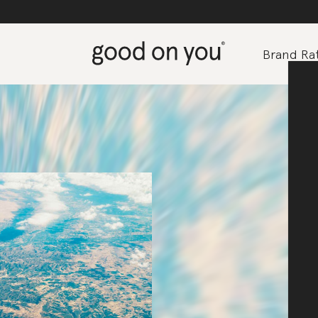
Brand Rat