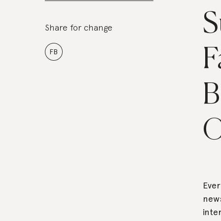
S
Share for change
F
FB
B
O
Ever
new
inte