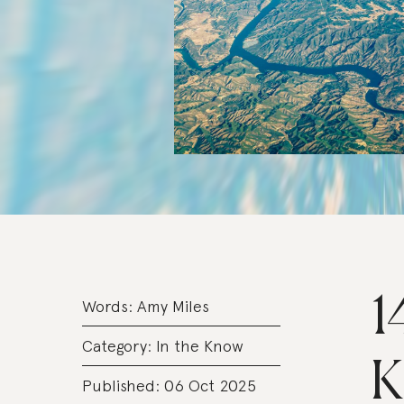
1
Words:
Amy Miles
Category:
In the Know
K
Published: 06 Oct 2025