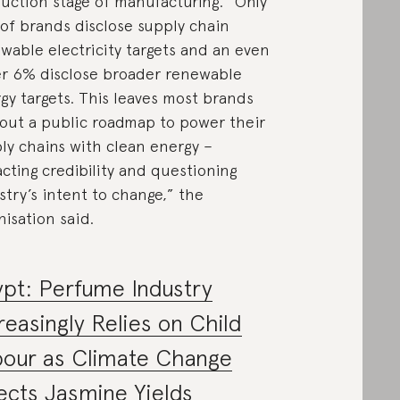
uction stage of manufacturing. “Only
of brands disclose supply chain
wable electricity targets and an even
r 6% disclose broader renewable
gy targets. This leaves most brands
out a public roadmap to power their
ly chains with clean energy –
cting credibility and questioning
stry’s intent to change,” the
nisation said.
pt: Perfume Industry
reasingly Relies on Child
bour as Climate Change
ects Jasmine Yields