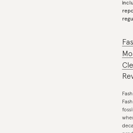
incl
repo
regu
Fas
Mos
Cl
Rev
Fash
Fash
foss
wher
deca