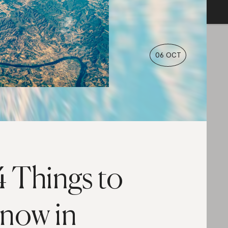
06 OCT
4 Things to
now in