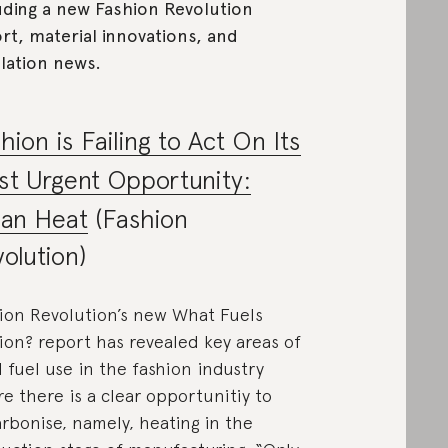
uding a new Fashion Revolution
rt, material innovations, and
lation news.
hion is Failing to Act On Its
t Urgent Opportunity:
ean Heat
(Fashion
olution)
ion Revolution’s new What Fuels
ion? report has revealed key areas of
il fuel use in the fashion industry
e there is a clear opportunitiy to
rbonise, namely, heating in the