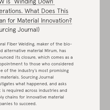
W is ‘Winding Down’
rations. What Does This
n for Material Innovation?
urcing Journal)
ral Fiber Welding, maker of the bio-
d alternative material Mirum, has
unced its closure, which comes as a
ppointment to those who considered
ne of the industry’s most promising
materials. Sourcing Journal
stigates what happened, and asks
 is required across industries and
ly chains for innovative material
anies to succeed.