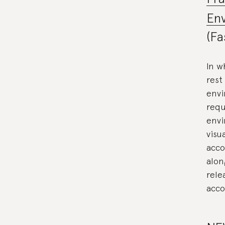
Env
(Fa
In w
rest
envi
requ
envi
visu
acco
alon
rele
acco