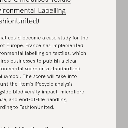
ironmental Labelling
shionUnited)
hat could become a case study for the
 of Europe, France has implemented
ronmental labelling on textiles, which
ires businesses to publish a clear
ronmental score on a standardised
al symbol. The score will take into
unt the item’s lifecycle analysis
gside biodiversity impact, microfibre
ase, and end-of-life handling,
rding to FashionUnited.