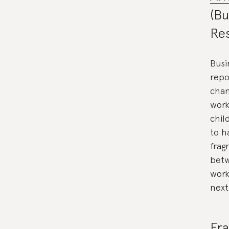
(Bu
Re
Busi
repo
chan
work
chil
to h
frag
betw
work
next
Fra