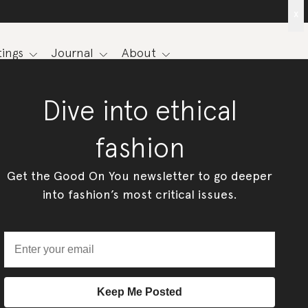
x
ings
Journal
About
Dive into ethical
fashion
Get the Good On You newsletter to go deeper
into fashion’s most critical issues.