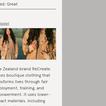
ed: Great
 Jacket
 Zealand brand ReCreate
es boutique clothing that
nsforms lives through fair
loyment, training, and
owerment. It uses lower-
act materials, including