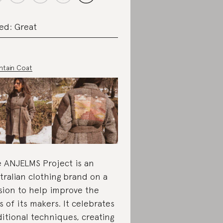
ed: Great
tain Coat
 ANJELMS Project is an
tralian clothing brand on a
sion to help improve the
es of its makers. It celebrates
ditional techniques, creating