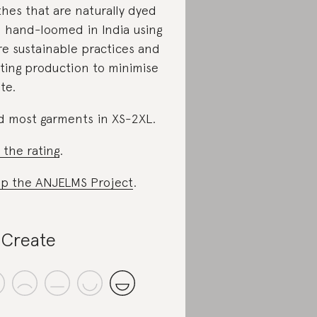
thes that are naturally dyed
 hand-loomed in India using
e sustainable practices and
iting production to minimise
te.
d most garments in XS-2XL.
 the rating
.
p the ANJELMS Project
.
Create