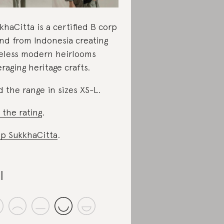
khaCitta is a certified B corp
nd from Indonesia creating
eless modern heirlooms
eraging heritage crafts.
d the range in sizes XS-L.
 the rating
.
p SukkhaCitta
.
I