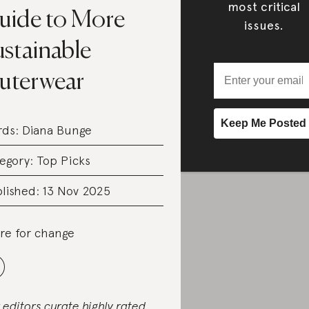
most critical
uide to More
issues.
ustainable
uterwear
rds:
Diana Bunge
egory:
Top Picks
lished: 13 Nov 2025
re for change
 editors curate highly rated