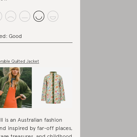
ed: Good
rsible Quilted Jacket
ll is an Australian fashion
nd inspired by far-off places,
tage treasures, and childhood