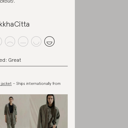
ckout)
.
kkhaCitta
ed: Great
 jacket
– Ships internationally from