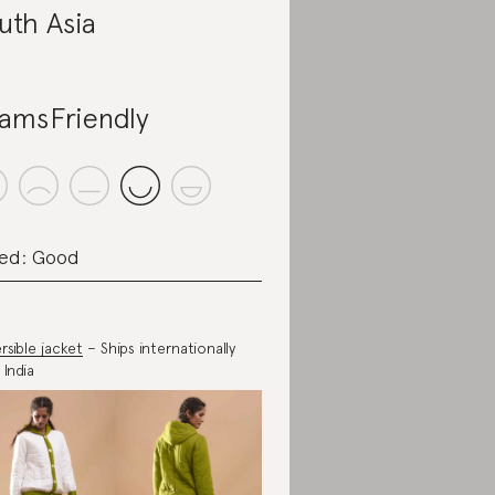
uth Asia
amsFriendly
ed: Good
rsible jacket
– Ships internationally
 India