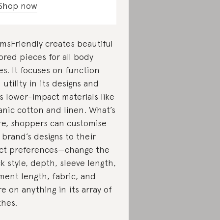
Shop now
msFriendly creates beautiful
lored pieces for all body
es. It focuses on function
 utility in its designs and
s lower-impact materials like
anic cotton and linen. What’s
e, shoppers can customise
 brand’s designs to their
ct preferences—change the
k style, depth, sleeve length,
ment length, fabric, and
e on anything in its array of
thes.