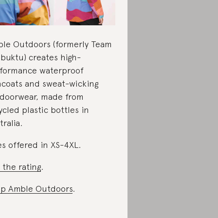
le Outdoors (formerly Team
buktu) creates high-
formance waterproof
ncoats and sweat-wicking
doorwear, made from
ycled plastic bottles in
tralia.
es offered in XS-4XL.
 the rating
.
p Amble Outdoors
.