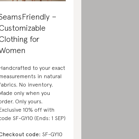
SeamsFriendly –
Customizable
Clothing for
Women
Handcrafted to your exact
measurements in natural
fabrics. No inventory.
Made only when you
order. Only yours.
Exclusive 10% off with
code SF-GY10 (Ends: 1 SEP)
Checkout code:
SF-GY10