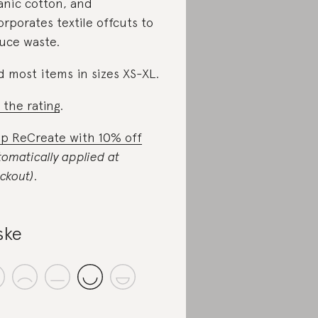
anic cotton, and
orporates textile offcuts to
uce waste.
d most items in sizes XS-XL.
 the rating
.
p ReCreate with 10% off
tomatically applied at
ckout)
.
ske