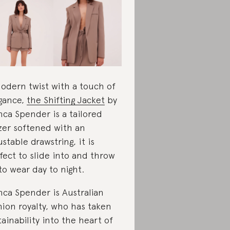
odern twist with a touch of
gance,
the Shifting Jacket
by
nca Spender is a tailored
zer softened with an
ustable drawstring, it is
fect to slide into and throw
to wear day to night.
nca Spender is Australian
hion royalty, who has taken
tainability into the heart of