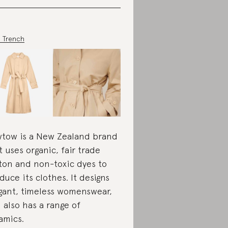
 Trench
tow is a New Zealand brand
t uses organic, fair trade
ton and non-toxic dyes to
duce its clothes. It designs
gant, timeless womenswear,
 also has a range of
amics.