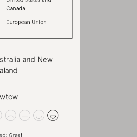
Canada
European Union
stralia and New
aland
owtow
ed: Great