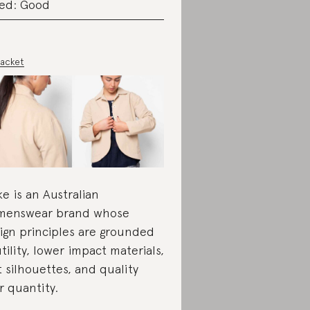
ed: Good
Jacket
ke is an Australian
menswear brand whose
ign principles are grounded
utility, lower impact materials,
t silhouettes, and quality
r quantity.