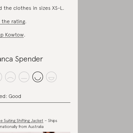
d the clothes in sizes XS-L.
 the rating
.
op Kowtow
.
anca Spender
ed: Good
e Suiting Shifting Jacket
– Ships
rnationally from Australia