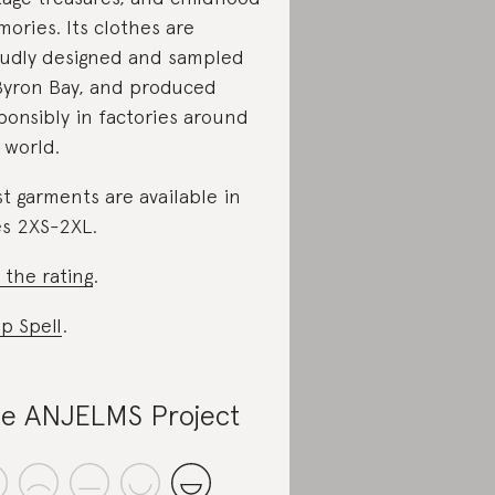
ories. Its clothes are
udly designed and sampled
Byron Bay, and produced
ponsibly in factories around
 world.
t garments are available in
es 2XS-2XL.
 the rating
.
p Spell
.
e ANJELMS Project