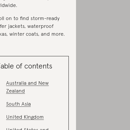
ldwide.
oll on to find storm-ready
fer jackets, waterproof
kas, winter coats, and more.
able of contents
Australia and New
Zealand
South Asia
United Kingdom
United States and