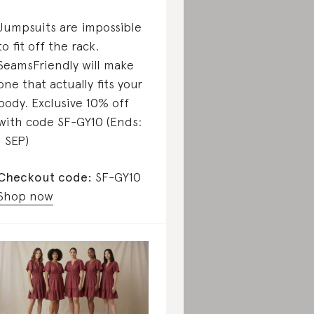
Jumpsuits are impossible
to fit off the rack.
SeamsFriendly will make
one that actually fits your
body. Exclusive 10% off
with code SF-GY10 (Ends:
1 SEP)
Checkout code:
SF-GY10
Shop now