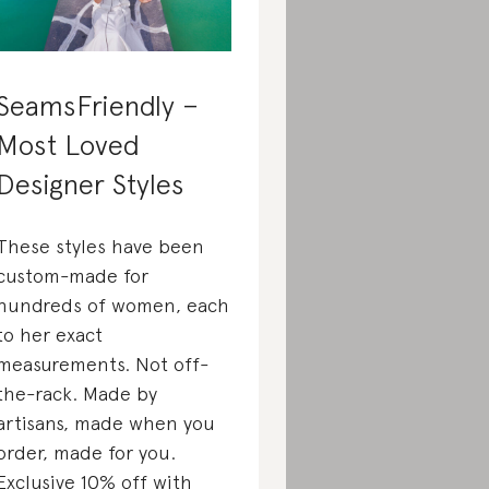
SeamsFriendly –
Most Loved
Designer Styles
These styles have been
custom-made for
hundreds of women, each
to her exact
measurements. Not off-
the-rack. Made by
artisans, made when you
order, made for you.
Exclusive 10% off with