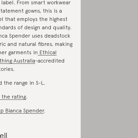
 label. From smart workwear
statement gowns, this is a
el that employs the highest
ndards of design and quality.
nca Spender uses deadstock
ric and natural fibres, making
 her garments in
Ethical
thing Australia
-accredited
tories.
d the range in S-L.
 the rating
.
p Bianca Spender
.
ell