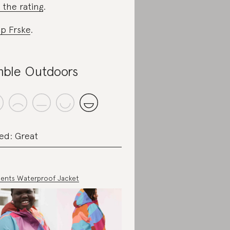
 the rating
.
p Frske
.
ble Outdoors
ed: Great
ents Waterproof Jacket