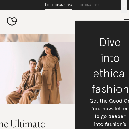
For consumers
For business
x
Dive
into
ethical
fashion
Get the Good O
You newsletter
to go deeper
he Ultimate
into fashion’s