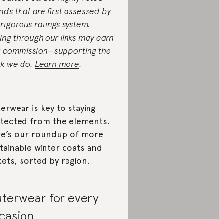
nds that are first assessed by
 rigorous ratings system.
ing through our links may earn
a commission—supporting the
k we do.
Learn more
.
erwear is key to staying
tected from the elements.
e’s our roundup of more
tainable winter coats and
kets, sorted by region.
terwear for every
casion