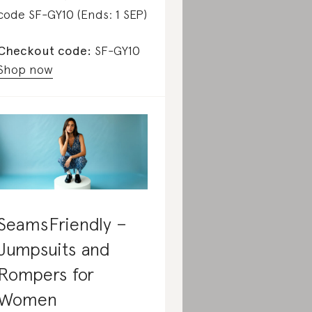
code SF-GY10 (Ends: 1 SEP)
Checkout code:
SF-GY10
Shop now
SeamsFriendly –
Jumpsuits and
Rompers for
Women