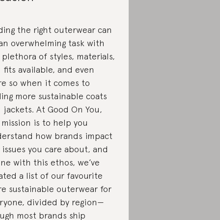
ding the right outerwear can
an overwhelming task with
 plethora of styles, materials,
 fits available, and even
e so when it comes to
ding more sustainable coats
 jackets. At Good On You,
 mission is to help you
erstand how brands impact
 issues you care about, and
line with this ethos, we’ve
ated a list of our favourite
e sustainable outerwear for
ryone, divided by region—
ugh most brands ship