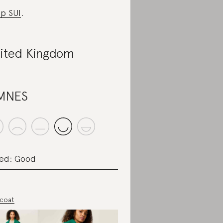
p SUI
.
ited Kingdom
MNES
ed: Good
 coat