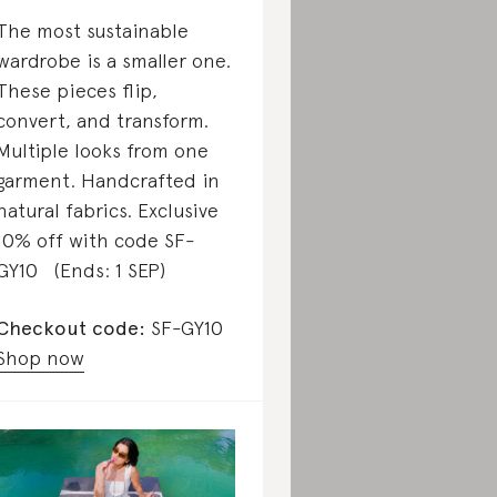
The most sustainable
wardrobe is a smaller one.
These pieces flip,
convert, and transform.
Multiple looks from one
garment. Handcrafted in
natural fabrics. Exclusive
10% off with code SF-
GY10 (Ends: 1 SEP)
Checkout code:
SF-GY10
Shop now