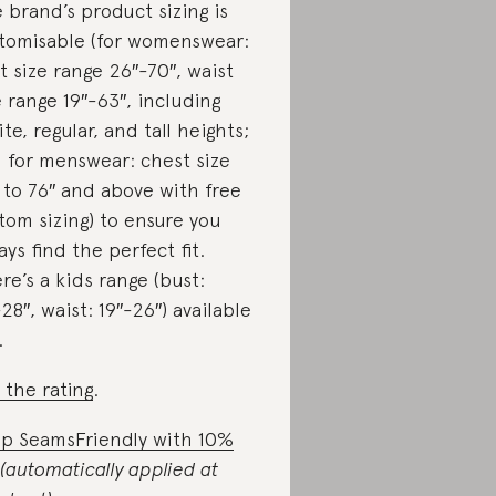
 brand’s product sizing is
tomisable (for womenswear:
t size range 26″-70″, waist
e range 19″-63″, including
ite, regular, and tall heights;
 for menswear: chest size
 to 76″ and above with free
tom sizing) to ensure you
ays find the perfect fit.
re’s a kids range (bust:
-28″, waist: 19″-26″) available
.
 the rating
.
p SeamsFriendly with 10%
(automatically applied at