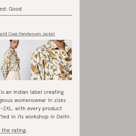
ed: Good
gold Oasis Handwoven Jacket
 is an Indian label creating
geous womenswear in sizes
-2XL, with every product
fted in its workshop in Delhi.
 the rating
.