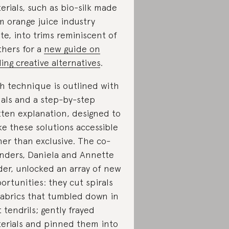
erials, such as bio-silk made
m orange juice industry
te, into trims reminiscent of
thers for a
new guide on
ding creative alternatives
.
h technique is outlined with
uals and a step-by-step
tten explanation, designed to
e these solutions accessible
her than exclusive. The co-
nders, Daniela and Annette
der, unlocked an array of new
ortunities: they cut spirals
fabrics that tumbled down in
t tendrils; gently frayed
erials and pinned them into