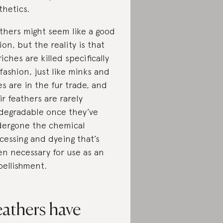
thetics.
thers might seem like a good
ion, but the reality is that
riches are killed specifically
 fashion, just like minks and
es are in the fur trade, and
ir feathers are rarely
degradable once they’ve
ergone the chemical
cessing and dyeing that’s
en necessary for use as an
ellishment.
eathers have