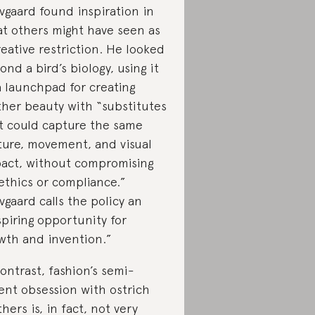
vgaard found inspiration in
t others might have seen as
reative restriction. He looked
ond a bird’s biology, using it
a launchpad for creating
ther beauty with “substitutes
t could capture the same
ture, movement, and visual
act, without compromising
ethics or compliance.”
vgaard calls the policy an
spiring opportunity for
wth and invention.”
contrast, fashion’s semi-
ent obsession with ostrich
thers is, in fact, not very