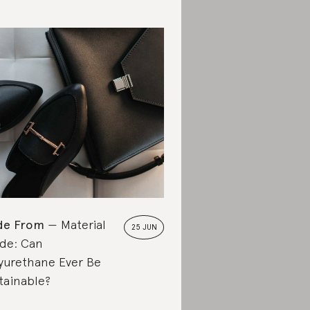
de From
Material
25 JUN
de: Can
yurethane Ever Be
tainable?