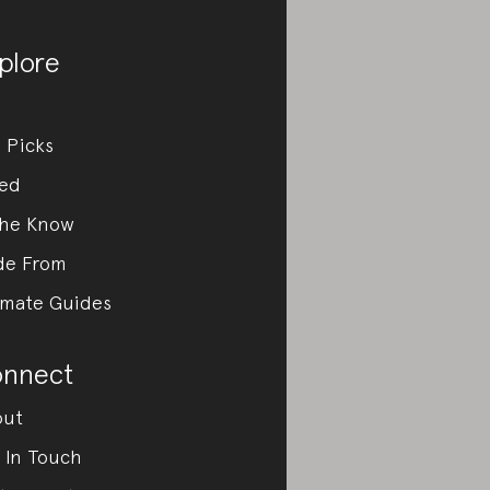
plore
 Picks
ed
the Know
de From
imate Guides
nnect
out
 In Touch