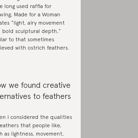
e long used raffia for
ving, Made for a Woman
ates “light, airy movement
 bold sculptural depth,”
ilar to that sometimes
ieved with ostrich feathers.
w we found creative
ternatives to feathers
n I considered the qualities
feathers that people like,
h as lightness, movement,