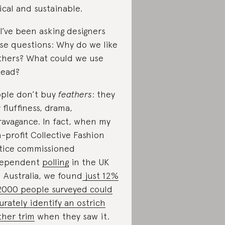
ical and sustainable.
 I’ve been asking designers
se questions: Why do we like
thers? What could we use
tead?
ple don’t buy
feathers
: they
 fluffiness, drama,
ravagance. In fact, when my
-profit Collective Fashion
tice commissioned
dependent
polling
in the UK
 Australia, we found
just 12%
2000 people surveyed could
urately identify an ostrich
ther trim
when they saw it.