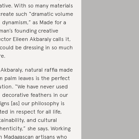
ative. With so many materials
create such “dramatic volume
 dynamism,” as Made for a
an’s founding creative
ector Eileen Akbaraly calls it,
could be dressing in so much
e.
 Akbaraly, natural raffia made
m palm leaves is the perfect
ution. “We have never used
l decorative feathers in our
igns [as] our philosophy is
ted in respect for all life,
tainability, and cultural
henticity,” she says. Working
h Madagascan artisans who