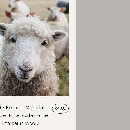
de From
Material
09 JUL
de: How Sustainable
 Ethical Is Wool?