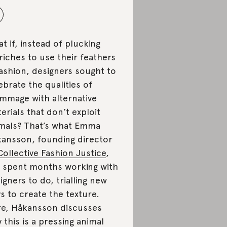
t if, instead of plucking
riches to use their feathers
fashion, designers sought to
ebrate the qualities of
mmage with alternative
erials that don’t exploit
mals? That’s what Emma
ansson, founding director
Collective Fashion Justice
,
 spent months working with
igners to do, trialling new
s to create the texture.
e, Håkansson discusses
 this is a pressing animal