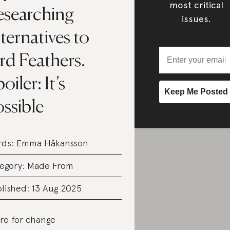
most critical
esearching
issues.
ternatives to
rd Feathers.
oiler: It’s
ssible
rds:
Emma Håkansson
egory:
Made From
lished: 13 Aug 2025
re for change