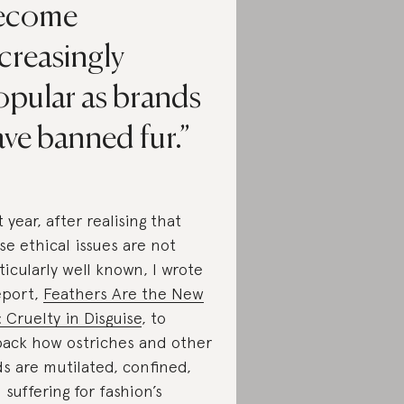
ecome
creasingly
opular as brands
ve banned fur.
t year, after realising that
se ethical issues are not
ticularly well known, I wrote
eport,
Feathers Are the New
: Cruelty in Disguise
, to
ack how ostriches and other
ds are mutilated, confined,
 suffering for fashion’s