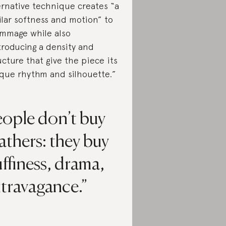
ernative technique creates “a
ilar softness and motion” to
mmage while also
troducing a density and
ucture that give the piece its
que rhythm and silhouette.”
eople don’t buy
athers: they buy
uffiness, drama,
xtravagance.