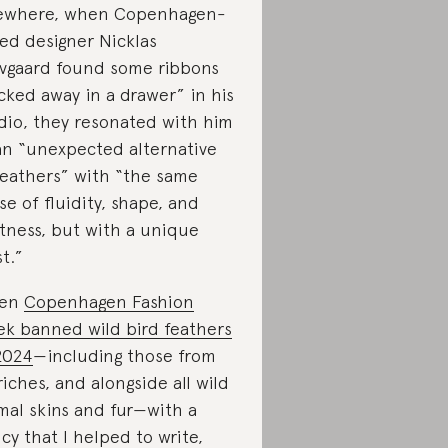
ewhere, when Copenhagen-
ed designer Nicklas
vgaard found some ribbons
cked away in a drawer” in his
dio, they resonated with him
an “unexpected alternative
feathers” with “the same
se of fluidity, shape, and
htness, but with a unique
st.”
en
Copenhagen Fashion
k banned wild bird feathers
2024
—including those from
riches, and alongside all wild
mal skins and fur—with a
icy that I helped to write,