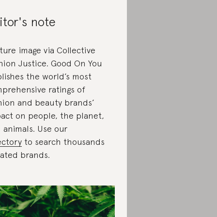
itor's note
ture image via Collective
hion Justice. Good On You
lishes the world’s most
prehensive ratings of
hion and beauty brands’
act on people, the planet,
 animals. Use our
ectory
to search thousands
rated brands.