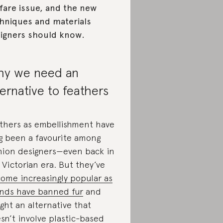
fare issue, and the new
hniques and materials
igners should know.
y we need an
ternative to feathers
thers as embellishment have
g been a favourite among
hion designers—even back in
 Victorian era. But they’ve
ome increasingly popular as
nds have banned fur
and
ght an alternative that
sn’t involve plastic-based