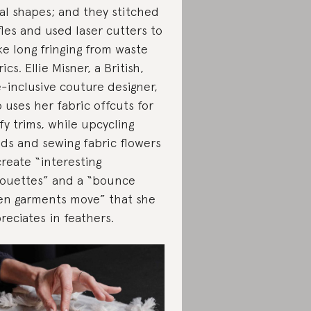
ral shapes; and they stitched
fles and used laser cutters to
e long fringing from waste
ics. Ellie Misner, a British,
e-inclusive couture designer,
o uses her fabric offcuts for
ffy trims, while upcycling
ds and sewing fabric flowers
create “interesting
houettes” and a “bounce
n garments move” that she
reciates in feathers.