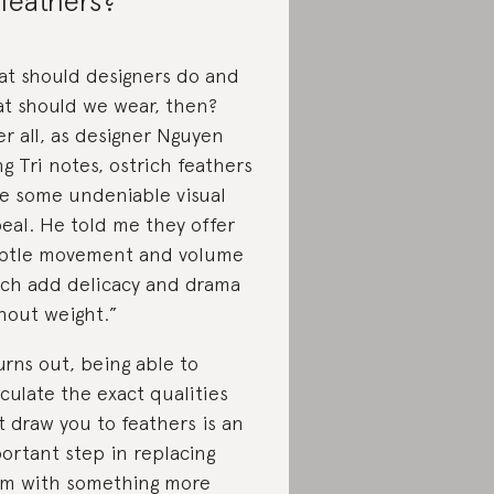
 feathers?
t should designers do and
t should we wear, then?
er all, as designer Nguyen
g Tri notes, ostrich feathers
e some undeniable visual
eal. He told me they offer
btle movement and volume
ch add delicacy and drama
hout weight.”
turns out, being able to
iculate the exact qualities
t draw you to feathers is an
ortant step in replacing
m with something more