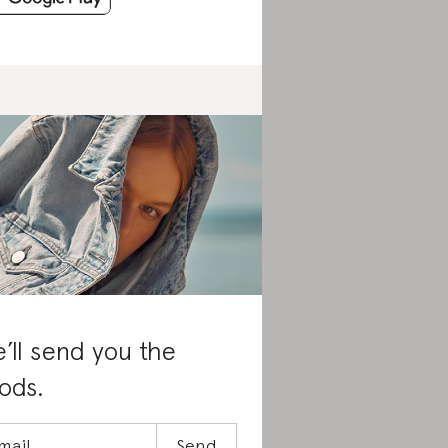
’ll send you the
ods.