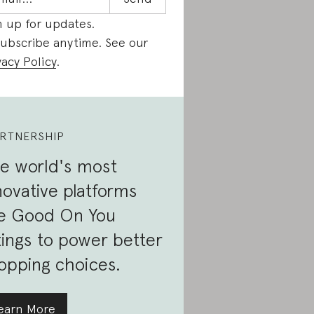
n up for updates.
ubscribe anytime. See our
vacy Policy
.
RTNERSHIP
e world's most
novative platforms
e Good On You
tings to power better
opping choices.
earn More