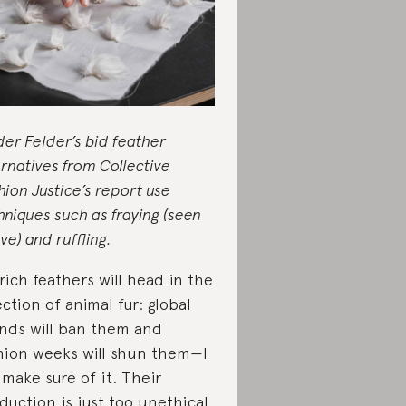
der Felder’s bid feather
ernatives from Collective
hion Justice’s report use
hniques such as fraying (seen
ve) and ruffling.
rich feathers will head in the
ection of animal fur: global
nds will ban them and
hion weeks will shun them—I
l make sure of it. Their
duction is just too unethical