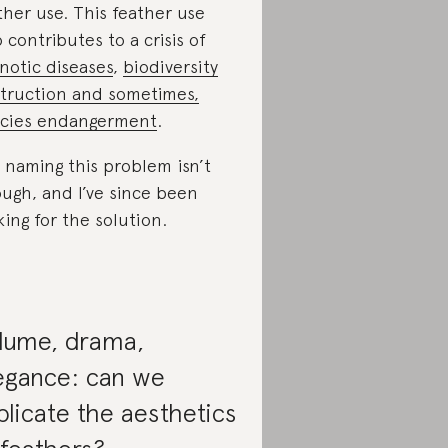
ther use. This feather use
o contributes to a crisis of
notic diseases
,
biodiversity
truction and sometimes,
cies endangerment
.
 naming this problem isn’t
ugh, and I’ve since been
king for the solution.
lume, drama,
egance: can we
plicate the aesthetics