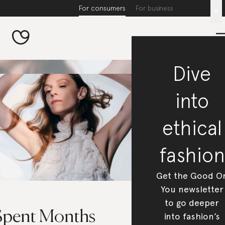
For consumers
For business
x
Dive
into
ethical
fashion
Get the Good O
You newsletter
to go deeper
 Spent Months
into fashion’s