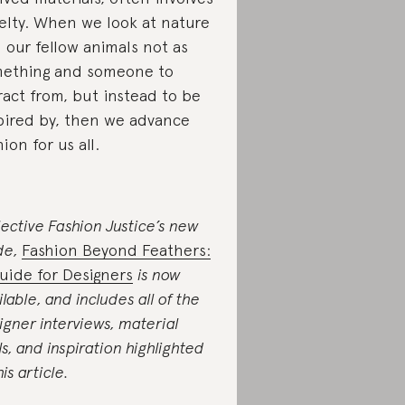
elty. When we look at nature
 our fellow animals not as
ething and someone to
ract from, but instead to be
pired by, then we advance
hion for us all.
lective Fashion Justice’s new
de,
Fashion Beyond Feathers:
uide for Designers
is now
ilable, and includes all of the
igner interviews, material
als, and inspiration highlighted
his article.