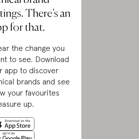
tings. There’s an
p for that.
ar the change you
nt to see. Download
r app to discover
hical brands and see
w your favourites
asure up.