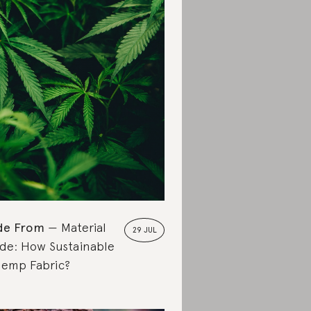
de From
Material
29 JUL
de: How Sustainable
Hemp Fabric?