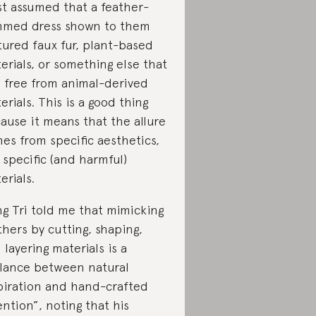
t assumed that a feather-
mmed dress shown to them
tured faux fur, plant-based
erials, or something else that
 free from animal-derived
erials. This is a good thing
ause it means that the allure
es from specific aesthetics,
 specific (and harmful)
erials.
g Tri told me that mimicking
thers by cutting, shaping,
 layering materials is a
lance between natural
piration and hand-crafted
ention”, noting that his