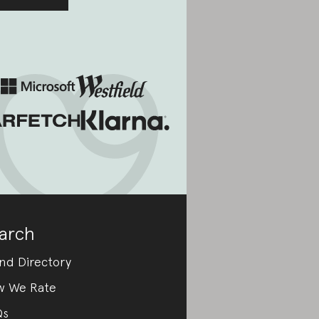
arch
nd Directory
w We Rate
Qs