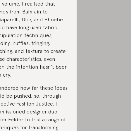
 volume, I realised that
nds from Balmain to
iaparelli, Dior, and Phoebe
llo have long used fabric
ipulation techniques,
ding, ruffles, fringing,
tching, and texture to create
se characteristics, even
n the intention hasn’t been
icry.
ondered how far these ideas
ld be pushed, so, through
lective Fashion Justice, I
missioned designer duo
der Felder to trial a range of
hniques for transforming