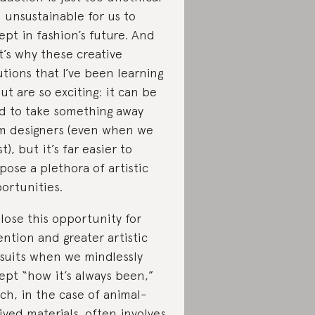
 unsustainable for us to
ept in fashion’s future. And
t’s why these creative
utions that I’ve been learning
ut are so exciting: it can be
d to take something away
m designers (even when we
t), but it’s far easier to
pose a plethora of artistic
ortunities.
lose this opportunity for
ention and greater artistic
suits when we mindlessly
ept “how it’s always been,”
ch, in the case of animal-
ived materials, often involves