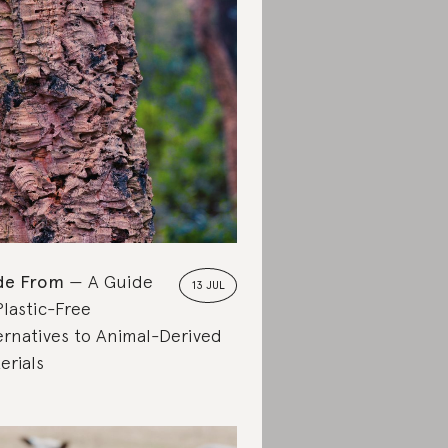
de From
A Guide
13 JUL
Plastic-Free
ernatives to Animal-Derived
erials