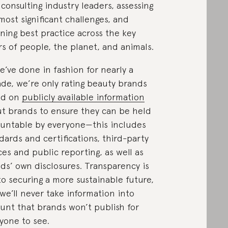
 consulting industry leaders, assessing
most significant challenges, and
ining best practice across the key
ars of people, the planet, and animals.
e’ve done in fashion for nearly a
de, we’re only rating beauty brands
ed on
publicly available information
t brands to ensure they can be held
untable by everyone—this includes
dards and certifications, third-party
ces and public reporting, as well as
ds’ own disclosures. Transparency is
to securing a more sustainable future,
we’ll never take information into
unt that brands won’t publish for
yone to see.