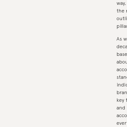
way,
the 
outl
pill
As w
deca
bas
abou
acco
stan
indi
bran
key 
and 
acco
ever