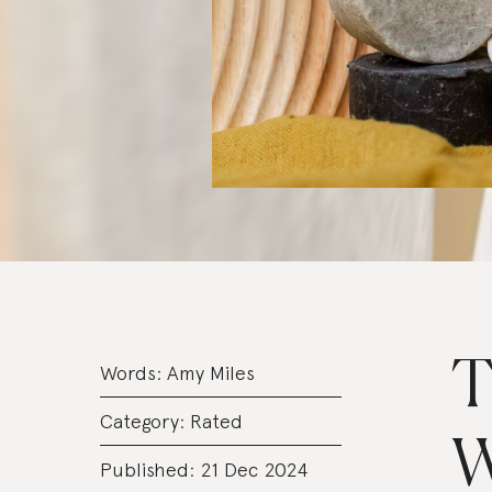
T
Words:
Amy Miles
Category:
Rated
W
Published: 21 Dec 2024