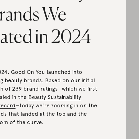
rands We
ated in 2024
024, Good On You launched into
ng beauty brands. Based on our initial
h of 239 brand ratings—which we first
aled in the
Beauty Sustainability
recard
—today we’re zooming in on the
ds that landed at the top and the
om of the curve.