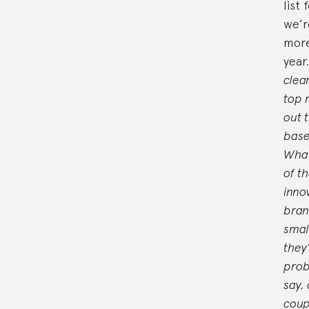
list
we’r
more
year
clea
top 
out 
base
What
of t
inno
bran
smal
they’
prob
say,
coup