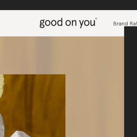
Brand Rat