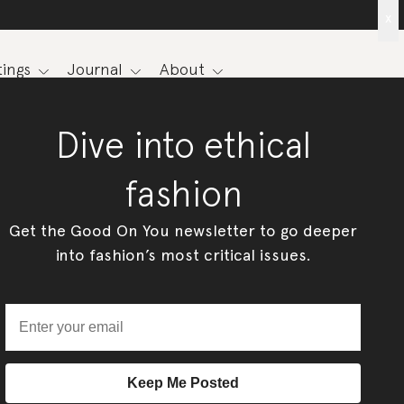
x
ings
Journal
About
Dive into ethical
fashion
Get the Good On You newsletter to go deeper
into fashion’s most critical issues.