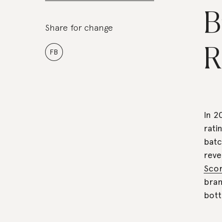
B
Share for change
R
FB
In 2
rati
batc
reve
Sco
bran
bott