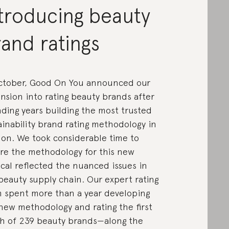
troducing beauty
and ratings
ctober, Good On You announced our
nsion into rating beauty brands after
ding years building the most trusted
ainability brand rating methodology in
ion. We took considerable time to
re the methodology for this new
ical reflected the nuanced issues in
beauty supply chain. Our expert rating
 spent more than a year developing
new methodology and rating the first
h of 239 beauty brands—along the