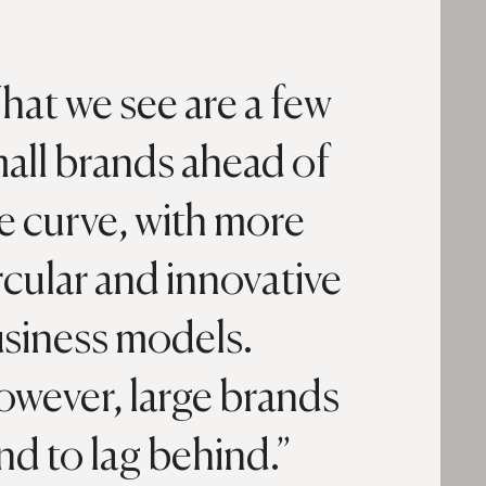
at we see are a few
all brands ahead of
e curve, with more
rcular and innovative
siness models.
wever, large brands
nd to lag behind.