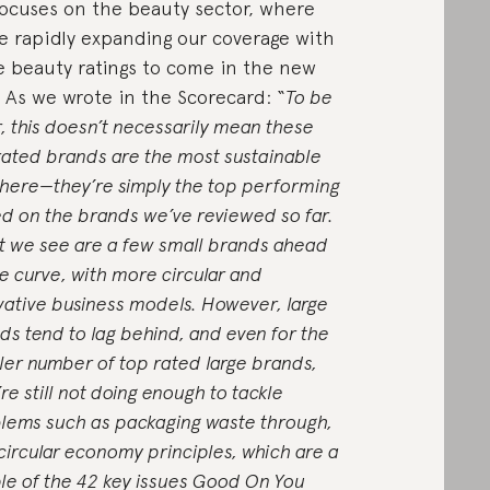
 focuses on the beauty sector, where
e rapidly expanding our coverage with
 beauty ratings to come in the new
. As we wrote in the Scorecard: “
To be
r, this doesn’t necessarily mean these
rated brands are the most sustainable
there—they’re simply the top performing
d on the brands we’ve reviewed so far.
 we see are a few small brands ahead
he curve, with more circular and
vative business models. However, large
ds tend to lag behind, and even for the
ler number of top rated large brands,
re still not doing enough to tackle
lems such as packaging waste through,
 circular economy principles, which are a
le of the 42 key issues Good On You