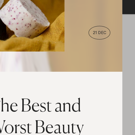
21 DEC
he Best and
orst Beauty