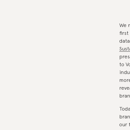
We m
firs
data
Sust
pres
to V
indu
more
reve
bran
Toda
bran
our 