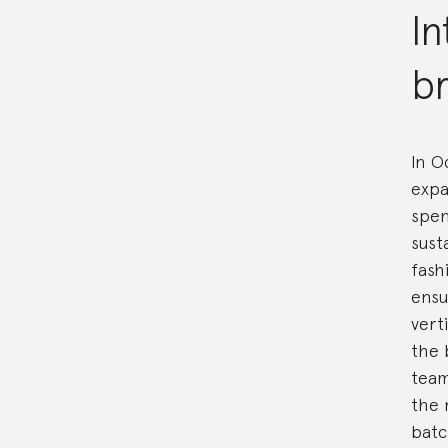
In
br
In O
expa
spen
sust
fash
ensu
vert
the 
team
the 
batc