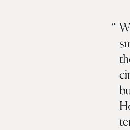
Wh
sm
th
ci
bu
Ho
te