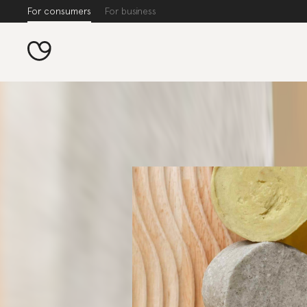
For consumers
For business