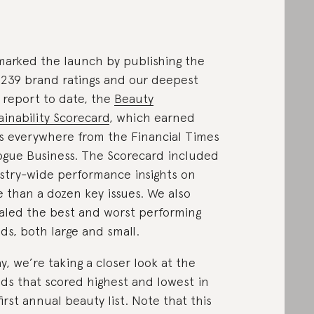
arked the launch by publishing the
t 239 brand ratings and our deepest
 report to date, the
Beauty
ainability Scorecard
, which earned
s everywhere from the Financial Times
ogue Business. The Scorecard included
stry-wide performance insights on
 than a dozen key issues. We also
aled the best and worst performing
ds, both large and small.
y, we’re taking a closer look at the
ds that scored highest and lowest in
first annual beauty list. Note that this