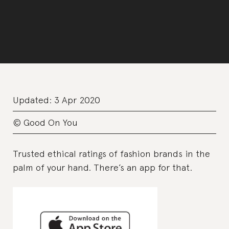
Updated:
3 Apr 2020
© Good On You
Trusted ethical ratings of fashion brands in the
palm of your hand. There’s an app for that.