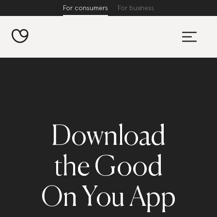
For consumers
For business
Download
the Good
On You App