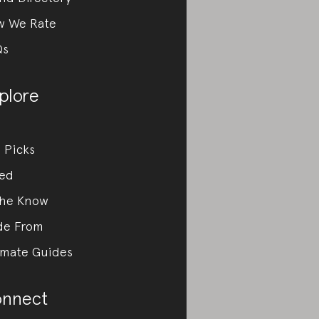
w We Rate
Qs
plore
 Picks
ed
the Know
de From
imate Guides
nnect