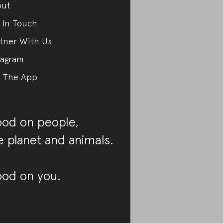
out
 In Touch
tner With Us
tagram
 The App
od on people,
e planet and animals.
od on you.