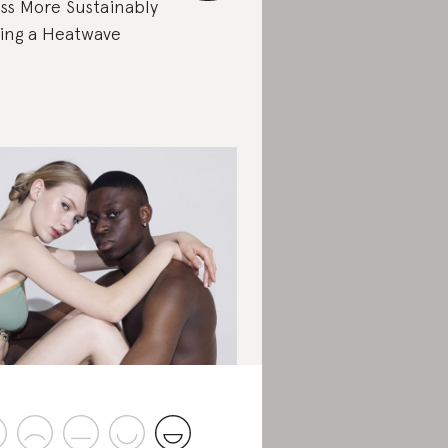
ss More Sustainably
ing a Heatwave