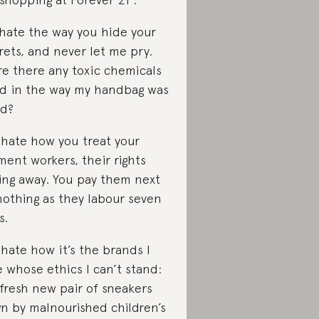
I hate the way you hide your
rets, and never let me pry.
e there any toxic chemicals
d in the way my handbag was
d?
I hate how you treat your
ment workers, their rights
ing away. You pay them next
nothing as they labour seven
s.
I hate how it’s the brands I
e whose ethics I can’t stand:
fresh new pair of sneakers
n by malnourished children’s