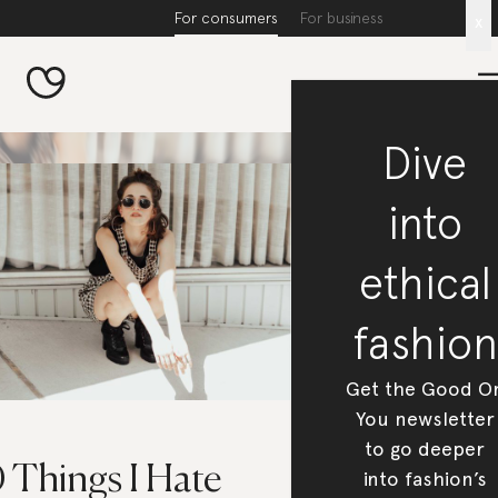
For consumers
For business
x
Dive
into
ethical
fashion
Get the Good O
You newsletter
to go deeper
 Things I Hate
into fashion’s