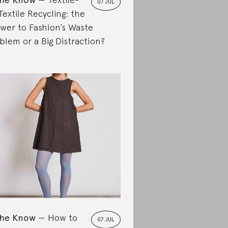
07 JUL
Textile Recycling: the
wer to Fashion’s Waste
blem or a Big Distraction?
the Know
How to
07 JUL