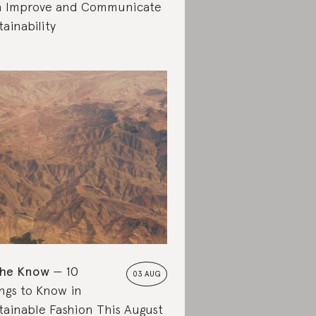
 Improve and Communicate
tainability
the Know
10
03 AUG
ngs to Know in
tainable Fashion This August