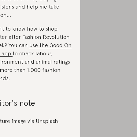
isions and help me take
ion…
t to know how to shop
ter after Fashion Revolution
k? You can
use the Good On
u app
to check labour,
ironment and animal ratings
 more than 1,000 fashion
nds.
itor's note
ture image via Unsplash.