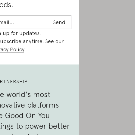
ods.
n up for updates.
ubscribe anytime. See our
vacy Policy
.
RTNERSHIP
e world's most
novative platforms
e Good On You
tings to power better