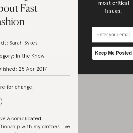
most critical
bout Fast
issues.
ashion
rds:
Sarah Sykes
egory:
In the Know
lished: 25 Apr 2017
re for change
ave a complicated
ationship with my clothes. I’ve