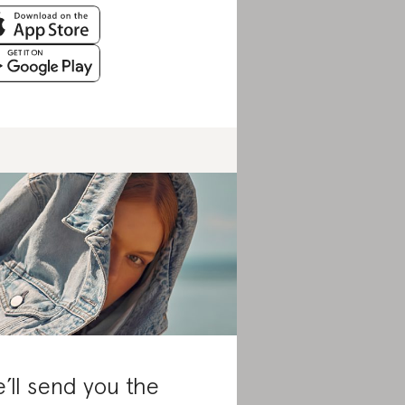
’ll send you the