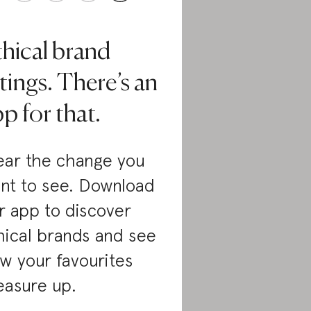
thical brand
tings. There’s an
p for that.
ar the change you
nt to see. Download
r app to discover
hical brands and see
w your favourites
asure up.