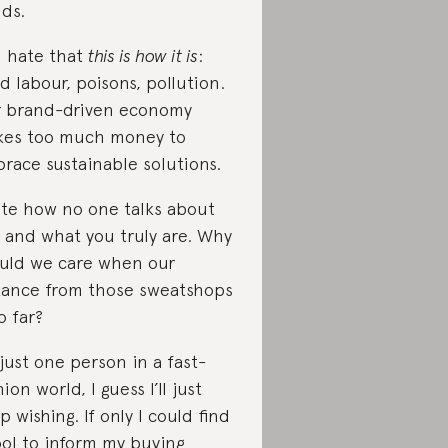
ds.
 I hate that
this is how it is
:
ld labour, poisons, pollution.
 brand-driven economy
es too much money to
race sustainable solutions.
ate how no one talks about
 and what you truly are. Why
uld we care when our
tance from those sweatshops
o far?
 just one person in a fast-
ion world, I guess I’ll just
p wishing. If only I could find
ool to inform my buying