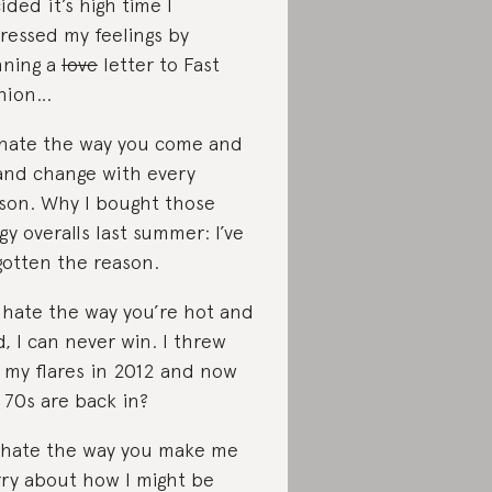
ided it’s high time I
ressed my feelings by
ning a
love
letter to Fast
hion…
I hate the way you come and
and change with every
son. Why I bought those
gy overalls last summer: I’ve
gotten the reason.
I hate the way you’re hot and
d, I can never win. I threw
 my flares in 2012 and now
 70s are back in?
I hate the way you make me
ry about how I might be