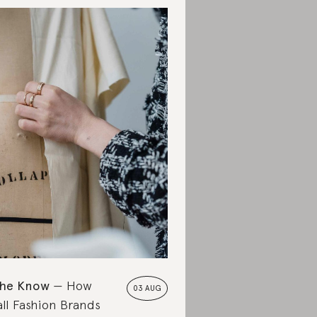
the Know
How
03 AUG
ll Fashion Brands