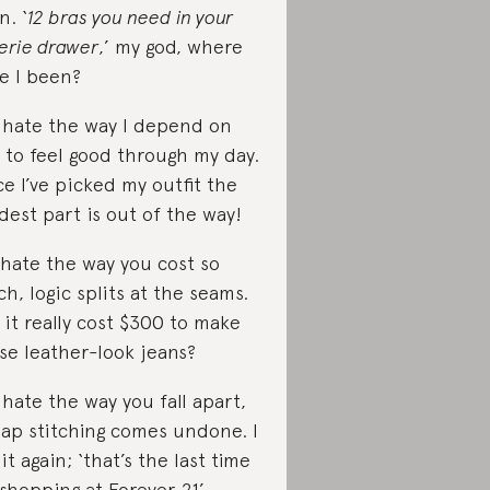
n. ‘
12 bras you need in your
gerie drawer
,’ my god, where
e I been?
I hate the way I depend on
 to feel good through my day.
e I’ve picked my outfit the
dest part is out of the way!
I hate the way you cost so
h, logic splits at the seams.
 it really cost $300 to make
se leather-look jeans?
I hate the way you fall apart,
ap stitching comes undone. I
 it again; ‘that’s the last time
 shopping at Forever 21’.