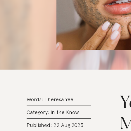
Y
Words:
Theresa Yee
Category:
In the Know
M
Published: 22 Aug 2025