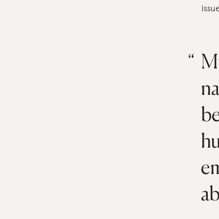
issu
Mi
na
be
hu
em
ab