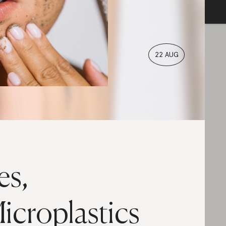
22 AUG
es,
icroplastics