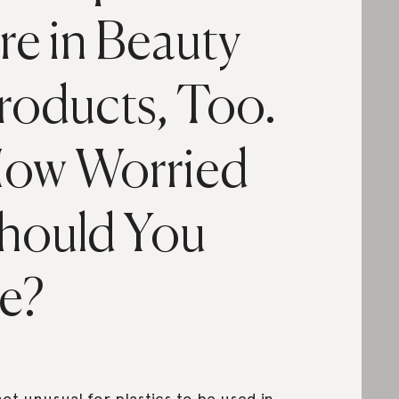
re in Beauty
roducts, Too.
ow Worried
hould You
e?
 not unusual for plastics to be used in