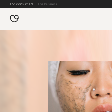
For consumers
For business