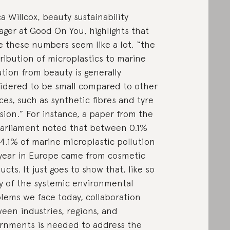
a Willcox, beauty sustainability
ger at Good On You, highlights that
e these numbers seem like a lot, “the
ribution of microplastics to marine
ution from beauty is generally
idered to be small compared to other
ces, such as synthetic fibres and tyre
sion.” For instance, a paper from the
arliament noted that between 0.1%
4.1% of marine microplastic pollution
year in Europe came from cosmetic
ucts. It just goes to show that, like so
 of the systemic environmental
lems we face today, collaboration
een industries, regions, and
rnments is needed to address the