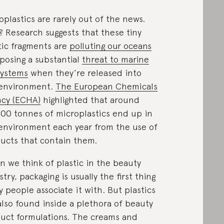
oplastics are rarely out of the news.
 Research suggests that these tiny
tic fragments are
polluting our oceans
posing a substantial
threat to marine
systems
when they’re released into
environment.
The European Chemicals
cy (ECHA)
highlighted that around
00 tonnes of microplastics end up in
environment each year from the use of
ucts that contain them.
 we think of plastic in the beauty
stry, packaging is usually the first thing
 people associate it with. But plastics
also found inside a plethora of beauty
uct formulations. The creams and