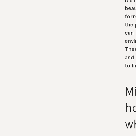
beau
form
the 
can 
envi
Ther
and 
to f
Mi
ho
w