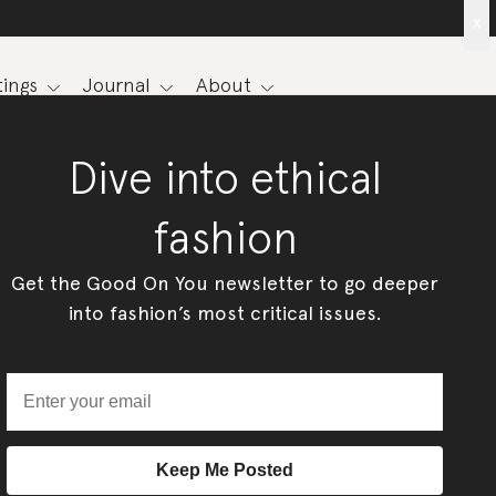
x
ings
Journal
About
Dive into ethical
fashion
Get the Good On You newsletter to go deeper
into fashion’s most critical issues.