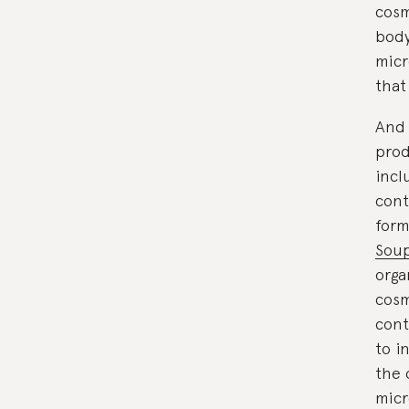
cosm
body
micr
that
And 
prod
incl
cont
form
Sou
orga
cosm
cont
to i
the 
micr