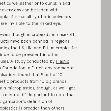
etics we slather onto our skin and
 every day can be laden with
oplastics—small synthetic polymers
 are invisible to the naked eye.
even though microbeads in rinse-off
ucts have been banned in regions
uding the US, UK, and EU, microplastics
inue to be prevalent in other
ulas. A study conducted by
Plastic
p Foundation
, a Dutch environmental
nisation, found that 9 out of 10
etic products from 10 big brands
ain microplastics, though, as we’ll get
n a minute, it’s important to note that
organisation’s definition of
oplastics is broader than others.