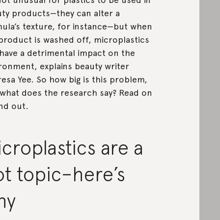
ty products—they can alter a
ula’s texture, for instance—but when
product is washed off, microplastics
have a detrimental impact on the
ronment, explains beauty writer
esa Yee. So how big is this problem,
what does the research say? Read on
ind out.
croplastics are a
t topic–here’s
hy