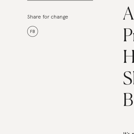
A
Share for change
P
FB
H
S
B
It’s