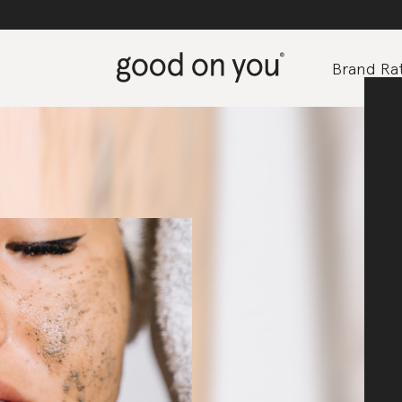
Brand Rat