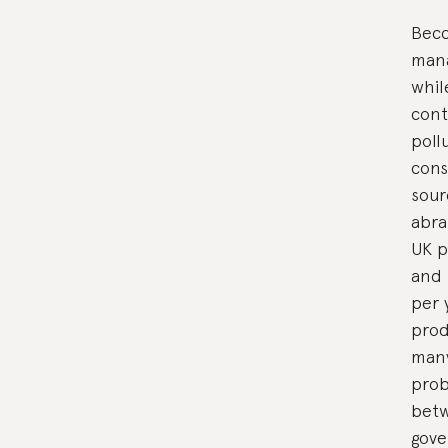
Becc
mana
whil
cont
poll
cons
sour
abra
UK p
and 
per 
prod
many
prob
betw
gove