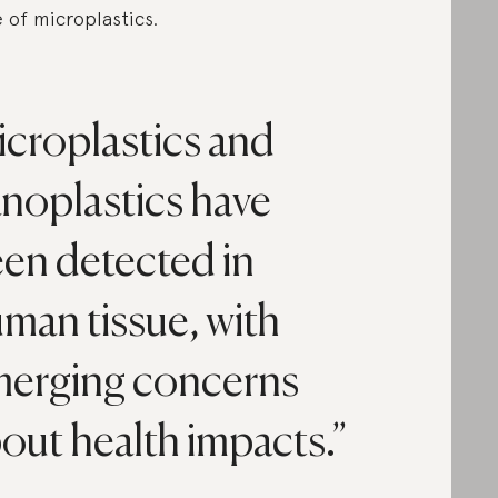
e of microplastics.
croplastics and
noplastics have
en detected in
man tissue, with
erging concerns
out health impacts.