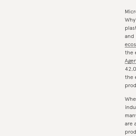
Micr
Why?
plas
and 
eco
the 
Agen
42,0
the 
prod
When
indu
many
are 
prod