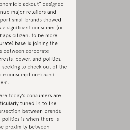
onomic blackout” designed
snub major retailers and
port small brands showed
 a significant consumer (or
haps citizen, to be more
urate) base is joining the
s between corporate
erests, power, and politics,
 seeking to check out of the
le consumption-based
tem.
re today’s consumers are
ticularly tuned in to the
ersection between brands
 politics is when there is
se proximity between