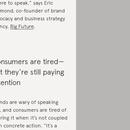
re to speak,” says Eric
mond, co-founder of brand
ocacy and business strategy
ncy,
Big Future
.
nsumers are tired—
t they’re still paying
tention
nds are wary of speaking
, and consumers are tired of
ring it when it’s not coupled
h concrete action. “It’s a