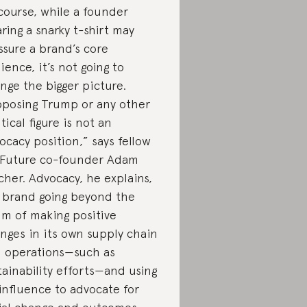
course, while a founder
ring a snarky t-shirt may
ssure a brand’s core
ience, it’s not going to
nge the bigger picture.
posing Trump or any other
itical figure is not an
ocacy position,” says fellow
 Future co-founder Adam
cher. Advocacy, he explains,
a brand going beyond the
lm of making positive
nges in its own supply chain
 operations—such as
tainability efforts—and using
 influence to advocate for