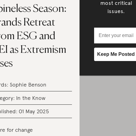
most critical
pineless Season:
issues.
rands Retreat
rom ESG and
EI as Extremism
ses
rds:
Sophie Benson
egory:
In the Know
lished: 01 May 2025
re for change