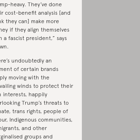
mp-heavy. They’ve done
ir cost-benefit analysis [and
nk they can] make more
ey if they align themselves
h a fascist president,” says
wn.
re’s undoubtedly an
ment of certain brands
ply moving with the
vailing winds to protect their
 interests, happily
rlooking Trump’s threats to
mate, trans rights, people of
our, Indigenous communities,
igrants, and other
ginalised groups and