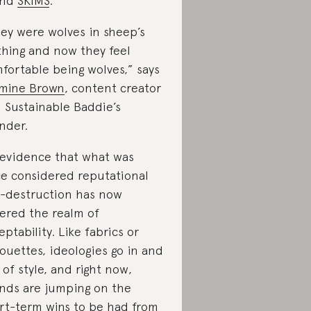
and
SKIMS
.
ey were wolves in sheep’s
thing and now they feel
fortable being wolves,” says
mine Brown
, content creator
 Sustainable Baddie’s
nder.
s evidence that what was
e considered reputational
f-destruction has now
ered the realm of
eptability. Like fabrics or
houettes, ideologies go in and
 of style, and right now,
nds are jumping on the
rt-term wins to be had from