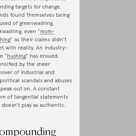
nding targets for change,
nds found themselves being
used of greenwashing,
kwashing, even “
mom-
hing
” as their claims didn’t
t with reality. An industry-
e “
hushing
” has ensued,
ensified by the sheer
nover of industrial and
political scandals and abuses
speak out on. A constant
rn of tangential statements
t doesn’t play as authentic.
ompounding