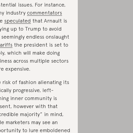
stential issues. For instance,
y industry
commentators
ve
speculated
that Arnault is
ying up to Trump to avoid
 seemingly endless onslaught
ariffs
the president is set to
ly, which will make doing
iness across multiple sectors
e expensive.
 risk of fashion alienating its
ically progressive, left-
ning inner community is
sent, however with that
credible majority” in mind,
kle marketers may see an
ortunity to lure emboldened