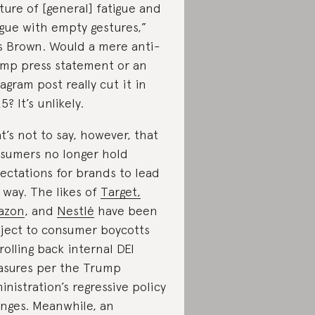
ture of [general] fatigue and
igue with empty gestures,”
s Brown. Would a mere anti-
mp press statement or an
tagram post really cut it in
5? It’s unlikely.
t’s not to say, however, that
sumers no longer hold
ectations for brands to lead
 way. The likes of
Target,
azon
, and
Nestlé
have been
ject to consumer boycotts
 rolling back internal DEI
sures per the Trump
inistration’s regressive policy
nges. Meanwhile, an