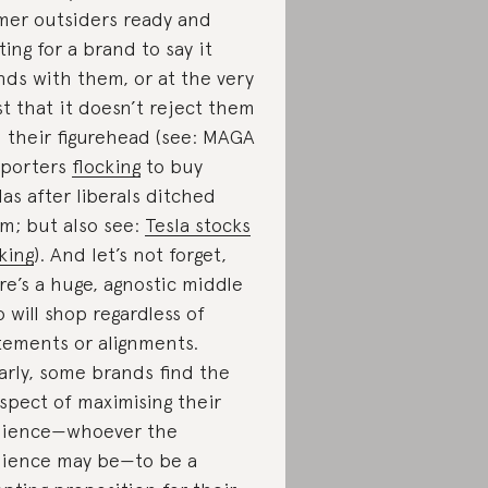
mer outsiders ready and
ting for a brand to say it
nds with them, or at the very
st that it doesn’t reject them
 their figurehead (see: MAGA
porters
flocking
to buy
las after liberals ditched
m; but also see:
Tesla stocks
king
). And let’s not forget,
re’s a huge, agnostic middle
 will shop regardless of
tements or alignments.
arly, some brands find the
spect of maximising their
ience—whoever the
ience may be—to be a