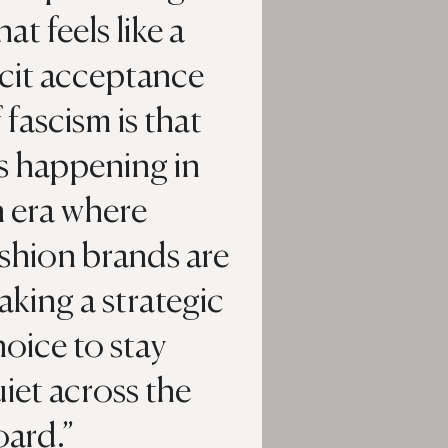
at feels like a
acit acceptance
 fascism is that
’s happening in
n era where
shion brands are
king a strategic
oice to stay
iet across the
oard.