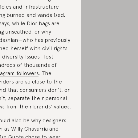
icles and infrastructure
ing
burned and vandalised
,
says, while Dior bags are
ng unscathed, or why
dashian—who has previously
gned herself with civil rights
 diversity issues—lost
dreds of thousands of
tagram followers
. The
nders are so close to the
nd that consumers don’t, or
’t, separate their personal
ws from their brands’ values.
could also be why designers
h as Willy Chavarria and
ish Gupta chose to wear