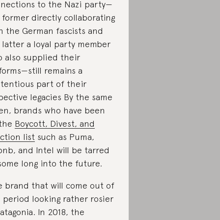
nections to the Nazi party—
 former directly collaborating
h the German fascists and
 latter a loyal party member
 also supplied their
forms—still remains a
tentious part of their
pective legacies By the same
en, brands who have been
 the
Boycott, Divest, and
ction list
such as Puma,
bnb, and Intel will be tarred
some long into the future.
 brand that will come out of
s period looking rather rosier
Patagonia. In 2018, the