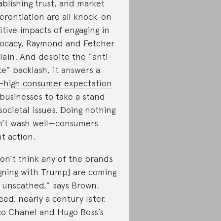
ablishing trust, and market
ferentiation are all knock-on
itive impacts of engaging in
ocacy, Raymond and Fetcher
lain. And despite the “anti-
e” backlash, it answers a
ll-high consumer expectation
 businesses to take a stand
societal issues. Doing nothing
’t wash well—consumers
t action.
don’t think any of the brands
igning with Trump] are coming
 unscathed,” says Brown.
eed, nearly a century later,
o Chanel and Hugo Boss’s