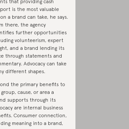
ents that providing cash
port is the most valuable
ion a brand can take, he says.
m there, the agency
ntifies further opportunities
luding volunteerism, expert
ight, and a brand lending its
ce through statements and
mentary. Advocacy can take
y different shapes.
ond the primary benefits to
 group, cause, or area a
nd supports through its
ocacy are internal business
efits. Consumer connection,
lding meaning into a brand,