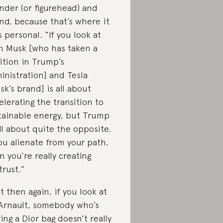
nder (or figurehead) and
nd, because that’s where it
s personal. “If you look at
n Musk [who has taken a
ition in Trump’s
inistration] and Tesla
sk’s brand] is all about
elerating the transition to
tainable energy, but Trump
all about quite the opposite.
you alienate from your path,
n you’re really creating
trust.”
t then again, if you look at
Arnault, somebody who’s
ing a Dior bag doesn’t really