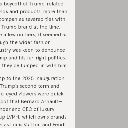
 a boycott of Trump-related
nds and products, more than
companies
severed ties with
 Trump brand at the time.
e a few outliers, it seemed as
ugh the wider fashion
ustry was keen to denounce
mp and his far-right politics,
t they be lumped in with him.
p to the 2025 inauguration
 Trump’s second term and
le-eyed viewers were quick
spot that Bernard Arnault—
nder and CEO of luxury
up LVMH, which owns brands
h as Louis Vuitton and Fendi