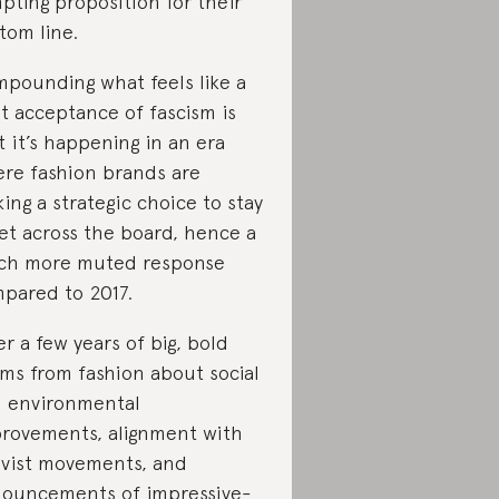
pting proposition for their
tom line.
pounding what feels like a
it acceptance of fascism is
t it’s happening in an era
re fashion brands are
ing a strategic choice to stay
et across the board, hence a
h more muted response
pared to 2017.
er a few years of big, bold
ims from fashion about social
 environmental
rovements, alignment with
ivist movements, and
ouncements of impressive-