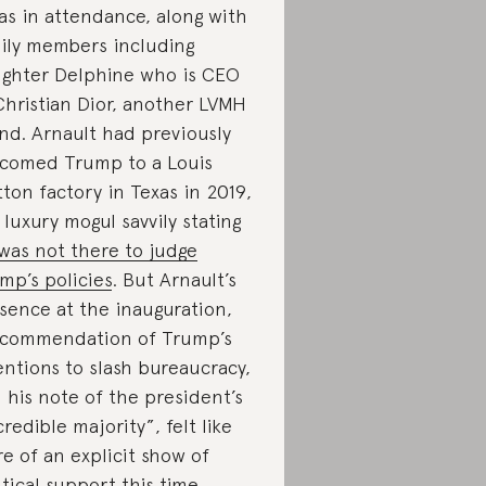
s in attendance, along with
ily members including
ghter Delphine who is CEO
Christian Dior, another LVMH
nd. Arnault had previously
comed Trump to a Louis
tton factory in Texas in 2019,
 luxury mogul savvily stating
was not there to judge
mp’s policies
. But Arnault’s
sence at the inauguration,
 commendation of Trump’s
entions to slash bureaucracy,
 his note of the president’s
credible majority”, felt like
e of an explicit show of
itical support this time