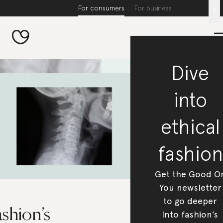
For consumers
For business
x
Dive
into
ethical
fashion
Get the Good O
You newsletter
to go deeper
shion’s
into fashion’s