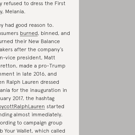
y refused to dress the First
y, Melania.
y had good reason to.
nsumers
burned
, binned, and
urned their New Balance
akers after the company’s
n-vice president, Matt
retton, made a pro-Trump
ment in late 2016, and
n Ralph Lauren dressed
ania for the inauguration in
uary 2017, the hashtag
ycottRalphLauren
started
nding almost immediately.
ording to campaign group
b Your Wallet, which called