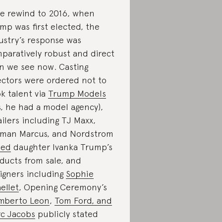
we rewind to 2016, when
mp was first elected, the
ustry’s response was
paratively robust and direct
n we see now. Casting
ectors were ordered not to
k talent via
Trump Models
s, he had a model agency),
ailers including TJ Maxx,
man Marcus, and Nordstrom
led
daughter Ivanka Trump’s
ducts from sale, and
igners including
Sophie
ellet
, Opening Ceremony’s
mberto Leon
,
Tom Ford, and
c Jacobs
publicly stated