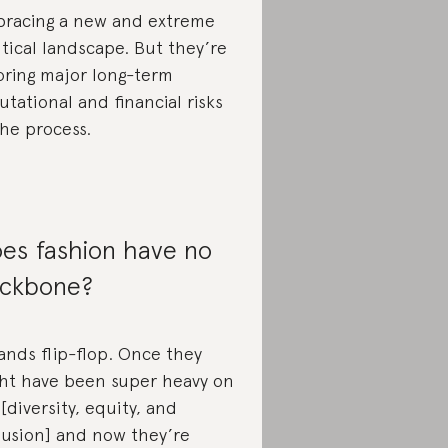
racing a new and extreme
itical landscape. But they’re
oring major long-term
utational and financial risks
the process.
es fashion have no
ckbone?
ands flip-flop. Once they
ht have been super heavy on
 [diversity, equity, and
lusion] and now they’re