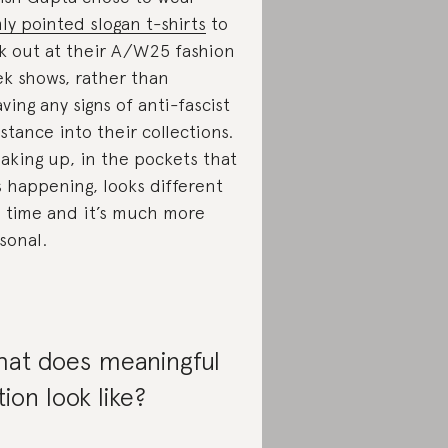
mly pointed slogan t-shirts
to
k out at their A/W25 fashion
k shows, rather than
ving any signs of anti-fascist
istance into their collections.
aking up, in the pockets that
is happening, looks different
s time and it’s much more
sonal.
at does meaningful
tion look like?