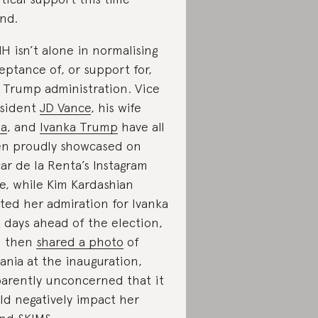
nd.
H isn’t alone in normalising
eptance of, or support for,
 Trump administration. Vice
sident
JD Vance
, his wife
ha
, and
Ivanka Trump
have all
n proudly showcased on
ar de la Renta’s Instagram
e, while Kim Kardashian
ted her admiration for Ivanka
t days ahead of the election,
d then
shared a photo
of
ania at the inauguration,
arently unconcerned that it
ld negatively impact her