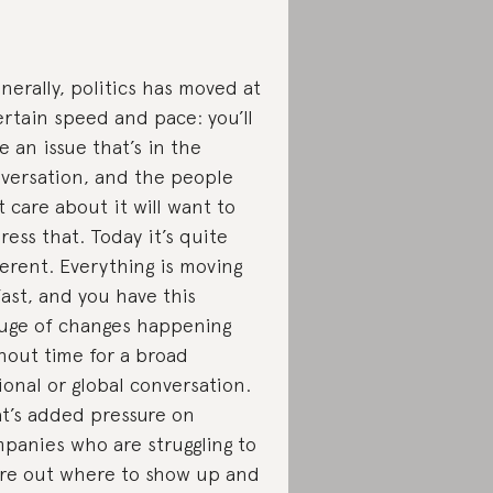
nerally, politics has moved at
ertain speed and pace: you’ll
e an issue that’s in the
versation, and the people
t care about it will want to
ress that. Today it’s quite
ferent. Everything is moving
fast, and you have this
uge of changes happening
hout time for a broad
ional or global conversation.
t’s added pressure on
panies who are struggling to
ure out where to show up and