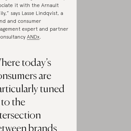
ociate it with the Arnault
ily,” says Lasse Lindqvist, a
nd and consumer
agement expert and partner
consultancy
ANDx
.
here today’s
onsumers are
rticularly tuned
 to the
tersection
etween brands