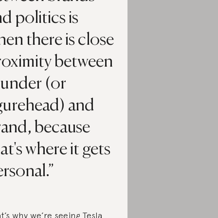
d politics is
en there is close
roximity between
ounder (or
igurehead) and
rand, because
at's where it gets
rsonal.
t’s why we’re seeing Tesla