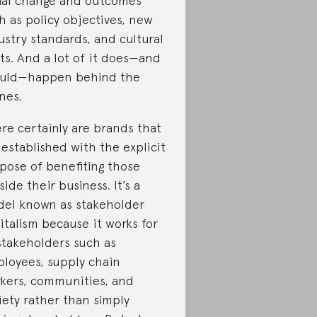
ial change and outcomes
h as policy objectives, new
ustry standards, and cultural
fts. And a lot of it does—and
uld—happen behind the
nes.
re certainly are brands that
 established with the explicit
pose of benefiting those
side their business. It’s a
el known as stakeholder
italism because it works for
 stakeholders such as
loyees, supply chain
kers, communities, and
iety rather than simply