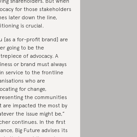
ving shareholders. But when
ocacy for those stakeholders
es later down the line,
itioning is crucial.
u [as a for-profit brand] are
er going to be the
trepiece of advocacy. A
iness or brand must always
in service to the frontline
anisations who are
ocating for change,
resenting the communities
t are impacted the most by
tever the issue might be,”
cher continues. In the first
tance, Big Future advises its