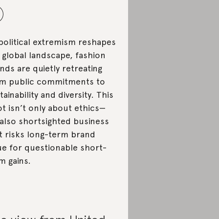
political extremism reshapes
 global landscape, fashion
nds are quietly retreating
m public commitments to
tainability and diversity. This
ot isn’t only about ethics—
s also shortsighted business
t risks long-term brand
ue for questionable short-
m gains.