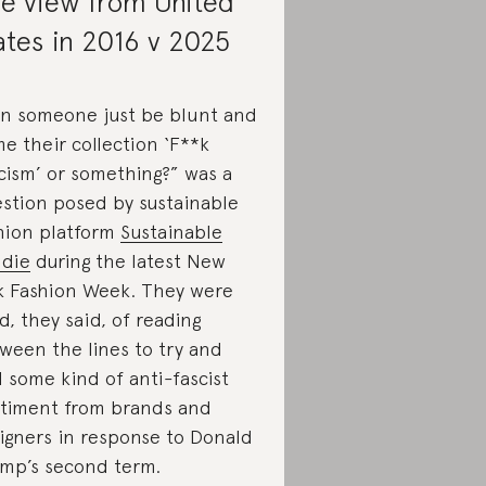
e view from United
ates in 2016 v 2025
n someone just be blunt and
e their collection ‘F**k
cism’ or something?” was a
stion posed by sustainable
hion platform
Sustainable
die
during the latest New
k Fashion Week. They were
ed, they said, of reading
ween the lines to try and
d some kind of anti-fascist
timent from brands and
igners in response to Donald
mp’s second term.