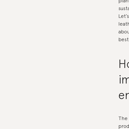
plan
sust
Let’
leat
abou
best
H
i
e
The 
prod