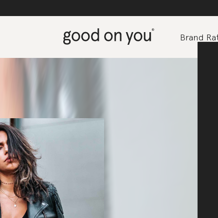
Brand Rat