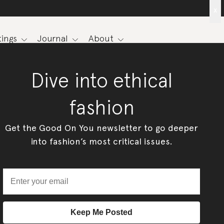
x
ings
Journal
About
Dive into ethical
fashion
Get the Good On You newsletter to go deeper
into fashion’s most critical issues.