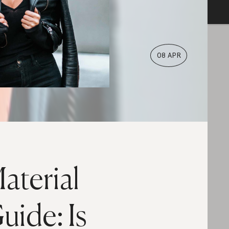
08 APR
aterial
uide: Is