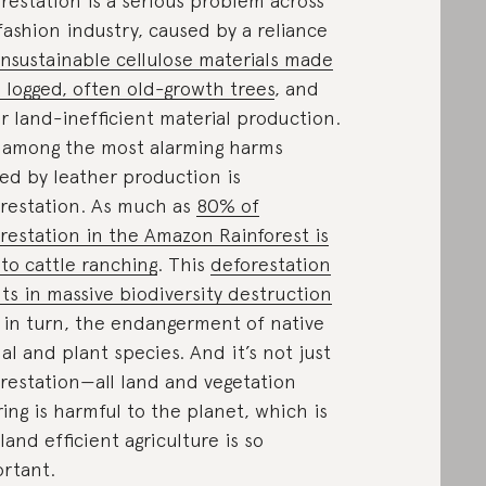
restation is a serious problem across
fashion industry, caused by a reliance
nsustainable cellulose materials made
 logged, often old-growth trees
, and
r land-inefficient material production.
 among the most alarming harms
ed by leather production is
restation. As much as
80% of
restation in the Amazon Rainforest is
 to cattle ranching
. This
deforestation
lts in massive biodiversity destruction
 in turn, the endangerment of native
al and plant species. And it’s not just
restation—all land and vegetation
ring is harmful to the planet, which is
land efficient agriculture is so
rtant.