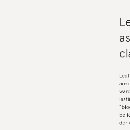
L
as
c
Leat
are 
ward
last
“bio
beli
deri