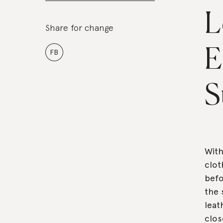
L
Share for change
E
FB
S
With
clot
befo
the 
leat
clos