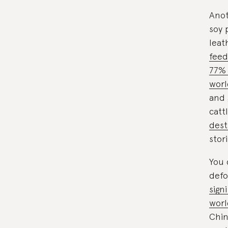
Anot
soy 
leat
feed
77% 
worl
and 
catt
dest
stor
You 
defo
sign
wor
Chin