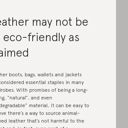
eather may not be
 eco-friendly as
laimed
her boots, bags, wallets and jackets
considered essential staples in many
robes. With promises of being a long-
ing, “natural”, and even
degradable” material, it can be easy to
eve there’s a way to source animal-
ved leather that’s not harmful to the