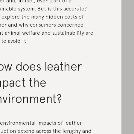
et and, in fact, even part of a
ainable system. But is this accurate?
s explore the many hidden costs of
her and why consumers concerned
t animal welfare and sustainability are
 to avoid it.
ow does leather
mpact the
nvironment?
environmental impacts of leather
uction extend across the lengthy and