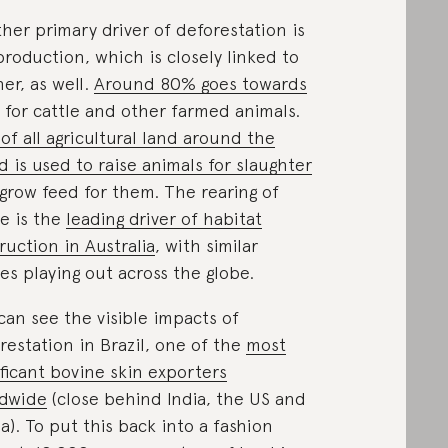
her primary driver of deforestation is
production, which is closely linked to
her, as well.
Around 80% goes towards
for cattle and other farmed animals.
of all agricultural land around the
d is used to raise animals for slaughter
grow feed for them. The rearing of
le is the
leading driver of habitat
ruction in Australia
, with similar
ies playing out across the globe.
can see the visible impacts of
restation in Brazil, one of the
most
ificant bovine skin exporters
ldwide
(close behind India, the US and
a). To put this back into a fashion