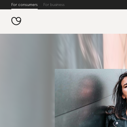
For consumers
For business