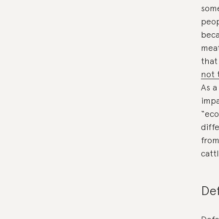
some
peop
beca
meat
that
not 
As a
impa
“eco
diff
from
catt
Def