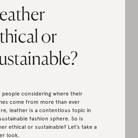
eather
thical or
ustainable?
 people considering where their
hes come from more than ever
re, leather is a contentious topic in
sustainable fashion sphere. So is
her ethical or sustainable? Let’s take a
er look.