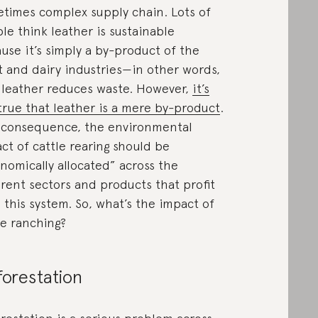
times complex supply chain. Lots of
le think leather is sustainable
use it’s simply a by-product of the
 and dairy industries—in other words,
 leather reduces waste. However,
it’s
true that leather is a mere by-product
.
 consequence, the environmental
ct of cattle rearing should be
nomically allocated” across the
erent sectors and products that profit
 this system. So, what’s the impact of
le ranching?
orestation