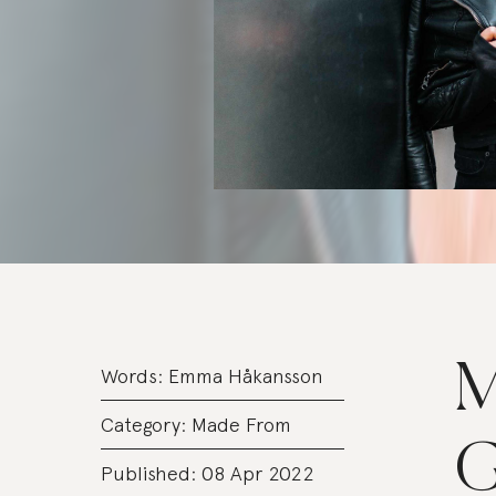
M
Words:
Emma Håkansson
Category:
Made From
G
Published: 08 Apr 2022