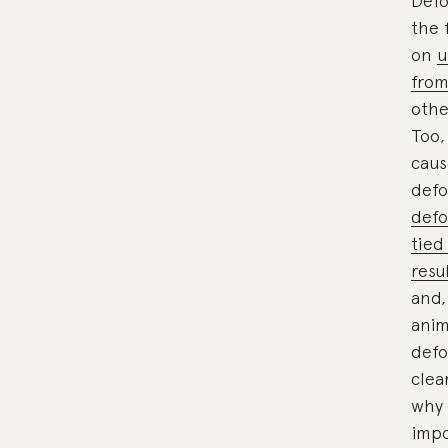
Defo
the 
on
u
from
othe
Too,
caus
defo
defo
tied
resu
and,
anim
defo
clea
why 
impo