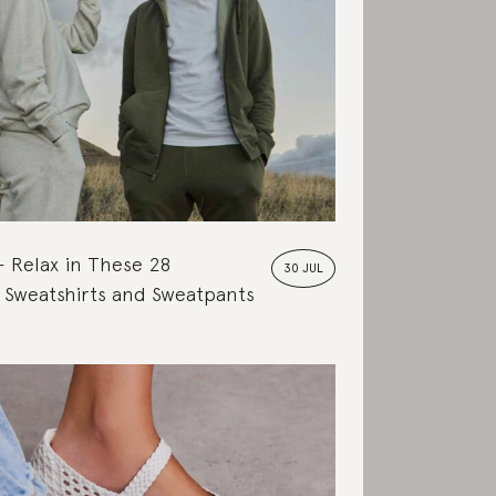
Relax in These 28
30 JUL
 Sweatshirts and Sweatpants