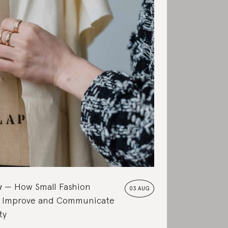
w
How Small Fashion
03 AUG
 Improve and Communicate
ty