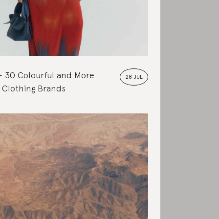
30 Colourful and More
28 JUL
 Clothing Brands