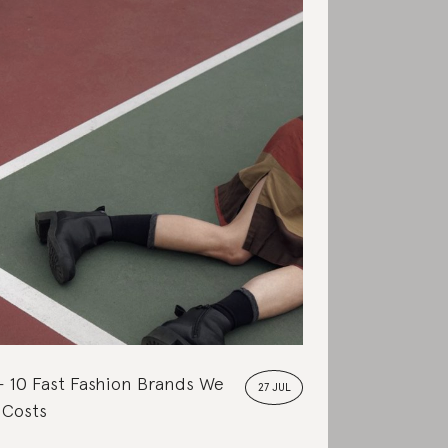
10 Fast Fashion Brands We
27 JUL
 Costs