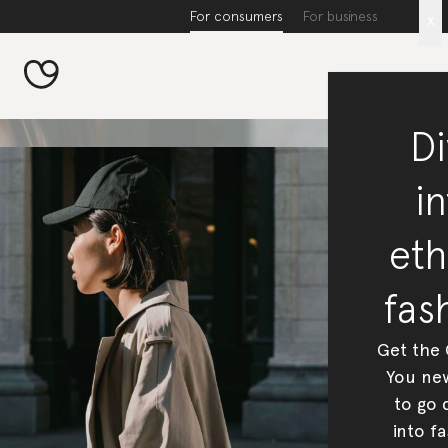
For consumers
For business
x
Di
in
eth
fas
Get the
You new
to go 
into fa