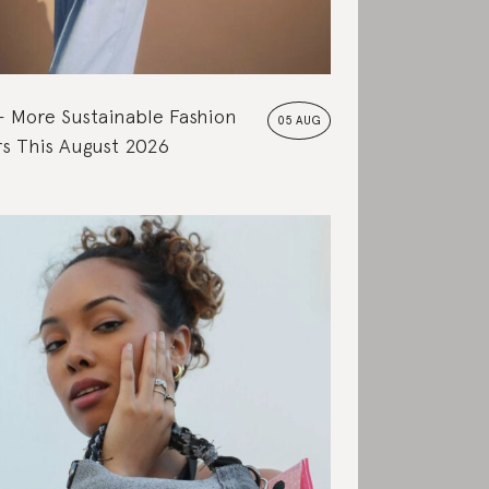
More Sustainable Fashion
05 AUG
s This August 2026