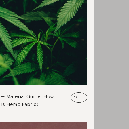
Material Guide: How
29 JUL
 Is Hemp Fabric?