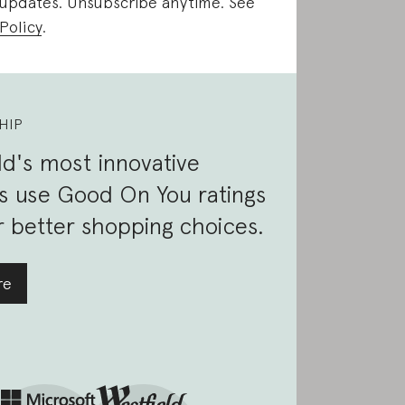
 updates. Unsubscribe anytime. See
Policy
.
HIP
d's most innovative
s use Good On You ratings
 better shopping choices.
re