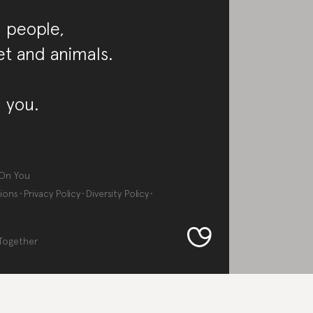
 people,
et and animals.
 you.
On You
ions
Privacy Policy
Diversity Policy
Together