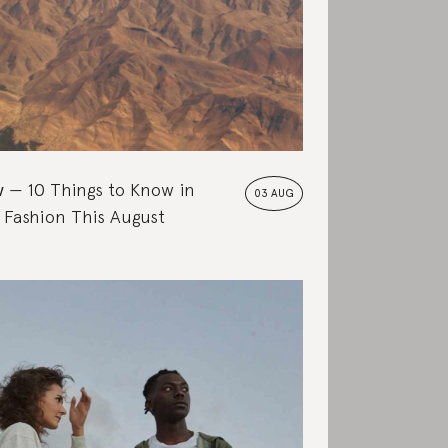
w
10 Things to Know in
03 AUG
 Fashion This August