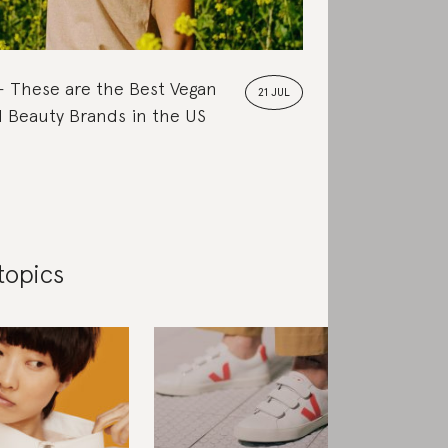
These are the Best Vegan
21 JUL
 Beauty Brands in the US
topics