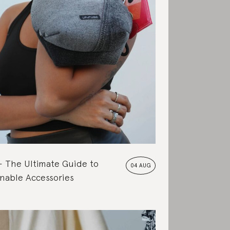
The Ultimate Guide to
04 AUG
nable Accessories