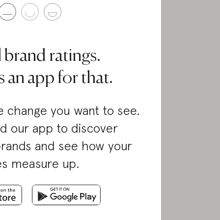
l brand ratings.
 an app for that.
 change you want to see.
d our app to discover
brands and see how your
es measure up.