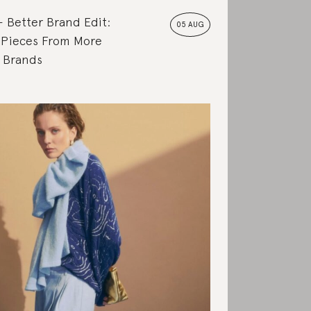
Better Brand Edit:
05 AUG
 Pieces From More
e Brands