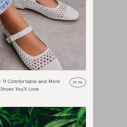
11 Comfortable and More
29 JUL
 Shoes You’ll Love