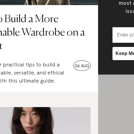
most c
iss
 Build a More
nable Wardrobe on a
t
 practical tips to build a
06 AUG
able, versatile, and ethical
th this ultimate guide.