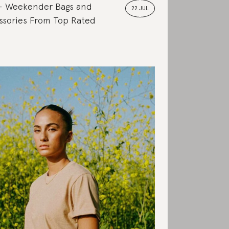
Weekender Bags and
22 JUL
ssories From Top Rated