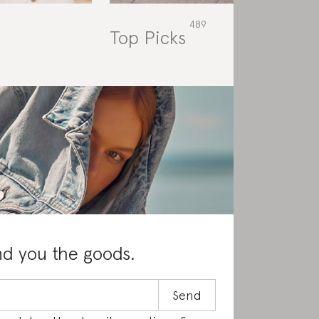
Top Picks
Rat
nd you the goods.