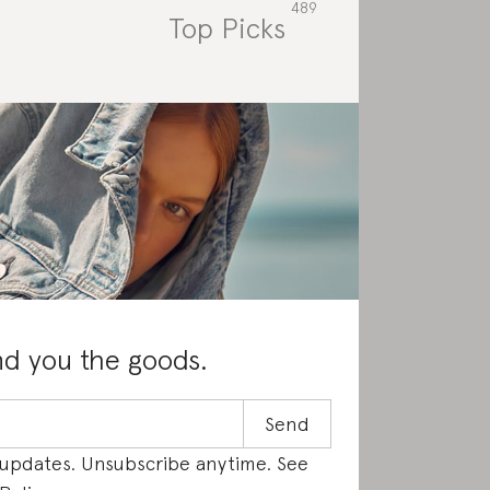
Top Picks
Rat
nd you the goods.
 updates. Unsubscribe anytime. See