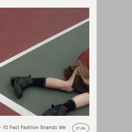
10 Fast Fashion Brands We
27 JUL