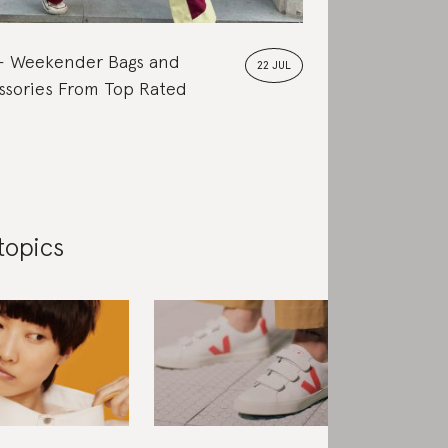
Weekender Bags and
22 JUL
ssories From Top Rated
topics