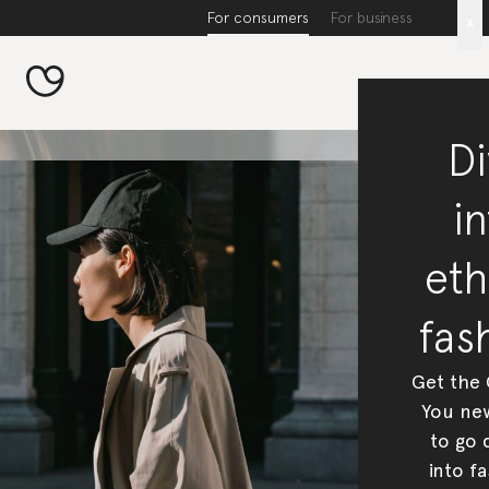
For consumers
For business
x
Di
in
eth
fas
Get the
You new
to go 
into fa