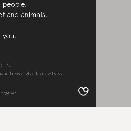
 people,
et and animals.
 you.
On You
ions
Privacy Policy
Diversity Policy
Together