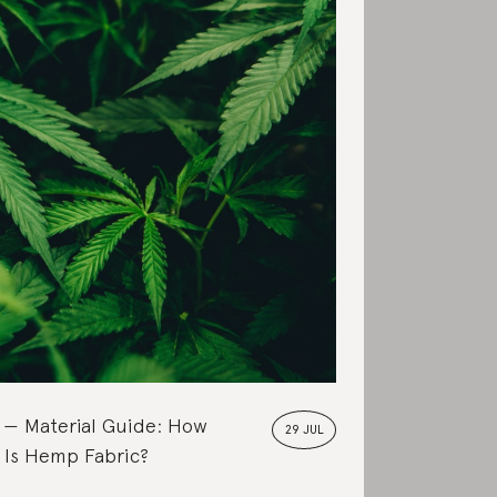
Material Guide: How
29 JUL
 Is Hemp Fabric?