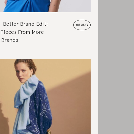
Better Brand Edit:
05 AUG
 Pieces From More
e Brands