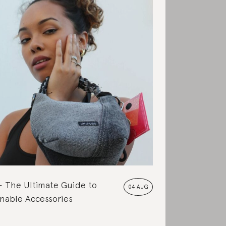
The Ultimate Guide to
04 AUG
nable Accessories