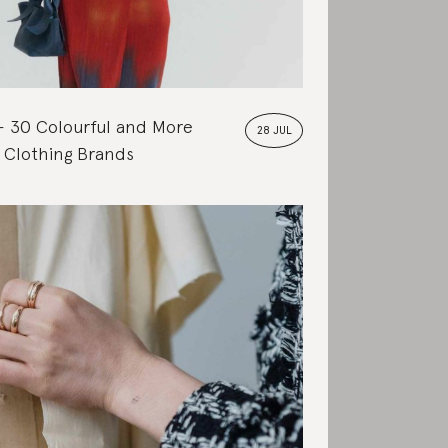
30 Colourful and More
28 JUL
 Clothing Brands