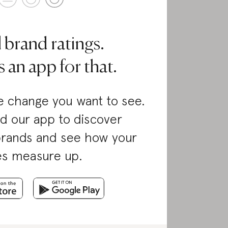
l brand ratings.
 an app for that.
 change you want to see.
d our app to discover
brands and see how your
es measure up.