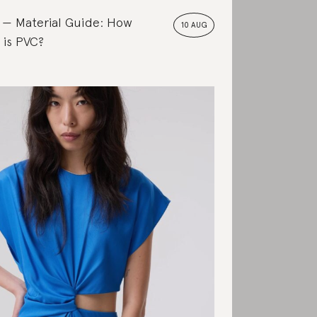
Material Guide: How
10 AUG
 is PVC?