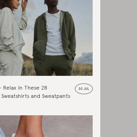
Relax in These 28
30 JUL
 Sweatshirts and Sweatpants