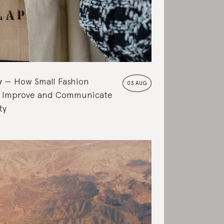
w
How Small Fashion
03 AUG
 Improve and Communicate
ty