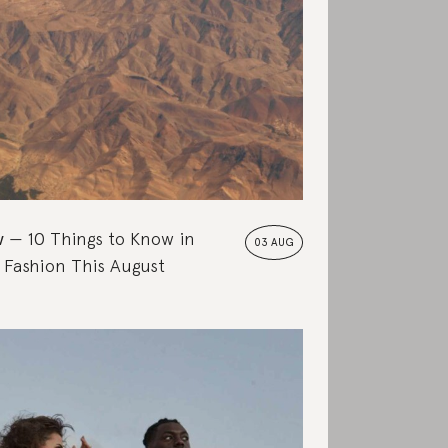
w
10 Things to Know in
03 AUG
 Fashion This August