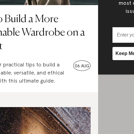
most c
iss
 Build a More
nable Wardrobe on a
t
 practical tips to build a
06 AUG
able, versatile, and ethical
th this ultimate guide.