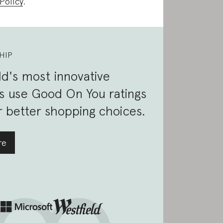
Policy
.
HIP
d's most innovative
s use Good On You ratings
 better shopping choices.
re