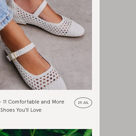
11 Comfortable and More
29 JUL
 Shoes You’ll Love