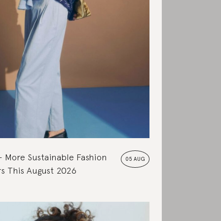
More Sustainable Fashion
05 AUG
s This August 2026