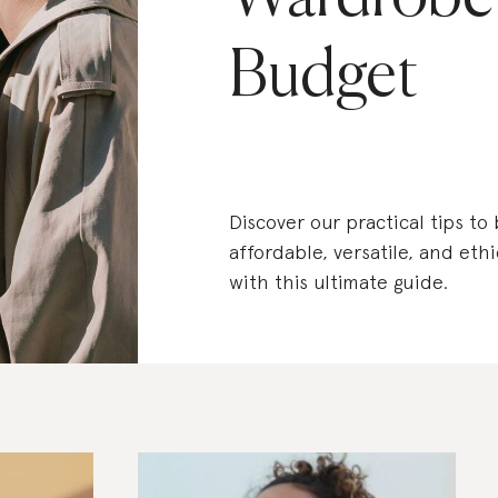
Budget
Discover our practical tips to
affordable, versatile, and eth
with this ultimate guide.