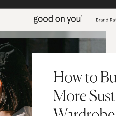
Brand Rat
How to Bui
More Sust
Wardrobe 