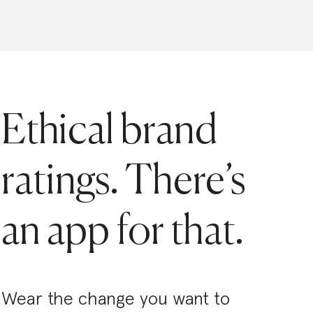
Ethical brand
ratings. There’s
an app for that.
Wear the change you want to