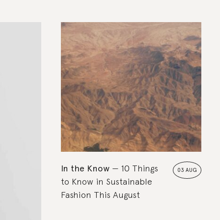
In the Know
10 Things
03 AUG
to Know in Sustainable
Fashion This August