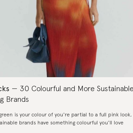
cks
30 Colourful and More Sustainabl
ng Brands
een is your colour of you're partial to a full pink look
ainable brands have something colourful you'll love