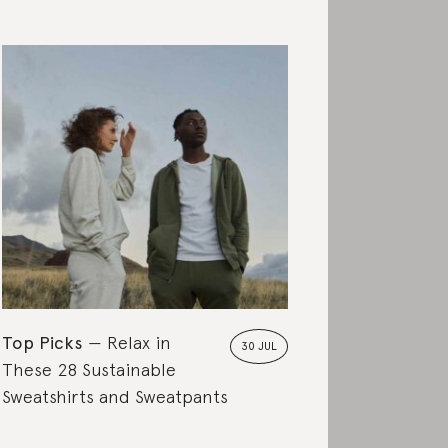
Top Picks
Relax in
30 JUL
These 28 Sustainable
Sweatshirts and Sweatpants