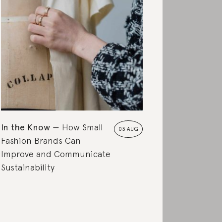
In the Know
How Small
03 AUG
Fashion Brands Can
Improve and Communicate
Sustainability