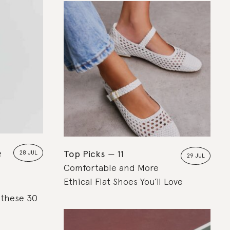
e
Top Picks
11
28 JUL
29 JUL
Comfortable and More
Ethical Flat Shoes You’ll Love
, these 30