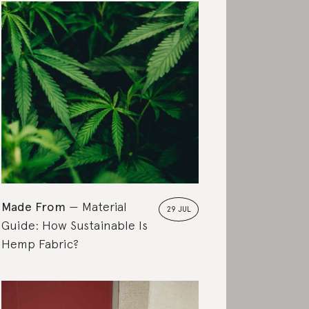
Made From
Material
29 JUL
Guide: How Sustainable Is
Hemp Fabric?