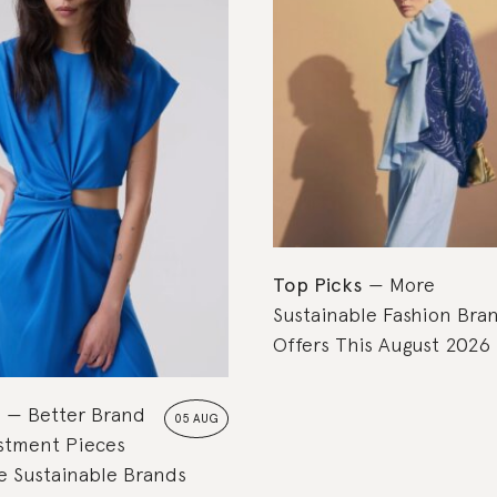
Top Picks
More
Sustainable Fashion Bra
Offers This August 2026
s
Better Brand
05 AUG
estment Pieces
 Sustainable Brands