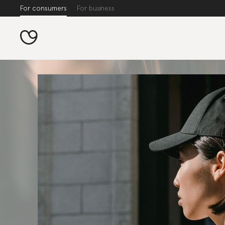
For consumers
For business