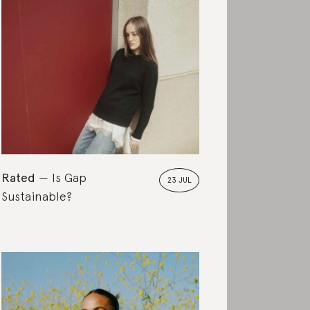
Rated
Is Gap
23 JUL
Sustainable?