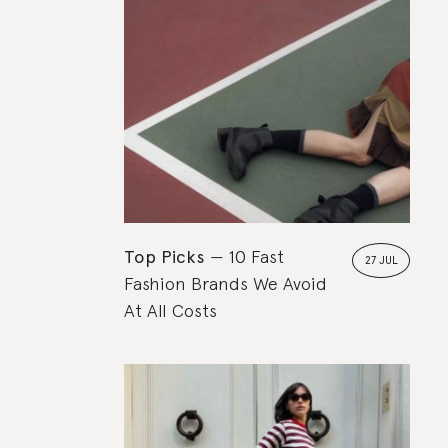
Top Picks
10 Fast
27 JUL
Fashion Brands We Avoid
At All Costs