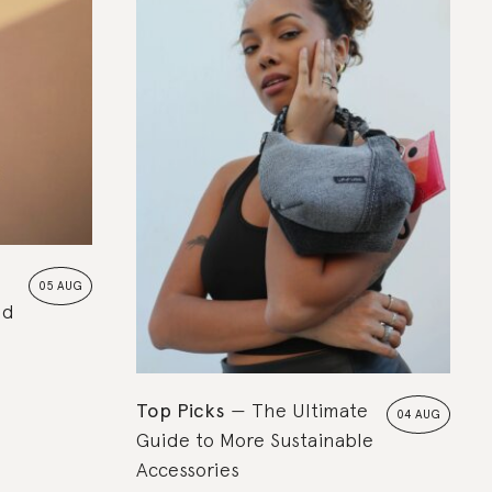
05 AUG
nd
Top Picks
The Ultimate
04 AUG
Guide to More Sustainable
Accessories