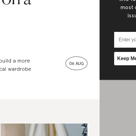
most c
iss
 build a more
06 AUG
ical wardrobe