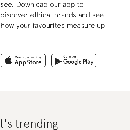
see. Download our app to
discover ethical brands and see
how your favourites measure up.
's trending