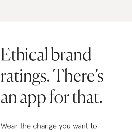
Ethical brand
ratings. There’s
an app for that.
Wear the change you want to