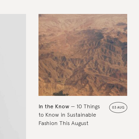
In the Know
10 Things
03 AUG
to Know in Sustainable
Fashion This August