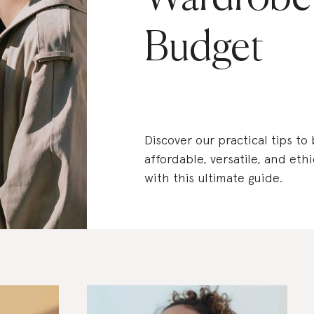
Budget
Discover our practical tips to
affordable, versatile, and eth
with this ultimate guide.