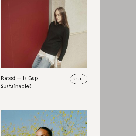
Rated
Is Gap
23 JUL
Sustainable?