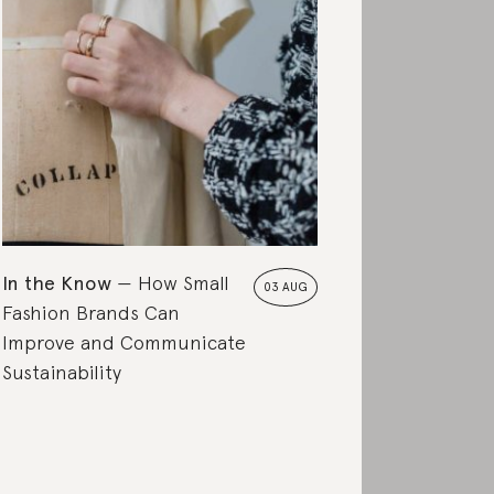
In the Know
How Small
03 AUG
Fashion Brands Can
Improve and Communicate
Sustainability