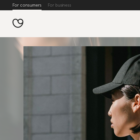
For consumers
For business