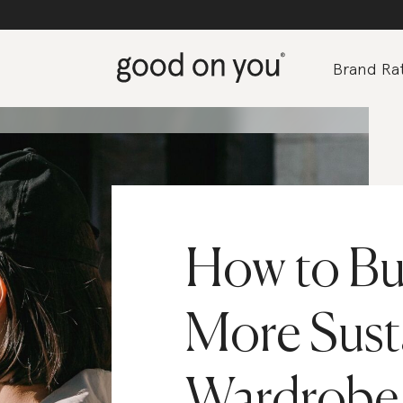
Brand Rat
How to Bui
More Sust
Wardrobe 