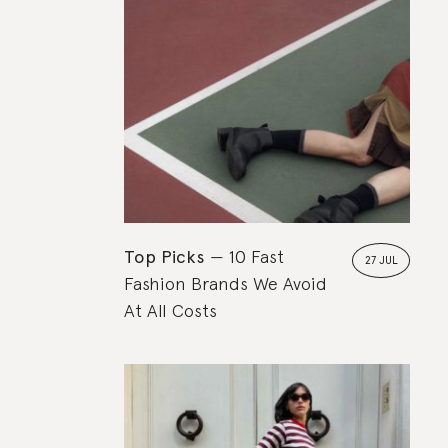
Top Picks
10 Fast
27 JUL
Fashion Brands We Avoid
At All Costs