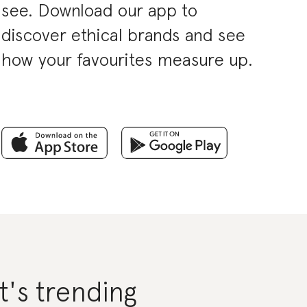
see. Download our app to
discover ethical brands and see
how your favourites measure up.
's trending