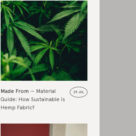
Made From
Material
29 JUL
Guide: How Sustainable Is
Hemp Fabric?