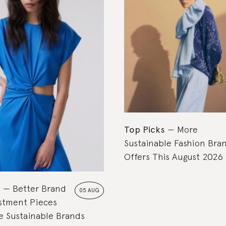
Top Picks
More
Sustainable Fashion Bra
Offers This August 2026
s
Better Brand
05 AUG
estment Pieces
 Sustainable Brands