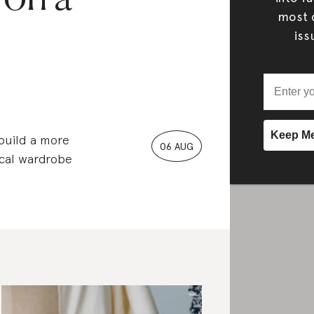
most c
iss
 build a more
06 AUG
ical wardrobe