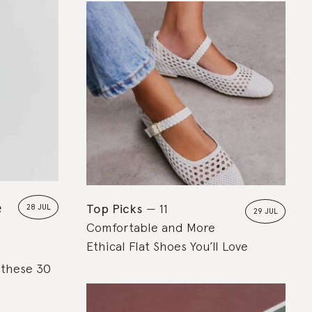
e
Top Picks
11
28 JUL
29 JUL
Comfortable and More
Ethical Flat Shoes You’ll Love
, these 30