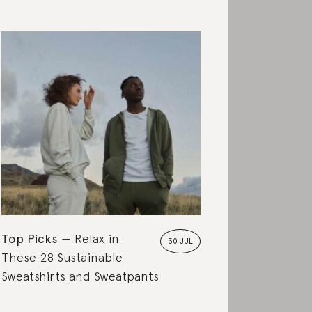
Top Picks
Relax in
30 JUL
These 28 Sustainable
Sweatshirts and Sweatpants