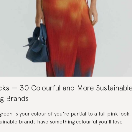
cks
30 Colourful and More Sustainabl
ng Brands
een is your colour of you're partial to a full pink look
ainable brands have something colourful you'll love