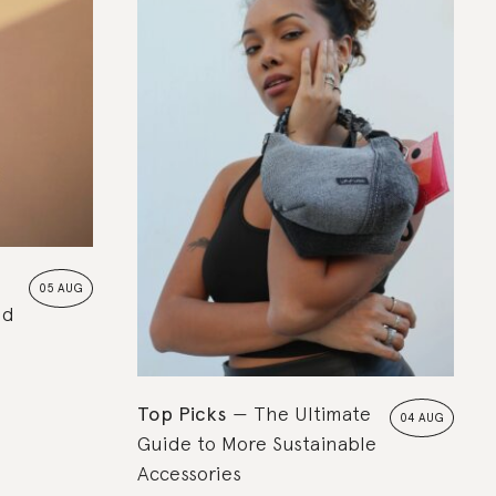
05 AUG
nd
Top Picks
The Ultimate
04 AUG
Guide to More Sustainable
Accessories