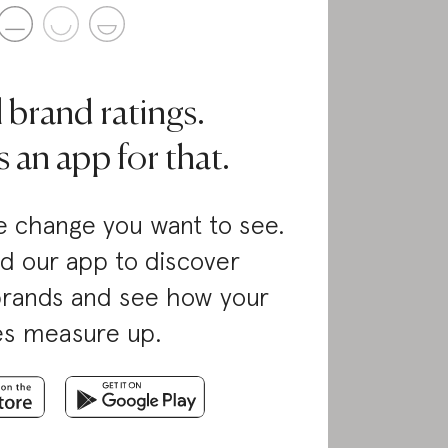
l brand ratings.
 an app for that.
 change you want to see.
d our app to discover
brands and see how your
es measure up.