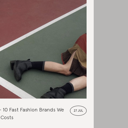
10 Fast Fashion Brands We
27 JUL
 Costs