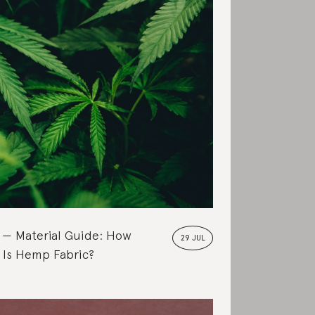
Material Guide: How
29 JUL
 Is Hemp Fabric?