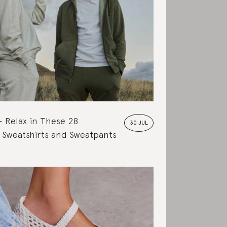
Relax in These 28
30 JUL
 Sweatshirts and Sweatpants