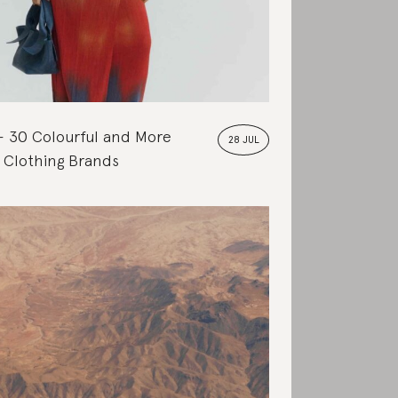
30 Colourful and More
28 JUL
 Clothing Brands