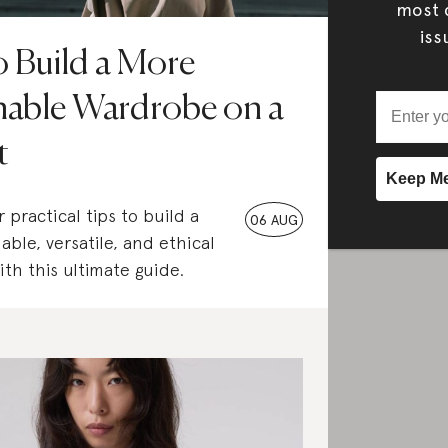
most c
iss
 Build a More
nable Wardrobe on a
t
 practical tips to build a
06 AUG
able, versatile, and ethical
th this ultimate guide.