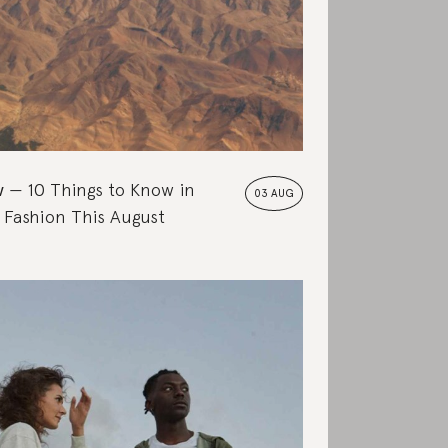
w
10 Things to Know in
03 AUG
 Fashion This August