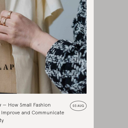
w
How Small Fashion
03 AUG
 Improve and Communicate
ty