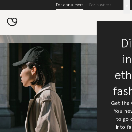
For consumers
For business
x
Di
in
eth
fas
Get the
You new
to go 
into fa