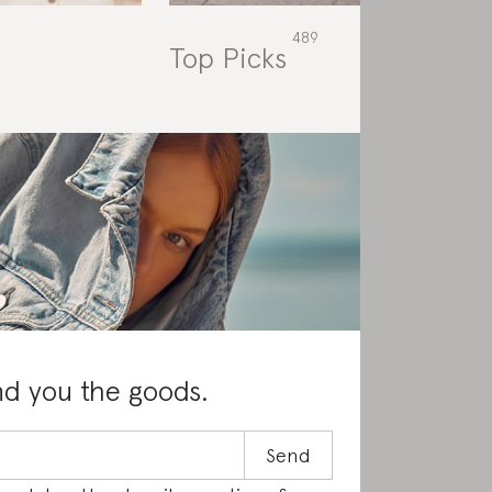
Top Picks
Rat
nd you the goods.