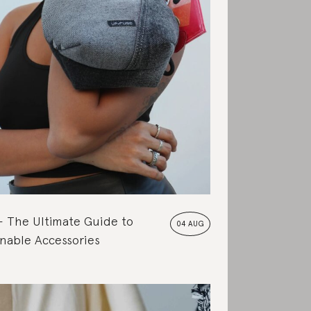
The Ultimate Guide to
04 AUG
nable Accessories