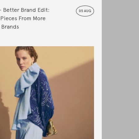
Better Brand Edit:
05 AUG
 Pieces From More
e Brands