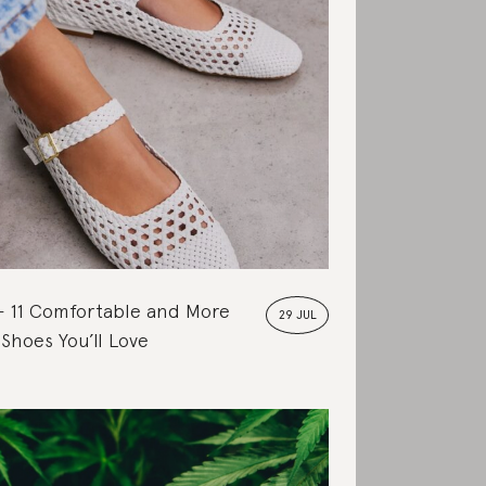
11 Comfortable and More
29 JUL
 Shoes You’ll Love