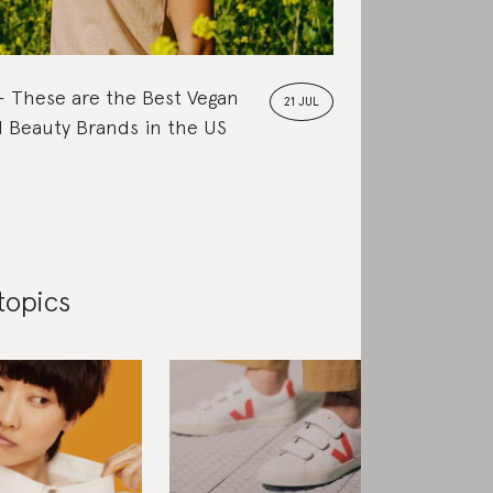
These are the Best Vegan
21 JUL
 Beauty Brands in the US
topics