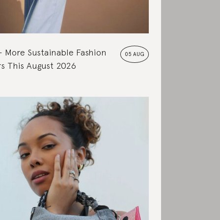
More Sustainable Fashion
05 AUG
s This August 2026