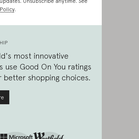
 updates. Unsubscribe anytime. See
Policy
.
HIP
d's most innovative
s use Good On You ratings
 better shopping choices.
re