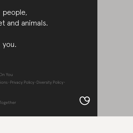
 people,
et and animals.
 you.
On You
ions
Privacy Policy
Diversity Policy
Together