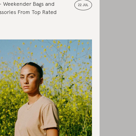
Weekender Bags and
22 JUL
ssories From Top Rated